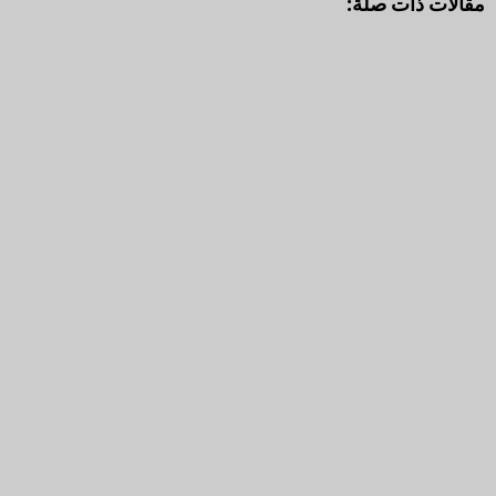
مقالات ذات صلة: