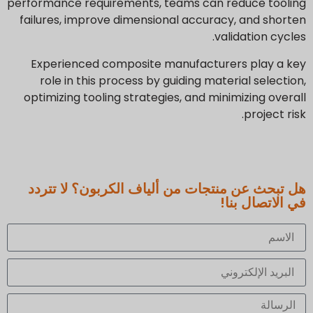
performance requirements, teams can reduce tooling
failures, improve dimensional accuracy, and shorten
validation cycles.
Experienced composite manufacturers play a key
role in this process by guiding material selection,
optimizing tooling strategies, and minimizing overall
project risk.
هل تبحث عن منتجات من ألياف الكربون؟ لا تتردد
في الاتصال بنا!