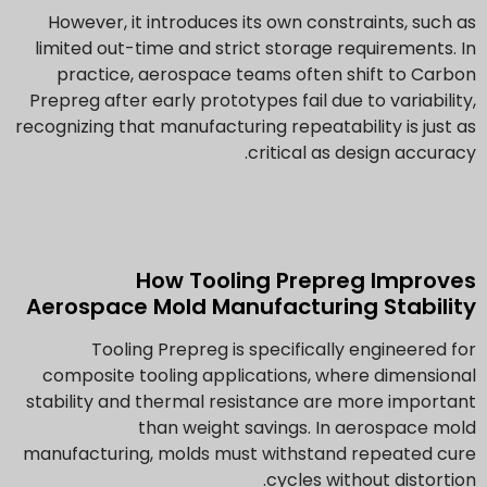
However, it introduces its own constraints, such as
limited out-time and strict storage requirements. In
practice, aerospace teams often shift to Carbon
Prepreg after early prototypes fail due to variability,
recognizing that manufacturing repeatability is just as
critical as design accuracy.
How Tooling Prepreg Improves
Aerospace Mold Manufacturing Stability
Tooling Prepreg is specifically engineered for
composite tooling applications, where dimensional
stability and thermal resistance are more important
than weight savings. In aerospace mold
manufacturing, molds must withstand repeated cure
cycles without distortion.