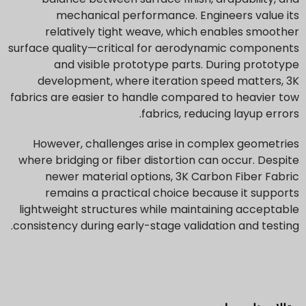
mechanical performance. Engineers value its
relatively tight weave, which enables smoother
surface quality—critical for aerodynamic components
and visible prototype parts. During prototype
development, where iteration speed matters, 3K
fabrics are easier to handle compared to heavier tow
fabrics, reducing layup errors.
However, challenges arise in complex geometries
where bridging or fiber distortion can occur. Despite
newer material options, 3K Carbon Fiber Fabric
remains a practical choice because it supports
lightweight structures while maintaining acceptable
consistency during early-stage validation and testing.