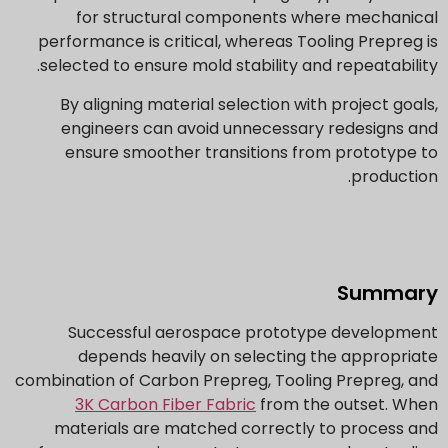
for structural components where mechanical
performance is critical, whereas Tooling Prepreg is
selected to ensure mold stability and repeatability.
By aligning material selection with project goals,
engineers can avoid unnecessary redesigns and
ensure smoother transitions from prototype to
production.
Summary
Successful aerospace prototype development
depends heavily on selecting the appropriate
combination of Carbon Prepreg, Tooling Prepreg, and
3K Carbon Fiber Fabric
from the outset. When
materials are matched correctly to process and