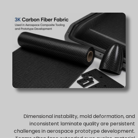
Dimensional instability, mold deformation, and
inconsistent laminate quality are persistent
challenges in aerospace prototype development.