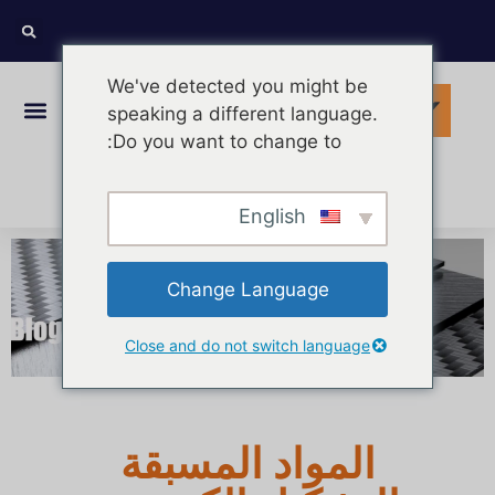
We've detected you might be
speaking a different language.
Do you want to change to:
Arabic
English
Change Language
Close and do not switch language
المواد المسبقة