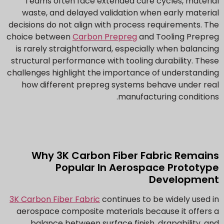
Teams often face extended cure cycles, material
waste, and delayed validation when early material
decisions do not align with process requirements. The
choice between
Carbon Prepreg
and Tooling Prepreg
is rarely straightforward, especially when balancing
structural performance with tooling durability. These
challenges highlight the importance of understanding
how different prepreg systems behave under real
manufacturing conditions.
Why 3K Carbon Fiber Fabric Remains
Popular In Aerospace Prototype
Development
3K Carbon Fiber Fabric
continues to be widely used in
aerospace composite materials because it offers a
balance between surface finish, drapability, and