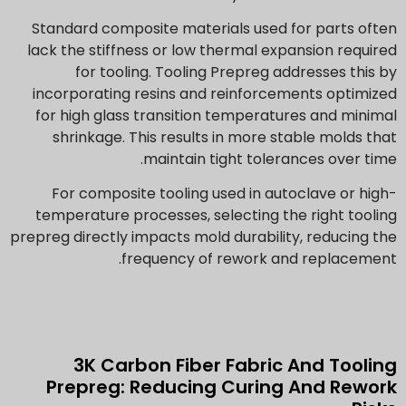
Standard composite materials used for parts often
lack the stiffness or low thermal expansion required
for tooling. Tooling Prepreg addresses this by
incorporating resins and reinforcements optimized
for high glass transition temperatures and minimal
shrinkage. This results in more stable molds that
maintain tight tolerances over time.
For composite tooling used in autoclave or high-
temperature processes, selecting the right tooling
prepreg directly impacts mold durability, reducing the
frequency of rework and replacement.
3K Carbon Fiber Fabric And Tooling
Prepreg: Reducing Curing And Rework