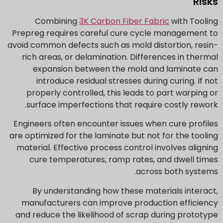
Risks
Combining
3K Carbon Fiber Fabric
with Tooling
Prepreg requires careful cure cycle management to
avoid common defects such as mold distortion, resin-
rich areas, or delamination. Differences in thermal
expansion between the mold and laminate can
introduce residual stresses during curing. If not
properly controlled, this leads to part warping or
surface imperfections that require costly rework.
Engineers often encounter issues when cure profiles
are optimized for the laminate but not for the tooling
material. Effective process control involves aligning
cure temperatures, ramp rates, and dwell times
across both systems.
By understanding how these materials interact,
manufacturers can improve production efficiency
and reduce the likelihood of scrap during prototype