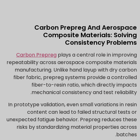
Carbon Prepreg And Aerospace
Composite Materials: Solving
Consistency Problems
Carbon Prepreg
plays a central role in improving
repeatability across aerospace composite materials
manufacturing. Unlike hand layup with dry carbon
fiber fabric, prepreg systems provide a controlled
fiber-to-resin ratio, which directly impacts
mechanical consistency and test reliability.
In prototype validation, even small variations in resin
content can lead to failed structural tests or
unexpected fatigue behavior. Prepreg reduces these
risks by standardizing material properties across
batches.