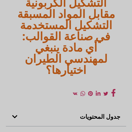
التشكيل الكربونية
مقابل المواد المسبقة
التشكيل المستخدمة
في صناعة القوالب:
أي مادة ينبغي
لمهندسي الطيران
اختيارها؟
جدول المحتويات