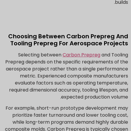
builds.
Choosing Between Carbon Prepreg And
Tooling Prepreg For Aerospace Projects
Selecting between
Carbon Prepreg
and Tooling
Prepreg depends on the specific requirements of the
aerospace project rather than a single performance
metric. Experienced composite manufacturers
evaluate factors such as operating temperature,
required dimensional accuracy, tooling lifespan, and
expected production volume.
For example, short-run prototype development may
prioritize faster turnaround and lower tooling cost,
while long-term programs demand highly durable
composite molds. Carbon Prepreg is typically chosen