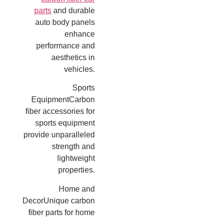
parts
and durable
auto body panels
enhance
performance and
aesthetics in
vehicles.
Sports
EquipmentCarbon
fiber accessories for
sports equipment
provide unparalleled
strength and
lightweight
properties.
Home and
DecorUnique carbon
fiber parts for home