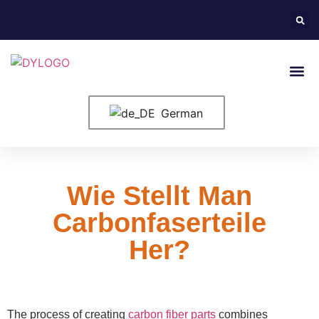
German
Wie Stellt Man
Carbonfaserteile
Her?
The process of creating
carbon fiber parts
combines