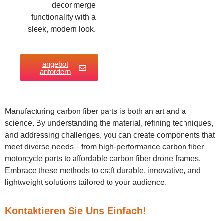
decor merge
functionality with a
sleek, modern look.
angebot
anfordern
Manufacturing carbon fiber parts is both an art and a
science. By understanding the material, refining techniques,
and addressing challenges, you can create components that
meet diverse needs—from high-performance carbon fiber
motorcycle parts to affordable carbon fiber drone frames.
Embrace these methods to craft durable, innovative, and
lightweight solutions tailored to your audience.
Kontaktieren Sie Uns Einfach!