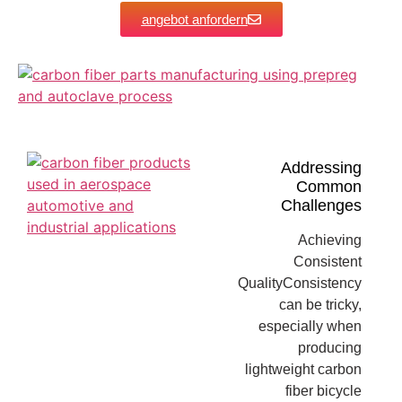
angebot anfordern
Addressing
Common
Challenges
Achieving
Consistent
QualityConsistency
can be tricky,
especially when
producing
lightweight carbon
fiber bicycle