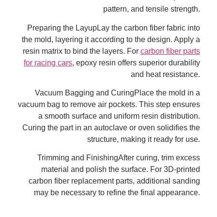
pattern, and tensile strength.
Preparing the LayupLay the carbon fiber fabric into
the mold, layering it according to the design. Apply a
resin matrix to bind the layers. For
carbon fiber parts
for racing cars
, epoxy resin offers superior durability
and heat resistance.
Vacuum Bagging and CuringPlace the mold in a
vacuum bag to remove air pockets. This step ensures
a smooth surface and uniform resin distribution.
Curing the part in an autoclave or oven solidifies the
structure, making it ready for use.
Trimming and FinishingAfter curing, trim excess
material and polish the surface. For 3D-printed
carbon fiber replacement parts, additional sanding
may be necessary to refine the final appearance.