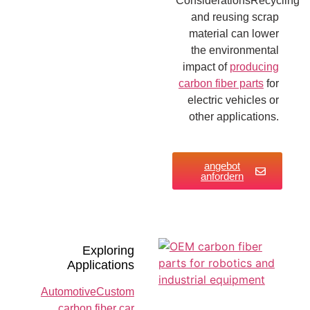
ConsiderationsRecycling
and reusing scrap
material can lower
the environmental
impact of
producing
carbon fiber parts
for
electric vehicles or
other applications.
angebot
anfordern
Exploring
Applications
AutomotiveCustom
carbon fiber car