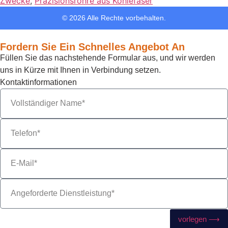
Zwecke
,
Präzisionsrohre aus Kohlefaser
© 2026 Alle Rechte vorbehalten.
Fordern Sie Ein Schnelles Angebot An
Füllen Sie das nachstehende Formular aus, und wir werden
uns in Kürze mit Ihnen in Verbindung setzen.
Kontaktinformationen
vorlegen ⟶