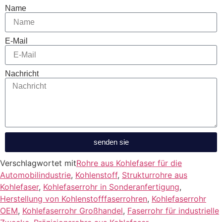
Name
E-Mail
Nachricht
senden sie
Verschlagwortet mit
Rohre aus Kohlefaser für die
Automobilindustrie
,
Kohlenstoff
,
Strukturrohre aus
Kohlefaser
,
Kohlefaserrohr in Sonderanfertigung
,
Herstellung von Kohlenstofffaserrohren
,
Kohlefaserrohr
OEM
,
Kohlefaserrohr Großhandel
,
Faserrohr für industrielle