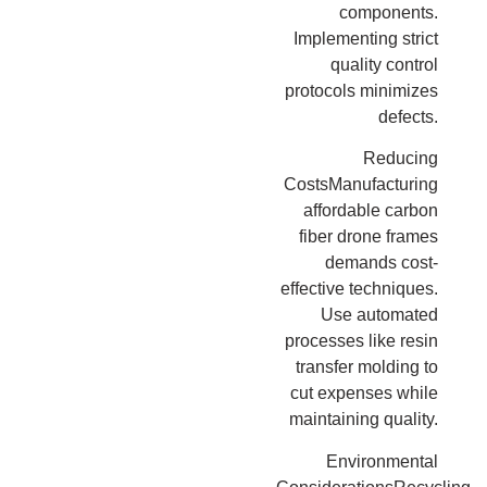
components.
Implementing strict
quality control
protocols minimizes
defects.
Reducing
CostsManufacturing
affordable carbon
fiber drone frames
demands cost-
effective techniques.
Use automated
processes like resin
transfer molding to
cut expenses while
maintaining quality.
Environmental