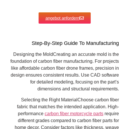
angebot anfordern
Step-By-Step Guide To Manufacturing
Designing the MoldCreating an accurate mold is the
foundation of carbon fiber manufacturing. For projects
like affordable carbon fiber drone frames, precision in
design ensures consistent results. Use CAD software
for detailed modeling, focusing on the part’s
dimensions and structural requirements.
Selecting the Right MaterialChoose carbon fiber
fabric that matches the intended application. High-
performance
carbon fiber motorcycle parts
require
different grades compared to carbon fiber parts for
home decor. Consider factors like thickness, weave