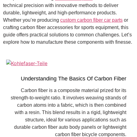
technical precision with innovative methods to deliver
durable, lightweight, and high-performance products.
Whether you’re producing
custom carbon fiber car parts
or
crafting carbon fiber accessories for sports equipment, this
guide offers practical solutions to common challenges. Let’s
explore how to manufacture these components with finesse.
Understanding The Basics Of Carbon Fiber
Carbon fiber is a composite material prized for its
strength-to-weight ratio. It involves weaving strands of
carbon atoms into a fabric, which is then combined
with a resin. This blend results in a rigid, lightweight
structure, ideal for various applications such as
durable carbon fiber auto body panels or lightweight
carbon fiber bicycle components.