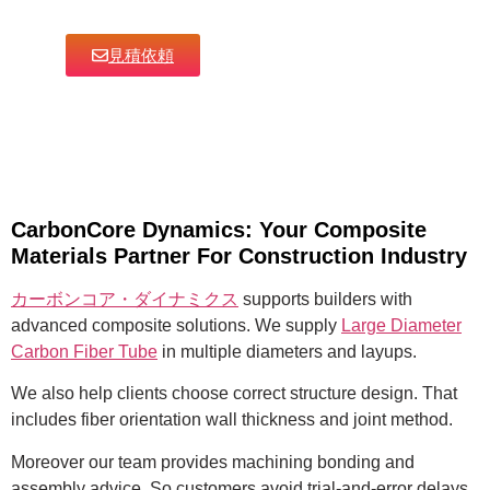
見積依頼
CarbonCore Dynamics: Your Composite
Materials Partner For Construction Industry
カーボンコア・ダイナミクス
supports builders with
advanced composite solutions. We supply
Large Diameter
Carbon Fiber Tube
in multiple diameters and layups.
We also help clients choose correct structure design. That
includes fiber orientation wall thickness and joint method.
Moreover our team provides machining bonding and
assembly advice. So customers avoid trial-and-error delays.