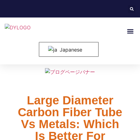
ホーム
米国について
製品紹介
構成要素
ブログ
申し込み
お問い合わせ
Japanese
Large Diameter
Carbon Fiber Tube
Vs Metals: Which
Is Better For