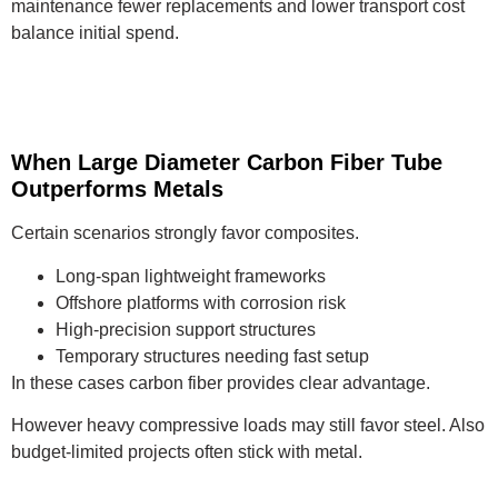
maintenance fewer replacements and lower transport cost
balance initial spend.
When Large Diameter Carbon Fiber Tube
Outperforms Metals
Certain scenarios strongly favor composites.
Long-span lightweight frameworks
Offshore platforms with corrosion risk
High-precision support structures
Temporary structures needing fast setup
In these cases carbon fiber provides clear advantage.
However heavy compressive loads may still favor steel. Also
budget-limited projects often stick with metal.