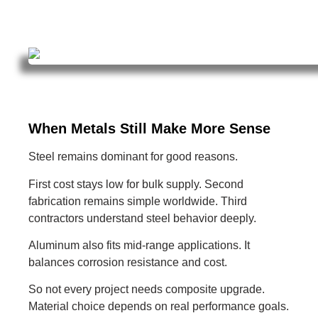
When Metals Still Make More Sense
Steel remains dominant for good reasons.
First cost stays low for bulk supply. Second
fabrication remains simple worldwide. Third
contractors understand steel behavior deeply.
Aluminum also fits mid-range applications. It
balances corrosion resistance and cost.
So not every project needs composite upgrade.
Material choice depends on real performance goals.