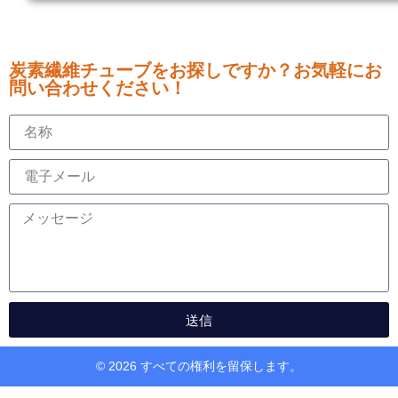
炭素繊維チューブをお探しですか？お気軽にお
問い合わせください！
送信
© 2026 すべての権利を留保します。