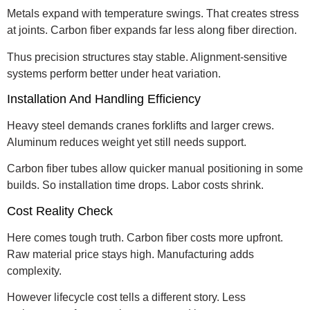
Metals expand with temperature swings. That creates stress
at joints. Carbon fiber expands far less along fiber direction.
Thus precision structures stay stable. Alignment-sensitive
systems perform better under heat variation.
Installation And Handling Efficiency
Heavy steel demands cranes forklifts and larger crews.
Aluminum reduces weight yet still needs support.
Carbon fiber tubes allow quicker manual positioning in some
builds. So installation time drops. Labor costs shrink.
Cost Reality Check
Here comes tough truth. Carbon fiber costs more upfront.
Raw material price stays high. Manufacturing adds
complexity.
However lifecycle cost tells a different story. Less