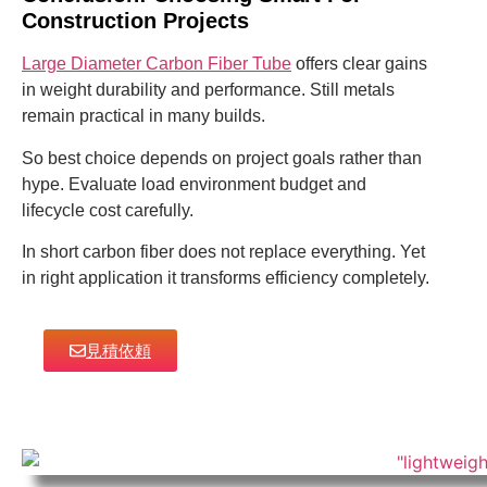
Construction Projects
Large Diameter Carbon Fiber Tube
offers clear gains
in weight durability and performance. Still metals
remain practical in many builds.
So best choice depends on project goals rather than
hype. Evaluate load environment budget and
lifecycle cost carefully.
In short carbon fiber does not replace everything. Yet
in right application it transforms efficiency completely.
見積依頼