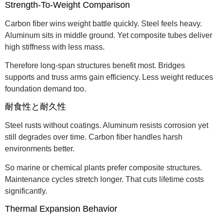
Strength-To-Weight Comparison
Carbon fiber wins weight battle quickly. Steel feels heavy.
Aluminum sits in middle ground. Yet composite tubes deliver
high stiffness with less mass.
Therefore long-span structures benefit most. Bridges
supports and truss arms gain efficiency. Less weight reduces
foundation demand too.
耐食性と耐久性
Steel rusts without coatings. Aluminum resists corrosion yet
still degrades over time. Carbon fiber handles harsh
environments better.
So marine or chemical plants prefer composite structures.
Maintenance cycles stretch longer. That cuts lifetime costs
significantly.
Thermal Expansion Behavior