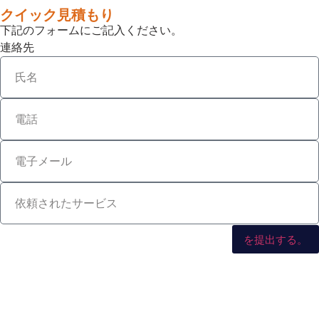
クイック見積もり
下記のフォームにご記入ください。
連絡先
を提出する。