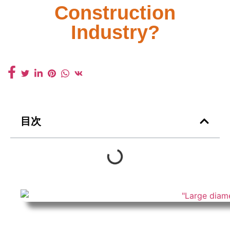
Construction
Industry?
目次