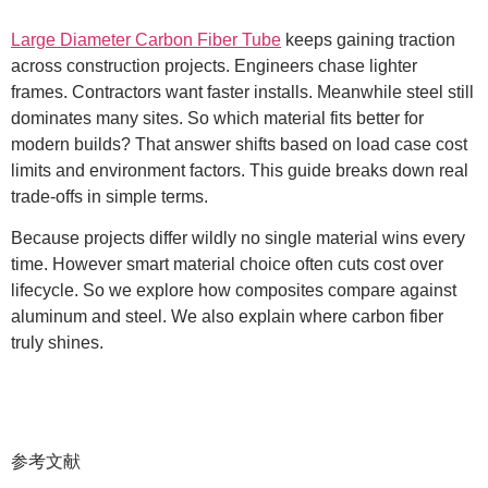
Large Diameter Carbon Fiber Tube
keeps gaining traction
across construction projects. Engineers chase lighter
frames. Contractors want faster installs. Meanwhile steel still
dominates many sites. So which material fits better for
modern builds? That answer shifts based on load case cost
limits and environment factors. This guide breaks down real
trade-offs in simple terms.
Because projects differ wildly no single material wins every
time. However smart material choice often cuts cost over
lifecycle. So we explore how composites compare against
aluminum and steel. We also explain where carbon fiber
truly shines.
参考文献