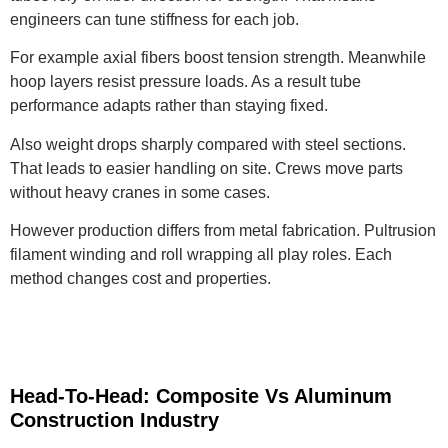
engineers can tune stiffness for each job.
For example axial fibers boost tension strength. Meanwhile
hoop layers resist pressure loads. As a result tube
performance adapts rather than staying fixed.
Also weight drops sharply compared with steel sections.
That leads to easier handling on site. Crews move parts
without heavy cranes in some cases.
However production differs from metal fabrication. Pultrusion
filament winding and roll wrapping all play roles. Each
method changes cost and properties.
Head-To-Head: Composite Vs Aluminum
Construction Industry