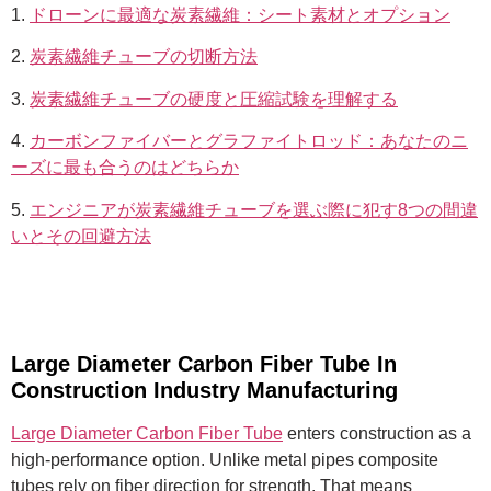
1.
ドローンに最適な炭素繊維：シート素材とオプション
2.
炭素繊維チューブの切断方法
3.
炭素繊維チューブの硬度と圧縮試験を理解する
4.
カーボンファイバーとグラファイトロッド：あなたのニ
ーズに最も合うのはどちらか
5.
エンジニアが炭素繊維チューブを選ぶ際に犯す8つの間違
いとその回避方法
Large Diameter Carbon Fiber Tube In
Construction Industry Manufacturing
Large Diameter Carbon Fiber Tube
enters construction as a
high-performance option. Unlike metal pipes composite
tubes rely on fiber direction for strength. That means