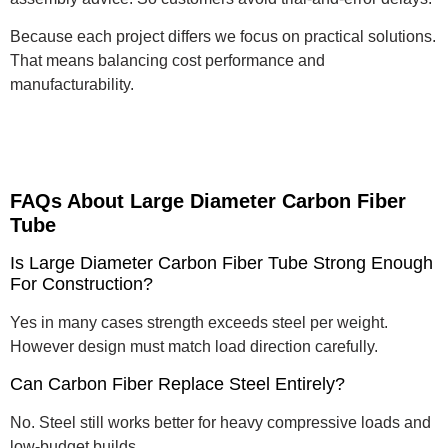
Because each project differs we focus on practical solutions.
That means balancing cost performance and
manufacturability.
FAQs About Large Diameter Carbon Fiber
Tube
Is Large Diameter Carbon Fiber Tube Strong Enough
For Construction?
Yes in many cases strength exceeds steel per weight.
However design must match load direction carefully.
Can Carbon Fiber Replace Steel Entirely?
No. Steel still works better for heavy compressive loads and
low-budget builds.