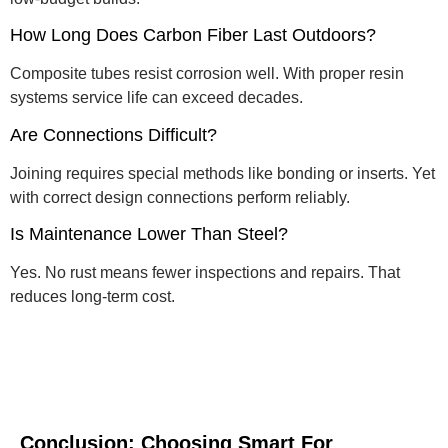
How Long Does Carbon Fiber Last Outdoors?
Composite tubes resist corrosion well. With proper resin
systems service life can exceed decades.
Are Connections Difficult?
Joining requires special methods like bonding or inserts. Yet
with correct design connections perform reliably.
Is Maintenance Lower Than Steel?
Yes. No rust means fewer inspections and repairs. That
reduces long-term cost.
Conclusion: Choosing Smart For