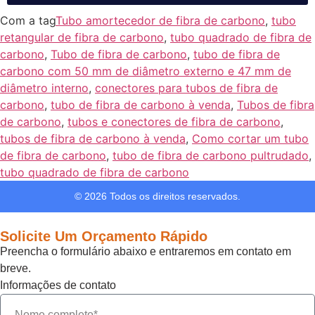
Com a tag
Tubo amortecedor de fibra de carbono
,
tubo
retangular de fibra de carbono
,
tubo quadrado de fibra de
carbono
,
Tubo de fibra de carbono
,
tubo de fibra de
carbono com 50 mm de diâmetro externo e 47 mm de
diâmetro interno
,
conectores para tubos de fibra de
carbono
,
tubo de fibra de carbono à venda
,
Tubos de fibra
de carbono
,
tubos e conectores de fibra de carbono
,
tubos de fibra de carbono à venda
,
Como cortar um tubo
de fibra de carbono
,
tubo de fibra de carbono pultrudado
,
tubo quadrado de fibra de carbono
© 2026 Todos os direitos reservados.
Solicite Um Orçamento Rápido
Preencha o formulário abaixo e entraremos em contato em
breve.
Informações de contato