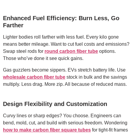
Enhanced Fuel Efficiency: Burn Less, Go
Farther
Lighter bodies roll farther with less fuel. Every kilo gone
means better mileage. Want to cut fuel costs and emissions?
Swap steel rods for
round carbon fiber tube
options.
Those who’ve done it see quick gains.
Gas guzzlers become sippers. EVs stretch battery life. Use
wholesale carbon fiber tube
stock in bulk and the savings
multiply. Less drag. More zip. All because of reduced mass.
Design Flexibility and Customization
Curvy lines or sharp edges? You choose. Engineers can
bend, mold, cut, and build with serious freedom. Wondering
how to make carbon fiber square tubes
for tight-fit frames