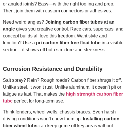
or angled joints? Easy—with the right tooling and prep.
Then, join them with custom connectors or adhesives.
Need weird angles?
Joining carbon fiber tubes at an
angle
gives you creative control. Race cars, supercars, and
concept builds all love this freedom. Want style and
function? Use a
pri carbon fiber free float tube
in a visible
section—it shows off both structure and sleekness.
Corrosion Resistance and Durability
Salt spray? Rain? Rough roads? Carbon fiber shrugs it off.
Unlike steel, it won’t rust. Unlike aluminum, it doesn’t pit or
fatigue as fast. That makes the
high strength carbon fiber
tube
perfect for long-term use.
Think fenders, wheel wells, chassis braces. Even harsh
driving conditions won’t chew them up.
Installing carbon
fiber wheel tubs
can keep grime off key areas without