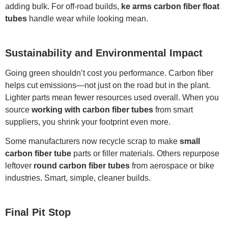
adding bulk. For off-road builds,
ke arms carbon fiber float
tubes
handle wear while looking mean.
Sustainability and Environmental Impact
Going green shouldn’t cost you performance. Carbon fiber
helps cut emissions—not just on the road but in the plant.
Lighter parts mean fewer resources used overall. When you
source
working with carbon fiber tubes
from smart
suppliers, you shrink your footprint even more.
Some manufacturers now recycle scrap to make
small
carbon fiber tube
parts or filler materials. Others repurpose
leftover
round carbon fiber tubes
from aerospace or bike
industries. Smart, simple, cleaner builds.
Final Pit Stop