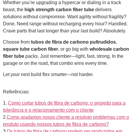
Whether you’re upgrading a hypercar or dialing in a track
beast, the
high strength carbon fiber tube
delivers
solutions without compromise. Want agility without fragility?
Done. Need range without recharging every hour? Handled.
Crave parts that last longer than your last build? Absolutely.
Choose from
tubos de fibra de carbono pultrudidos
,
square tube carbon fiber
, or go big with
wholesale carbon
fiber tube
packs. Just remember—light, fast, strong. In the
garage or on the road, that combo wins every time.
Let your next build flex smarter—not harder.
Referências:
1.
Como cortar tubos de fibra de carbono: o segredo para a
tolerância e o relacionamento com o cliente
2.
Como ajudamos nosso cliente a resolver problemas com o
produto usando nossos tubos de fibra de carbono?
3.
Os tubos de fibra de carbono podem ser produzidos em