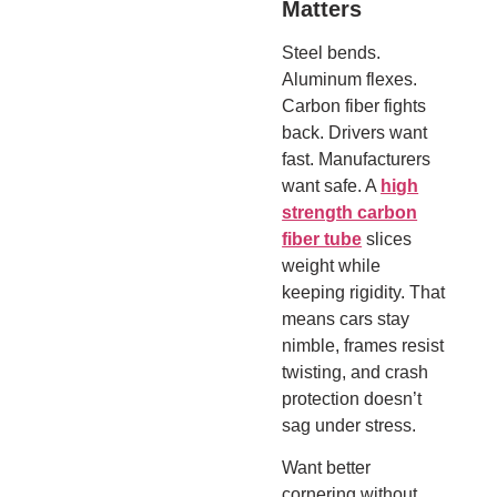
Matters
Steel bends.
Aluminum flexes.
Carbon fiber fights
back. Drivers want
fast. Manufacturers
want safe. A
high
strength carbon
fiber tube
slices
weight while
keeping rigidity. That
means cars stay
nimble, frames resist
twisting, and crash
protection doesn’t
sag under stress.
Want better
cornering without