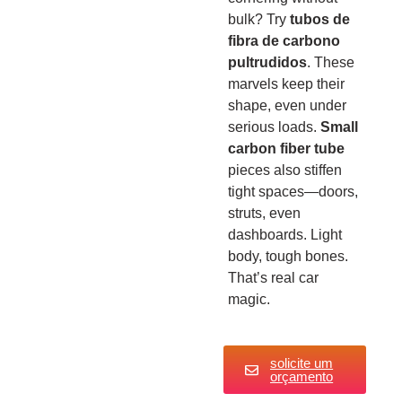
bulk? Try
tubos de
fibra de carbono
pultrudidos
. These
marvels keep their
shape, even under
serious loads.
Small
carbon fiber tube
pieces also stiffen
tight spaces—doors,
struts, even
dashboards. Light
body, tough bones.
That’s real car
magic.
solicite um
orçamento