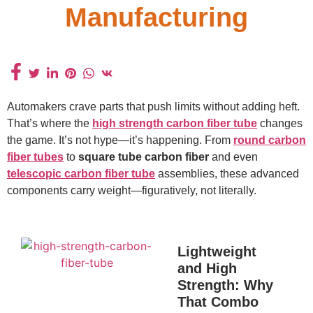
Manufacturing
Automakers crave parts that push limits without adding heft.
That’s where the
high strength carbon fiber tube
changes
the game. It’s not hype—it’s happening. From
round carbon
fiber tubes
to
square tube carbon fiber
and even
telescopic carbon fiber tube
assemblies, these advanced
components carry weight—figuratively, not literally.
Lightweight
and High
Strength: Why
That Combo