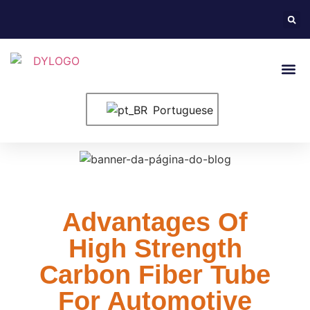
Entre Em Conta
Portuguese
Advantages Of
High Strength
Carbon Fiber Tube
For Automotive