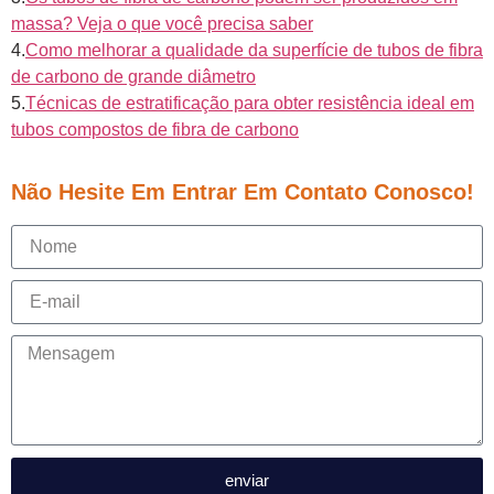
massa? Veja o que você precisa saber
4.
Como melhorar a qualidade da superfície de tubos de fibra
de carbono de grande diâmetro
5.
Técnicas de estratificação para obter resistência ideal em
tubos compostos de fibra de carbono
Não Hesite Em Entrar Em Contato Conosco!
enviar