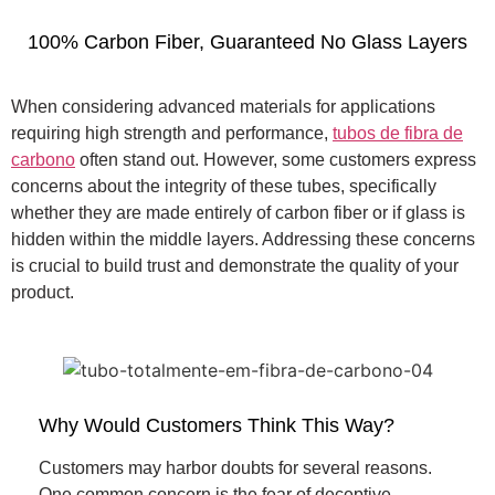
100% Carbon Fiber, Guaranteed No Glass Layers
When considering advanced materials for applications
requiring high strength and performance,
tubos de fibra de
carbono
often stand out. However, some customers express
concerns about the integrity of these tubes, specifically
whether they are made entirely of carbon fiber or if glass is
hidden within the middle layers. Addressing these concerns
is crucial to build trust and demonstrate the quality of your
product.
Why Would Customers Think This Way?
Customers may harbor doubts for several reasons.
One common concern is the fear of deceptive