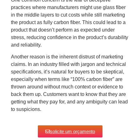
practices where manufacturers might use glass fiber
in the middle layers to cut costs while still marketing
the product as fully carbon fiber. This could lead to a
product that doesn’t perform as expected under
stress, reducing confidence in the product’s durability
and reliability.
Another reason is the inherent distrust of marketing
claims. In an industry filled with jargon and technical
specifications, it’s natural for buyers to be skeptical,
especially when terms like “100% carbon fiber” are
thrown around without much context or evidence to
back them up. Customers want to know that they are
getting what they pay for, and any ambiguity can lead
to suspicions.
solicite um orçamento