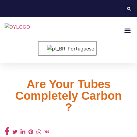
Entre Em Conta
Portuguese
Are Your Tubes
Completely Carbon
?