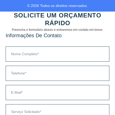
© 2026 Todos os direitos reservados.
SOLICITE UM ORÇAMENTO
RÁPIDO
Preencha o formulário abaixo e entraremos em contato em breve.
Informações De Contato