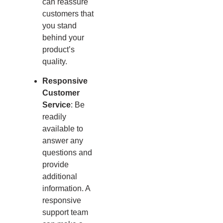
can reassure
customers that
you stand
behind your
product’s
quality.
Responsive
Customer
Service
: Be
readily
available to
answer any
questions and
provide
additional
information. A
responsive
support team