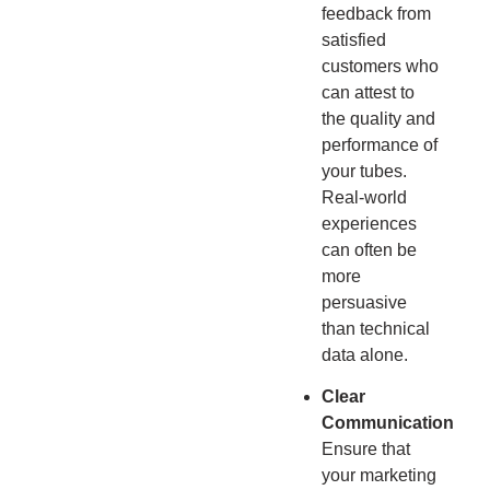
feedback from
satisfied
customers who
can attest to
the quality and
performance of
your tubes.
Real-world
experiences
can often be
more
persuasive
than technical
data alone.
Clear
Communication
Ensure that
your marketing