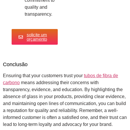
commitment to
quality and
transparency.
solicite um
orçamento
Conclusão
Ensuring that your customers trust your
tubos de fibra de
carbono
means addressing their concerns with
transparency, evidence, and education. By highlighting the
absence of glass in your products, providing clear evidence,
and maintaining open lines of communication, you can build
a reputation for quality and reliability. Remember, a well-
informed customer is often a satisfied one, and their trust can
lead to long-term loyalty and advocacy for your brand.