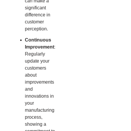
can make a
significant
difference in
customer
perception.
Continuous
Improvement
:
Regularly
update your
customers
about
improvements
and
innovations in
your
manufacturing
process,
showing a