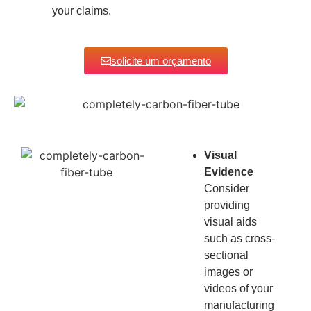
your claims.
solicite um orçamento
Visual
Evidence
Consider
providing
visual aids
such as cross-
sectional
images or
videos of your
manufacturing