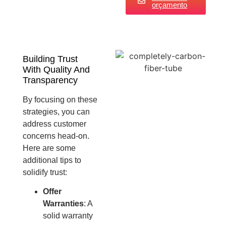
orçamento
Building Trust
With Quality And
Transparency
By focusing on these
strategies, you can
address customer
concerns head-on.
Here are some
additional tips to
solidify trust:
Offer
Warranties
: A
solid warranty