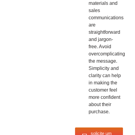
materials and
sales
communications
are
straightforward
and jargon-
free. Avoid
overcomplicating
the message.
Simplicity and
clarity can help
in making the
customer feel
more confident
about their
purchase.
solicite um