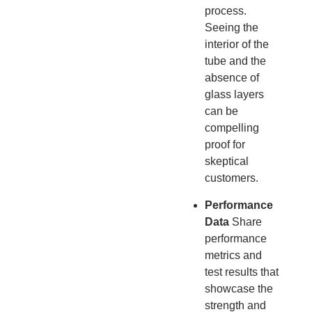
process.
Seeing the
interior of the
tube and the
absence of
glass layers
can be
compelling
proof for
skeptical
customers.
Performance
Data
Share
performance
metrics and
test results that
showcase the
strength and