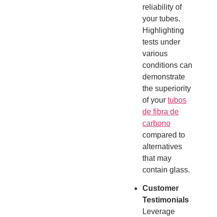
reliability of
your tubes.
Highlighting
tests under
various
conditions can
demonstrate
the superiority
of your
tubos
de fibra de
carbono
compared to
alternatives
that may
contain glass.
Customer
Testimonials
Leverage