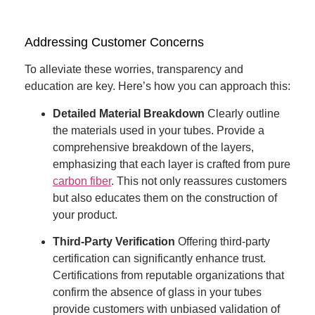
Addressing Customer Concerns
To alleviate these worries, transparency and
education are key. Here’s how you can approach this:
Detailed Material Breakdown
Clearly outline
the materials used in your tubes. Provide a
comprehensive breakdown of the layers,
emphasizing that each layer is crafted from pure
carbon fiber
. This not only reassures customers
but also educates them on the construction of
your product.
Third-Party Verification
Offering third-party
certification can significantly enhance trust.
Certifications from reputable organizations that
confirm the absence of glass in your tubes
provide customers with unbiased validation of