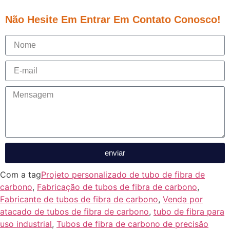
Não Hesite Em Entrar Em Contato Conosco!
enviar
Com a tag
Projeto personalizado de tubo de fibra de
carbono
,
Fabricação de tubos de fibra de carbono
,
Fabricante de tubos de fibra de carbono
,
Venda por
atacado de tubos de fibra de carbono
,
tubo de fibra para
uso industrial
,
Tubos de fibra de carbono de precisão