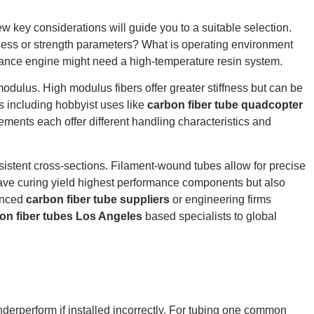
w key considerations will guide you to a suitable selection.
fness or strength parameters? What is operating environment
ance engine might need a high-temperature resin system.
modulus.
High modulus fibers offer greater stiffness but can be
s including hobbyist uses like
carbon fiber tube quadcopter
ments each offer different handling characteristics and
sistent cross-sections.
Filament-wound tubes allow for precise
ave curing yield highest performance components but also
ienced
carbon fiber tube suppliers
or engineering firms
on fiber tubes Los Angeles
based specialists to global
underperform if installed incorrectly. For tubing one common