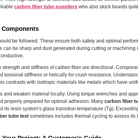
eliable
carbon fiber tube suppliers
who also stock boards quite
er Components
s should be followed. These ensure both safety and optimal perfo
 can be sharp and dust generated during cutting or machining r
 conductive.
 strength and stiffness of carbon fiber are directional. Componen
d torsional stiffness or helically for crush resistance.
Understandi
is contrasts with isotropic materials like metals which have unifo
s and weaken material locally. Using torque wrenches and approp
d properly prepared for optimal adhesion.
Many
carbon fiber 
its resin system’s glass transition temperature (Tg). Exceeding
ber tube test
sometimes includes thermal cycling to assess its l
r Your Project: A Customer’s Guide