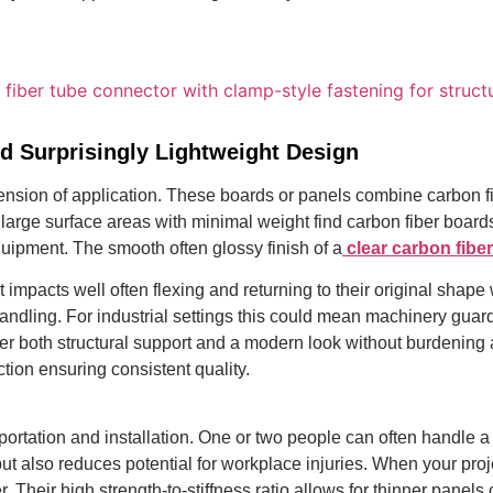
d Surprisingly Lightweight Design
sion of application. These boards or panels combine carbon fibe
ng large surface areas with minimal weight find carbon fiber board
ipment. The smooth often glossy finish of a
clear carbon fibe
st impacts well often flexing and returning to their original sha
 handling. For industrial settings this could mean machinery gua
fer both structural support and a modern look without burdening 
tion ensuring consistent quality.
portation and installation. One or two people can often handle a 
ut also reduces potential for workplace injuries. When your pro
r. Their high strength-to-stiffness ratio allows for thinner pan