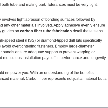
of both tube and mating part. Tolerances must be very tight.
 involves light abrasion of bonding surfaces followed by
and any other materials involved. Apply adhesive evenly ensure
ny guides on
carbon fiber tube fabrication
detail these steps.
h-speed steel (HSS) or diamond-tipped drill bits specifically
s avoid overtightening fasteners. Employ large-diameter
ger panels ensure adequate support to prevent warping or
rd meticulous installation pays off in performance and longevity.
ld empower you. With an understanding of the benefits
vanced material.
Carbon fiber represents not just a material but a