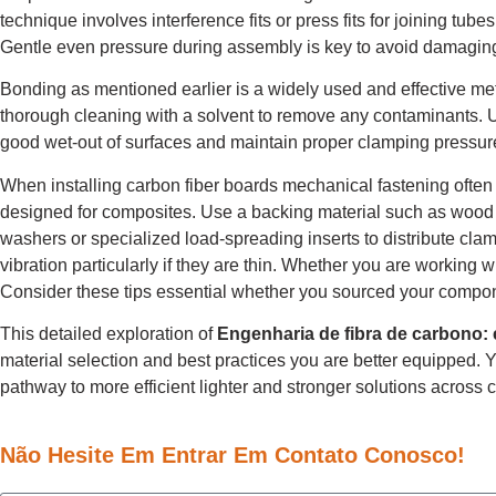
technique involves interference fits or press fits for joining tu
Gentle even pressure during assembly is key to avoid damaging
Bonding as mentioned earlier is a widely used and effective met
thorough cleaning with a solvent to remove any contaminants. Us
good wet-out of surfaces and maintain proper clamping pressur
When installing carbon fiber boards mechanical fastening often 
designed for composites. Use a backing material such as wood to
washers or specialized load-spreading inserts to distribute cla
vibration particularly if they are thin. Whether you are working w
Consider these tips essential whether you sourced your compo
This detailed exploration of
Engenharia de fibra de carbono:
material selection and best practices you are better equipped. 
pathway to more efficient lighter and stronger solutions across 
Não Hesite Em Entrar Em Contato Conosco!