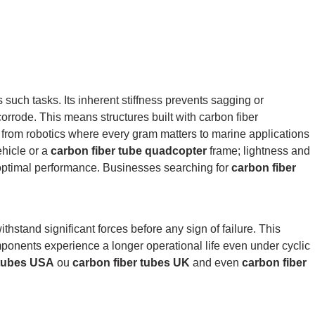
s such tasks.
Its inherent stiffness prevents sagging or
corrode.
This means structures built with carbon fiber
 from robotics where every gram matters to marine applications
hicle or a
carbon fiber tube quadcopter
frame; lightness and
 optimal performance. Businesses searching for
carbon fiber
thstand significant forces before any sign of failure. This
nents experience a longer operational life even under cyclic
 tubes USA
ou
carbon fiber tubes UK
and even
carbon fiber