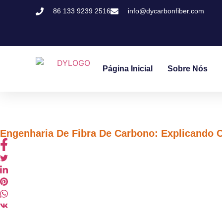
86 133 9239 2516
info@dycarbonfiber.com
Página Inicial
Sobre Nós
Engenharia De Fibra De Carbono: Explicando 