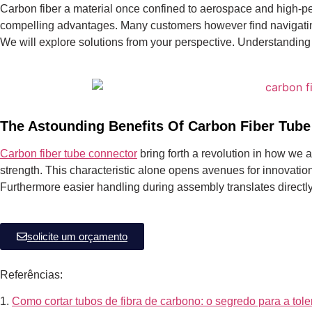
Carbon fiber a material once confined to aerospace and high-pe
compelling advantages.
Many customers however find navigating 
We will explore solutions from your perspective. Understanding
The Astounding Benefits Of Carbon Fiber Tube
Carbon fiber tube connector
bring forth a revolution in how we 
strength. This characteristic alone opens avenues for innovatio
Furthermore easier handling during assembly translates directly
solicite um orçamento
Referências:
1.
Como cortar tubos de fibra de carbono: o segredo para a tole