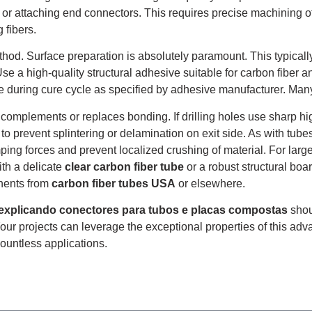
bes or attaching end connectors. This requires precise machining 
 fibers.
hod. Surface preparation is absolutely paramount. This typically
e a high-quality structural adhesive suitable for carbon fiber 
e during cure cycle as specified by adhesive manufacturer. Ma
complements or replaces bonding. If drilling holes use sharp hig
 prevent splintering or delamination on exit side. As with tube
mping forces and prevent localized crushing of material. For lar
ith a delicate
clear carbon fiber tube
or a robust structural boa
nents from
carbon fiber tubes USA
or elsewhere.
 explicando conectores para tubos e placas compostas
shou
Your projects can leverage the exceptional properties of this ad
countless applications.