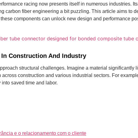
rformance racing now presents itself in numerous industries.
It
carbon fiber engineering a bit puzzling. This article aims to 
 these components can unlock new design and performance possib
 In Construction And Industry
approach structural challenges. Imagine a material significantly 
n across construction and various industrial sectors. For examp
 into saved time and labor.
rância e o relacionamento com o cliente