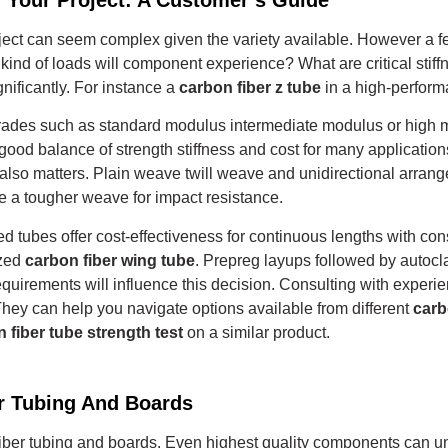
oject can seem complex given the variety available. However a fe
kind of loads will component experience? What are critical stif
ificantly. For instance a
carbon fiber z tube
in a high-perform
grades such as standard modulus intermediate modulus or high 
ood balance of strength stiffness and cost for many application
 also matters.
Plain weave twill weave and unidirectional arrange
 a tougher weave for impact resistance.
ed tubes offer cost-effectiveness for continuous lengths with con
ized
carbon fiber wing tube
.
Prepreg layups followed by autocl
quirements will influence this decision. Consulting with exper
They can help you navigate options available from different
carb
 fiber tube strength test
on a similar product.
er Tubing And Boards
bon fiber tubing and boards. Even highest quality components can 