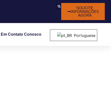
SOLICITE
INFORMAÇÕES
AGORA
e Em Contato Conosco
Portuguese