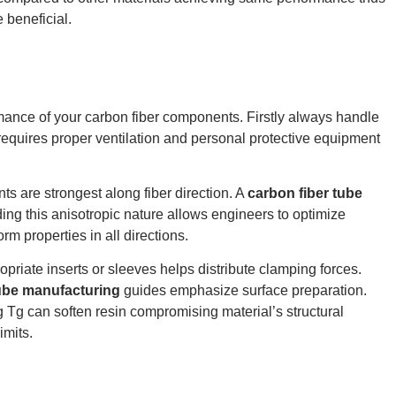
 beneficial.
rmance of your carbon fiber components. Firstly always handle
equires proper ventilation and personal protective equipment
ts are strongest along fiber direction. A
carbon fiber tube
ng this anisotropic nature allows engineers to optimize
rm properties in all directions.
riate inserts or sleeves helps distribute clamping forces.
tube manufacturing
guides emphasize surface preparation.
 Tg can soften resin compromising material’s structural
imits.