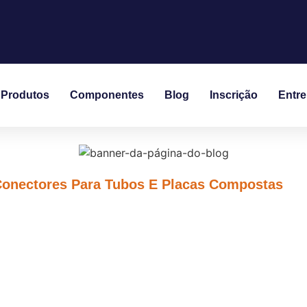
Produtos
Componentes
Blog
Inscrição
Entr
Conectores Para Tubos E Placas Compostas