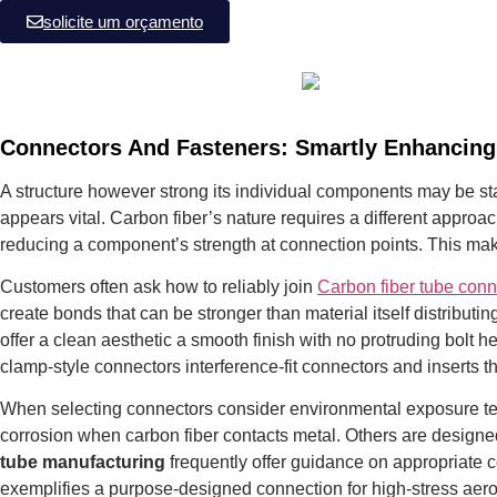
solicite um orçamento
Connectors And Fasteners: Smartly Enhancing
A structure however strong its individual components may be stan
appears vital.
Carbon fiber’s nature requires a different approach
reducing a component’s strength at connection points. This ma
Customers often ask how to reliably join
Carbon fiber tube conn
create bonds that can be stronger than material itself distribut
offer a clean aesthetic a smooth finish with no protruding bol
clamp-style connectors interference-fit connectors and inserts
When selecting connectors consider environmental exposure temp
corrosion when carbon fiber contacts metal. Others are designe
tube manufacturing
frequently offer guidance on appropriate 
exemplifies a purpose-designed connection for high-stress aero