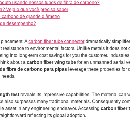
oduto usando nossos tubos de fibra de carbono?
a? Veja o que você precisa saber
e carbono de grande diâmetro
to de desempenho?
e placement. A
carbon fiber tube connector
dramatically simplifie
t resistance to environmental factors.
Unlike metals it does not 
ting into long-term cost savings for you the customer.
Industries
Think about a
carbon fiber wing tube
for an unmanned aerial ve
de fibra de carbono para pipas
leverage these properties for
e needs.
ngth test
reveals its impressive capabilities. The material can wi
nce also surpasses many traditional materials.
Consequently compo
uable asset in any engineering endeavor. Accessing
carbon fiber
ightforward reflecting its global adoption.