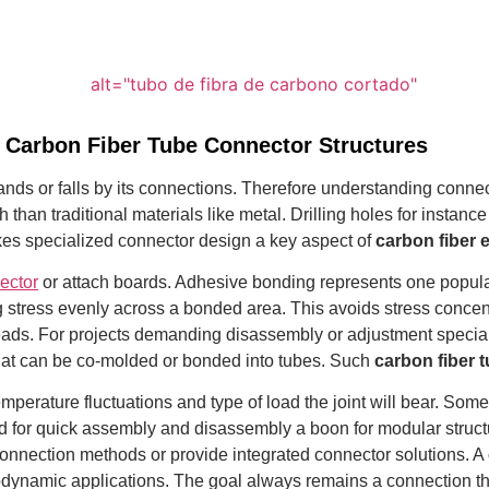
 Carbon Fiber Tube Connector Structures
ds or falls by its connections. Therefore understanding connecto
 than traditional materials like metal.
Drilling holes for instance
kes specialized connector design a key aspect of
carbon fiber 
ector
or attach boards. Adhesive bonding represents one popula
ing stress evenly across a bonded area.
This avoids stress concent
t heads. For projects demanding disassembly or adjustment speci
 that can be co-molded or bonded into tubes. Such
carbon fiber t
erature fluctuations and type of load the joint will bear. Some
d for quick assembly and disassembly a boon for modular struct
connection methods or provide integrated connector solutions. A
dynamic applications. The goal always remains a connection tha