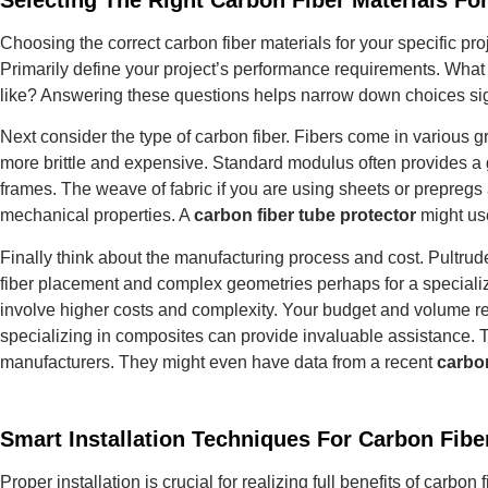
Choosing the correct carbon fiber materials for your specific pr
Primarily define your project’s performance requirements. What 
like? Answering these questions helps narrow down choices sign
Next consider the type of carbon fiber.
Fibers come in various 
more brittle and expensive.
Standard modulus often provides a g
frames. The weave of fabric if you are using sheets or prepregs
mechanical properties.
A
carbon fiber tube protector
might use
Finally think about the manufacturing process and cost.
Pultrud
fiber placement and complex geometries perhaps for a special
involve higher costs and complexity. Your budget and volume re
specializing in composites can provide invaluable assistance. 
manufacturers. They might even have data from a recent
carbon
Smart Installation Techniques For Carbon Fib
Proper installation is crucial for realizing full benefits of car