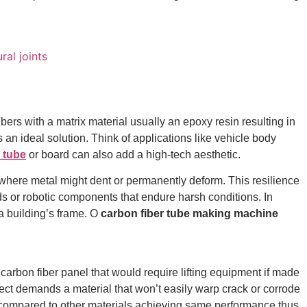
rs with a matrix material usually an epoxy resin resulting in
s an ideal solution. Think of applications like vehicle body
r tube
or board can also add a high-tech aesthetic.
pe where metal might dent or permanently deform. This resilience
rds or robotic components that endure harsh conditions.
In
a building’s frame.
O
carbon fiber tube making machine
carbon fiber panel that would require lifting equipment if made
ject demands a material that won’t easily warp crack or corrode
els compared to other materials achieving same performance thus