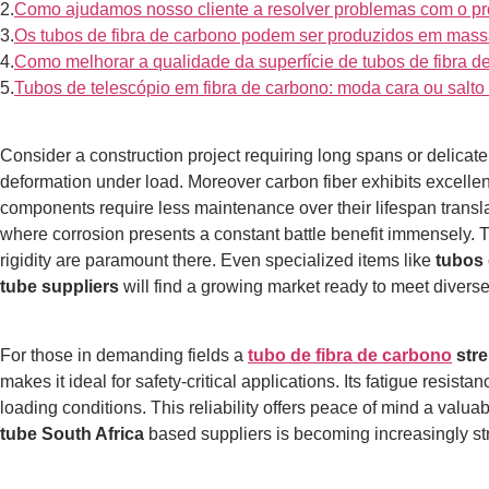
2.
Como ajudamos nosso cliente a resolver problemas com o pr
3.
Os tubos de fibra de carbono podem ser produzidos em mass
4.
Como melhorar a qualidade da superfície de tubos de fibra d
5.
Tubos de telescópio em fibra de carbono: moda cara ou sal
Consider a construction project requiring long spans or delicat
deformation under load.
Moreover carbon fiber exhibits excellen
components require less maintenance over their lifespan transla
where corrosion presents a constant battle benefit immensely. 
rigidity are paramount there. Even specialized items like
tubos 
tube suppliers
will find a growing market ready to meet divers
For those in demanding fields a
tubo de fibra de carbono
stre
makes it ideal for safety-critical applications.
Its fatigue resista
loading conditions. This reliability offers peace of mind a val
tube South Africa
based suppliers is becoming increasingly stra