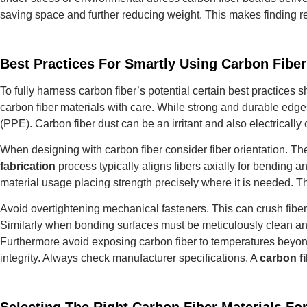
saving space and further reducing weight. This makes finding r
Best Practices For Smartly Using Carbon Fib
To fully harness carbon fiber’s potential certain best practice
carbon fiber materials with care.
While strong and durable edges
(PPE).
Carbon fiber dust can be an irritant and also electrically
When designing with carbon fiber consider fiber orientation. The
fabrication
process typically aligns fibers axially for bending an
material usage placing strength precisely where it is needed.
Th
Avoid overtightening mechanical fasteners. This can crush fiber
Similarly when bonding surfaces must be meticulously clean an
Furthermore avoid exposing carbon fiber to temperatures beyond 
integrity. Always check manufacturer specifications.
A
carbon fi
Selecting The Right Carbon Fiber Materials Fo