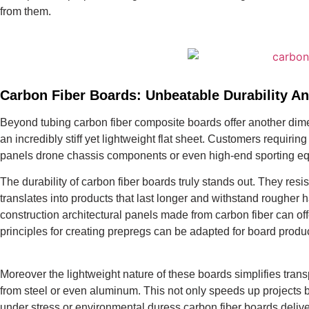
from them.
Carbon Fiber Boards: Unbeatable Durability An
Beyond tubing carbon fiber composite boards offer another dimen
an incredibly stiff yet lightweight flat sheet. Customers requiri
panels drone chassis components or even high-end sporting equ
The durability of carbon fiber boards truly stands out. They resi
translates into products that last longer and withstand rougher
construction architectural panels made from carbon fiber can of
principles for creating prepregs can be adapted for board produc
Moreover the lightweight nature of these boards simplifies trans
from steel or even aluminum. This not only speeds up projects b
under stress or environmental duress carbon fiber boards delive