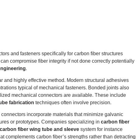
rs and fasteners specifically for carbon fiber structures
 can compromise fiber integrity if not done correctly potentially
engineering
.
r and highly effective method.
Modern structural adhesives
rations typical of mechanical fasteners. Bonded joints also
alized mechanical connectors are available. These include
ube fabrication
techniques often involve precision.
 connectors incorporate materials that minimize galvanic
ures or prototypes. Companies specializing in
carbon fiber
carbon fiber wing tube and sleeve
system for instance
t complements carbon fiber’s strengths rather than detracting