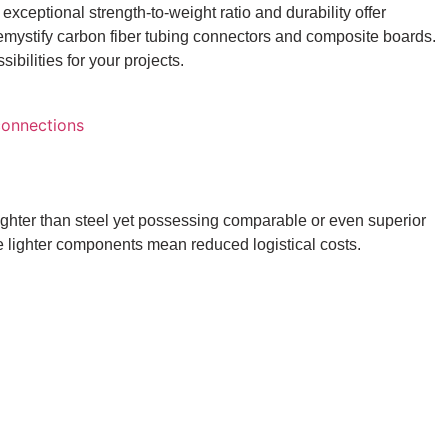
s exceptional strength-to-weight ratio and durability offer
demystify carbon fiber tubing connectors and composite boards.
ilities for your projects.
lighter than steel yet possessing comparable or even superior
le lighter components mean reduced logistical costs.