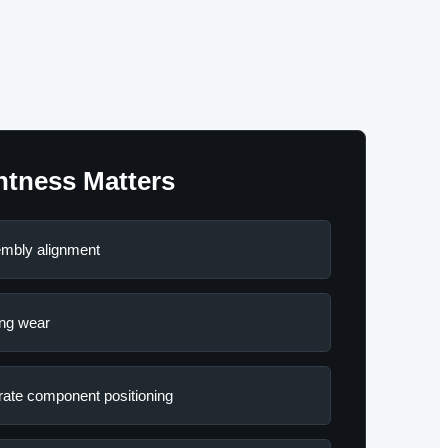
htness Matters
mbly alignment
ng wear
ate component positioning