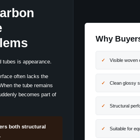
Carbon
e
Why Buyers
blems
Visible woven 
 tubes is appearance.
rface often lacks the
Clean glossy s
 When the tube remains
suddenly becomes part of
Structural per
ers both structural
Suitable for e
.