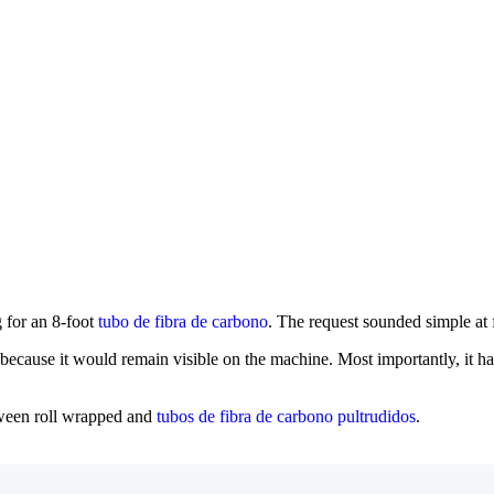
 for an 8-foot
tubo de fibra de carbono
. The request sounded simple at 
 because it would remain visible on the machine. Most importantly, it h
tween roll wrapped and
tubos de fibra de carbono pultrudidos
.