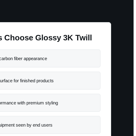
 Choose Glossy 3K Twill
carbon fiber appearance
urface for finished products
formance with premium styling
quipment seen by end users