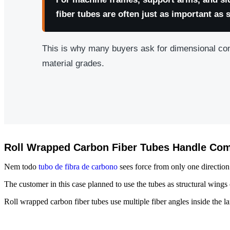
fiber tubes are often just as important as 
This is why many buyers ask for dimensional co
material grades.
Roll Wrapped Carbon Fiber Tubes Handle Com
Nem todo
tubo de fibra de carbono
sees force from only one direction
The customer in this case planned to use the tubes as structural wings
Roll wrapped carbon fiber tubes use multiple fiber angles inside the la