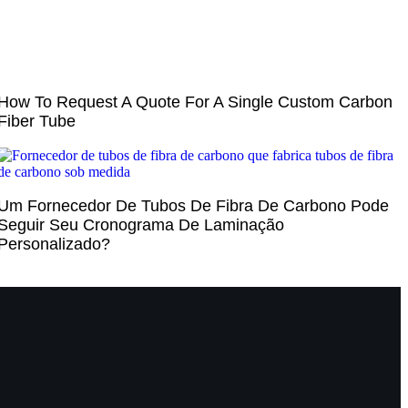
How To Request A Quote For A Single Custom Carbon
Fiber Tube
Um Fornecedor De Tubos De Fibra De Carbono Pode
Seguir Seu Cronograma De Laminação
Personalizado?