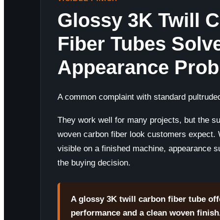
Glossy 3K Twill 
Fiber Tubes Solv
Appearance Pro
A common complaint with standard pultruded
They work well for many projects, but the su
woven carbon fiber look customers expect.
visible on a finished machine, appearance 
the buying decision.
A glossy 3K twill carbon fiber tube off
performance and a clean woven finish