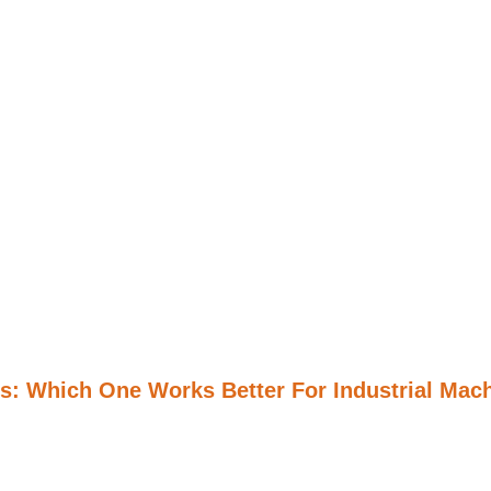
s: Which One Works Better For Industrial Mac