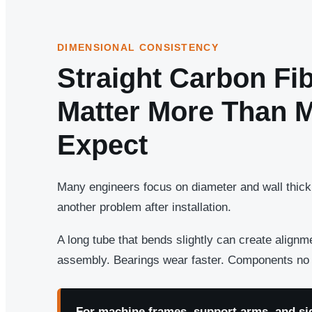
DIMENSIONAL CONSISTENCY
Straight Carbon Fi
Matter More Than 
Expect
Many engineers focus on diameter and wall thickn
another problem after installation.
A long tube that bends slightly can create align
assembly. Bearings wear faster. Components no l
For machine frames, support arms, and sid