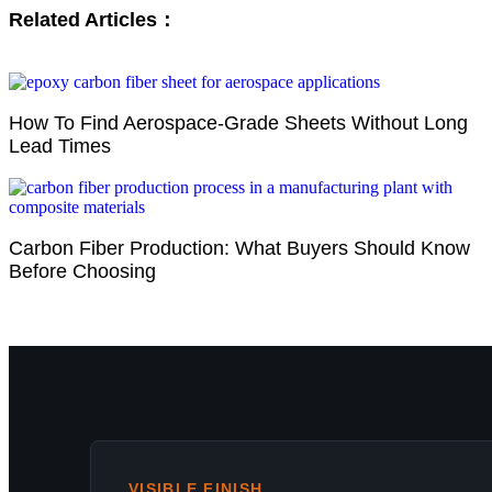
Related Articles：
How To Find Aerospace-Grade Sheets Without Long
Lead Times
Carbon Fiber Production: What Buyers Should Know
Before Choosing
VISIBLE FINISH