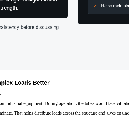
Helps maintain
strength.
nsistency before discussing
plex Loads Better
.
 on industrial equipment. During operation, the tubes would face vibrati
minate. That helps distribute loads across the structure and gives engine