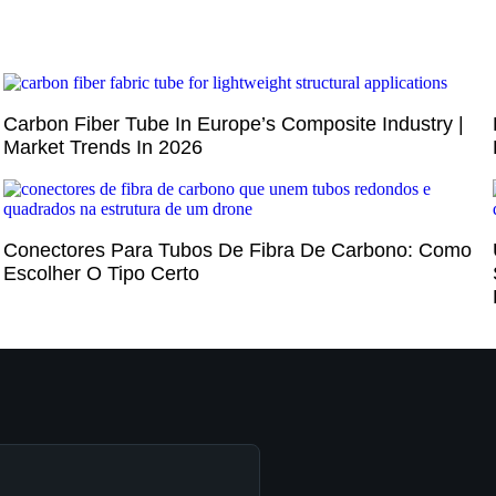
Carbon Fiber Tube In Europe’s Composite Industry |
Market Trends In 2026
Conectores Para Tubos De Fibra De Carbono: Como
Escolher O Tipo Certo