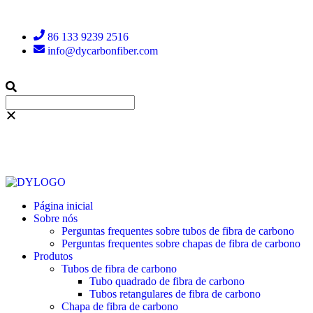
86 133 9239 2516
info@dycarbonfiber.com
Página inicial
Sobre nós
Perguntas frequentes sobre tubos de fibra de carbono
Perguntas frequentes sobre chapas de fibra de carbono
Produtos
Tubos de fibra de carbono
Tubo quadrado de fibra de carbono
Tubos retangulares de fibra de carbono
Chapa de fibra de carbono