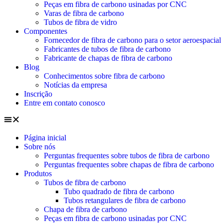
Peças em fibra de carbono usinadas por CNC
Varas de fibra de carbono
Tubos de fibra de vidro
Componentes
Fornecedor de fibra de carbono para o setor aeroespacial
Fabricantes de tubos de fibra de carbono
Fabricante de chapas de fibra de carbono
Blog
Conhecimentos sobre fibra de carbono
Notícias da empresa
Inscrição
Entre em contato conosco
Página inicial
Sobre nós
Perguntas frequentes sobre tubos de fibra de carbono
Perguntas frequentes sobre chapas de fibra de carbono
Produtos
Tubos de fibra de carbono
Tubo quadrado de fibra de carbono
Tubos retangulares de fibra de carbono
Chapa de fibra de carbono
Peças em fibra de carbono usinadas por CNC