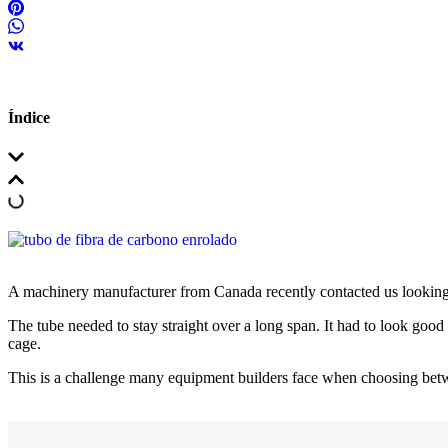
Índice
A machinery manufacturer from Canada recently contacted us looking
The tube needed to stay straight over a long span. It had to look good
cage.
This is a challenge many equipment builders face when choosing be