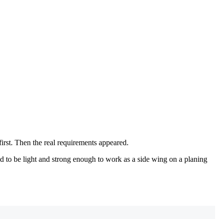
first. Then the real requirements appeared.
ad to be light and strong enough to work as a side wing on a planing