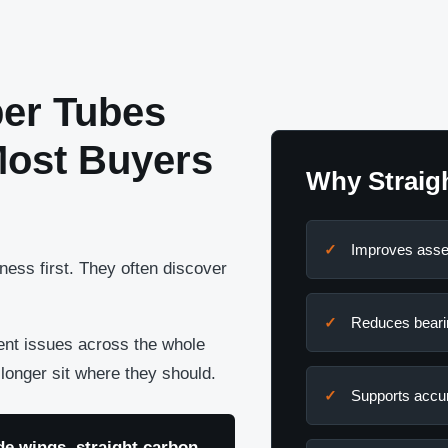
ber Tubes
Most Buyers
Why Straig
Improves asse
ess first. They often discover
Reduces beari
ment issues across the whole
onger sit where they should.
Supports accur
e wings, straight carbon