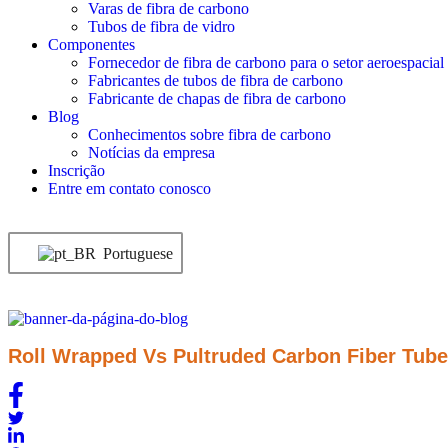
Varas de fibra de carbono
Tubos de fibra de vidro
Componentes
Fornecedor de fibra de carbono para o setor aeroespacial
Fabricantes de tubos de fibra de carbono
Fabricante de chapas de fibra de carbono
Blog
Conhecimentos sobre fibra de carbono
Notícias da empresa
Inscrição
Entre em contato conosco
Portuguese
Roll Wrapped Vs Pultruded Carbon Fiber Tube