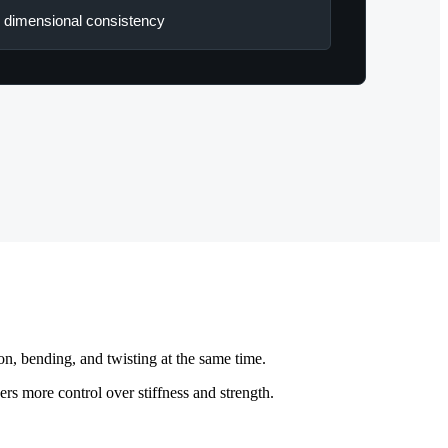
 dimensional consistency
on, bending, and twisting at the same time.
ers more control over stiffness and strength.