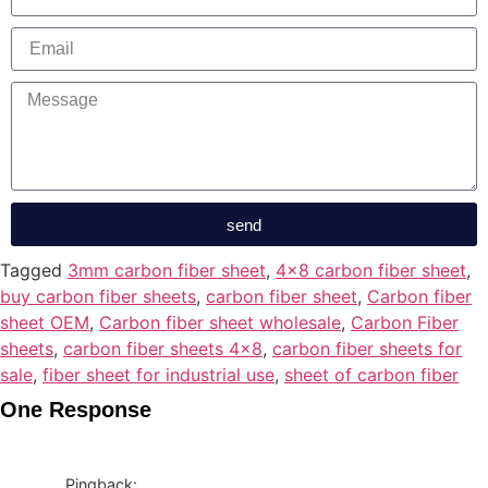
send
Tagged
3mm carbon fiber sheet
,
4x8 carbon fiber sheet
,
buy carbon fiber sheets
,
carbon fiber sheet
,
Carbon fiber
sheet OEM
,
Carbon fiber sheet wholesale
,
Carbon Fiber
sheets
,
carbon fiber sheets 4x8
,
carbon fiber sheets for
sale
,
fiber sheet for industrial use
,
sheet of carbon fiber
One Response
Pingback: