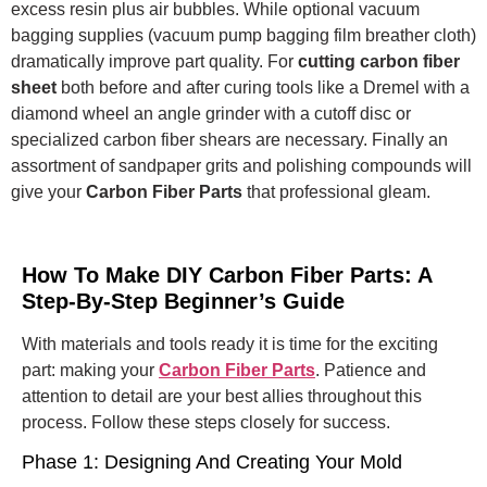
excess resin plus air bubbles.
While optional vacuum
bagging supplies (vacuum pump bagging film breather cloth)
dramatically improve part quality.
For
cutting carbon fiber
sheet
both before and after curing tools like a Dremel with a
diamond wheel an angle grinder with a cutoff disc or
specialized carbon fiber shears are necessary. Finally an
assortment of sandpaper grits and polishing compounds will
give your
Carbon Fiber Parts
that professional gleam.
How To Make DIY Carbon Fiber Parts: A
Step-By-Step Beginner’s Guide
With materials and tools ready it is time for the exciting
part: making your
Carbon Fiber Parts
. Patience and
attention to detail are your best allies throughout this
process. Follow these steps closely for success.
Phase 1: Designing And Creating Your Mold