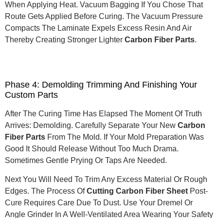
When Applying Heat. Vacuum Bagging If You Chose That
Route Gets Applied Before Curing.
The Vacuum Pressure
Compacts The Laminate Expels Excess Resin And Air
Thereby Creating Stronger Lighter
Carbon Fiber Parts
.
Phase 4: Demolding Trimming And Finishing Your
Custom Parts
After The Curing Time Has Elapsed The Moment Of Truth
Arrives: Demolding. Carefully Separate Your New
Carbon
Fiber Parts
From The Mold. If Your Mold Preparation Was
Good It Should Release Without Too Much Drama.
Sometimes Gentle Prying Or Taps Are Needed.
Next You Will Need To Trim Any Excess Material Or Rough
Edges.
The Process Of
Cutting Carbon Fiber Sheet
Post-
Cure Requires Care Due To Dust.
Use Your Dremel Or
Angle Grinder In A Well-Ventilated Area Wearing Your Safety