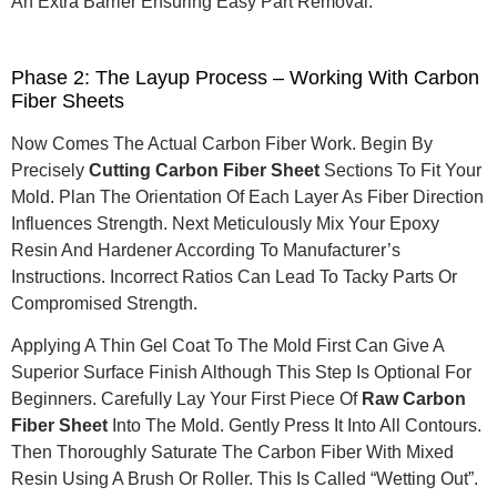
An Extra Barrier Ensuring Easy Part Removal.
Phase 2: The Layup Process – Working With Carbon
Fiber Sheets
Now Comes The Actual Carbon Fiber Work. Begin By
Precisely
Cutting Carbon Fiber Sheet
Sections To Fit Your
Mold. Plan The Orientation Of Each Layer As Fiber Direction
Influences Strength. Next Meticulously Mix Your Epoxy
Resin And Hardener According To Manufacturer’s
Instructions. Incorrect Ratios Can Lead To Tacky Parts Or
Compromised Strength.
Applying A Thin Gel Coat To The Mold First Can Give A
Superior Surface Finish Although This Step Is Optional For
Beginners. Carefully Lay Your First Piece Of
Raw Carbon
Fiber Sheet
Into The Mold. Gently Press It Into All Contours.
Then Thoroughly Saturate The Carbon Fiber With Mixed
Resin Using A Brush Or Roller. This Is Called “wetting Out”.