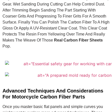
Gear. Wet Sanding During Cutting Can Help Control Dust.
After Trimming Begin Sanding The Part Starting With
Coarser Grits And Progressing To Finer Grits For A Smooth
Surface. Finally You Can Polish The Carbon Fiber To A High
Gloss Or Apply A UV-Resistant Clear Coat. This Clear Coat
Protects The Resin From Yellowing Over Time And Really
Makes The Weave Of Those
Real Carbon Fiber Sheets
Pop.
Advanced Techniques And Considerations
For Motorcycle Carbon Fiber Parts
Once you master basic flat panels and simple curves you