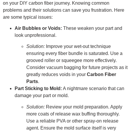
on your DIY carbon fiber journey. Knowing common
problems and their solutions can save you frustration. Here
are some typical issues:
Air Bubbles or Voids:
These weaken your part and
look unprofessional.
Solution:
Improve your wet-out technique
ensuring every fiber bundle is saturated. Use a
grooved roller or squeegee more effectively.
Consider vacuum bagging for future projects as it
greatly reduces voids in your
Carbon Fiber
Parts
.
Part Sticking to Mold:
A nightmare scenario that can
damage your part or mold.
Solution:
Review your mold preparation. Apply
more coats of release wax buffing thoroughly.
Use a reliable PVA or other spray-on release
agent. Ensure the mold surface itself is very