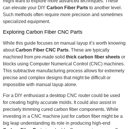
might want to explore more advanced techniques. These
can elevate your DIY
Carbon Fiber Parts
to another level.
Such methods often require more precision and sometimes
specialized equipment.
Exploring Carbon Fiber CNC Parts
While this guide focuses on manual layup it’s worth knowing
about
Carbon Fiber CNC Parts
. These are typically
machined from pre-made solid
thick carbon fiber sheets
or
blocks using Computer Numerical Control (CNC) machines.
This subtractive manufacturing process allows for extremely
precise and complex designs that might be difficult or
impossible with manual layup alone.
For a DIY enthusiast a desktop CNC router could be used
for creating highly accurate molds. It could also assist in
precisely trimming cured carbon fiber components. While
investing in a CNC machine just for carbon fiber might be a
big leap understanding its role in producing high-end