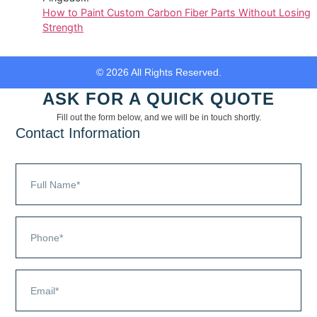
How to Paint Custom Carbon Fiber Parts Without Losing
Strength
© 2026 All Rights Reserved.
ASK FOR A QUICK QUOTE
Fill out the form below, and we will be in touch shortly.
Contact Information