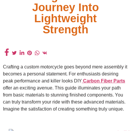
Journey Into
Lightweight
Strength
Crafting a custom motorcycle goes beyond mere assembly it
becomes a personal statement. For enthusiasts desiring
peak performance and killer looks DIY
Carbon Fiber Parts
offer an exciting avenue. This guide illuminates your path
from basic materials to stunning finished components. You
can truly transform your ride with these advanced materials.
Imagine the satisfaction of creating something truly unique.