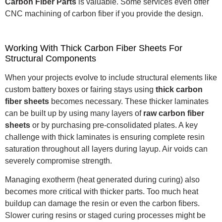
Carbon Fiber Parts
is valuable.
Some services even offer
CNC machining of carbon fiber if you provide the design.
Working With Thick Carbon Fiber Sheets For
Structural Components
When your projects evolve to include structural elements like
custom battery boxes or fairing stays using
thick carbon
fiber sheets
becomes necessary. These thicker laminates
can be built up by using many layers of
raw carbon fiber
sheets
or by purchasing pre-consolidated plates. A key
challenge with thick laminates is ensuring complete resin
saturation throughout all layers during layup. Air voids can
severely compromise strength.
Managing exotherm (heat generated during curing) also
becomes more critical with thicker parts.
Too much heat
buildup can damage the resin or even the carbon fibers.
Slower curing resins or staged curing processes might be