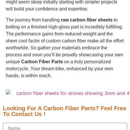
might seem steep initially starting with simpler projects
will build your confidence and expertise.
The journey from handling
raw carbon fiber sheets
to
bolting on a finished high-gloss part is incredibly fulfilling.
The performance gains from reduced weight and the
sheer cool factor of custom carbon fiber make all the effort
worthwhile. So gather your materials embrace the
process and soon you’ll be proudly showcasing your own
unique
Carbon Fiber Parts
on a truly personalized
motorcycle. Your dream bike, enhanced by your own
hands, is within reach.
Looking For A Carbon Fiber Parts? Feel Free
To Contact Us !