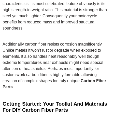
characteristics. Its most celebrated feature obviously is its
high strength-to-weight ratio.
This material is stronger than
steel yet much lighter.
Consequently your motorcycle
benefits from reduced mass and improved structural
soundness.
Additionally carbon fiber resists corrosion magnificently.
Unlike metals it won’t rust or degrade when exposed to
elements.
It also handles heat reasonably well though
extreme temperatures near exhausts might need special
attention or heat shields. Perhaps most importantly for
custom work carbon fiber is highly formable allowing
creation of complex shapes for truly unique
Carbon Fiber
Parts
.
Getting Started: Your Toolkit And Materials
For DIY Carbon Fiber Parts