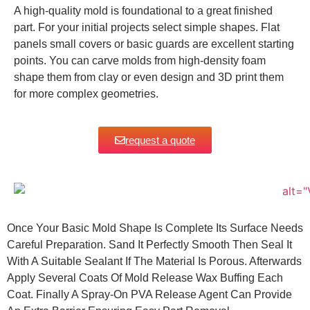
A high-quality mold is foundational to a great finished
part. For your initial projects select simple shapes. Flat
panels small covers or basic guards are excellent starting
points.
You can carve molds from high-density foam
shape them from clay or even design and 3D print them
for more complex geometries.
request a quote
Once Your Basic Mold Shape Is Complete Its Surface Needs
Careful Preparation. Sand It Perfectly Smooth Then Seal It
With A Suitable Sealant If The Material Is Porous. Afterwards
Apply Several Coats Of Mold Release Wax Buffing Each
Coat.
Finally A Spray-On PVA Release Agent Can Provide