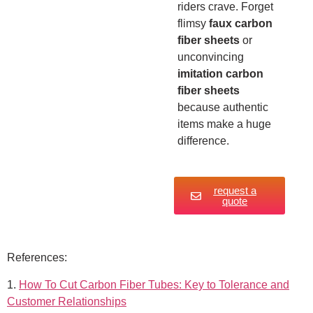
riders crave. Forget
flimsy
faux carbon
fiber sheets
or
unconvincing
imitation carbon
fiber sheets
because authentic
items make a huge
difference.
request a
quote
References:
1.
How To Cut Carbon Fiber Tubes: Key to Tolerance and
Customer Relationships