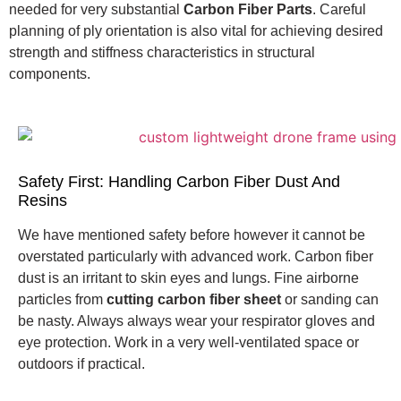
needed for very substantial
Carbon Fiber Parts
. Careful
planning of ply orientation is also vital for achieving desired
strength and stiffness characteristics in structural
components.
Safety First: Handling Carbon Fiber Dust And
Resins
We have mentioned safety before however it cannot be
overstated particularly with advanced work.
Carbon fiber
dust is an irritant to skin eyes and lungs.
Fine airborne
particles from
cutting carbon fiber sheet
or sanding can
be nasty. Always always wear your respirator gloves and
eye protection. Work in a very well-ventilated space or
outdoors if practical.