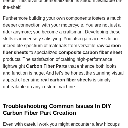
needs. This level of personalization is seldom available off-
the-shelf.
Furthermore building your own components fosters a much
deeper connection with your motorcycle. You are not just a
rider anymore; you become a craftsman. Developing these
skills is immensely satisfying. You also gain access to an
incredible spectrum of materials from versatile
raw carbon
fiber sheets
to specialized
composite carbon fiber sheet
products. The satisfaction of crafting high-performance
lightweight
Carbon Fiber Parts
that enhance both looks
and function is huge. And let’s be honest the stunning visual
appeal of genuine
real carbon fiber sheets
is simply
unbeatable on any custom machine.
Troubleshooting Common Issues In DIY
Carbon Fiber Part Creation
Even with careful work you might encounter a few hiccups