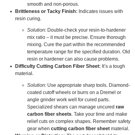
smooth and non-porous.
Brittleness or Tacky Finish:
Indicates issues with
resin curing.
Solution:
Double-check your resin-to-hardener
mix ratio – it must be precise. Ensure thorough
mixing. Cure the part within the recommended
temperature range for the specified duration. Old
resin or hardener can also cause problems.
Difficulty Cutting Carbon Fiber Sheet:
It’s a tough
material.
Solution:
Use appropriate sharp tools. Diamond-
coated cutoff wheels or burrs on a Dremel or
angle grinder work well for cured parts.
Specialized shears can manage uncured
raw
carbon fiber sheets
. Take your time and make
relief cuts on complex shapes. Remember safety
gear when
cutting carbon fiber sheet
material.