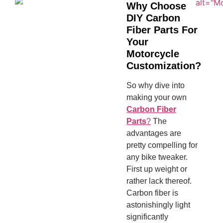
Why Choose
DIY Carbon
Fiber Parts For
Your
Motorcycle
Customization?
So why dive into
making your own
Carbon Fiber
Parts
?
The
advantages are
pretty compelling for
any bike tweaker.
First up weight or
rather lack thereof.
Carbon fiber is
astonishingly light
significantly