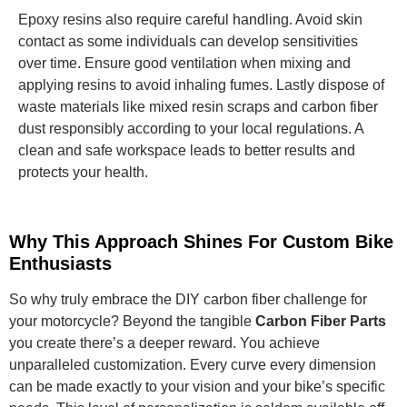
Epoxy resins also require careful handling. Avoid skin
contact as some individuals can develop sensitivities
over time. Ensure good ventilation when mixing and
applying resins to avoid inhaling fumes. Lastly dispose of
waste materials like mixed resin scraps and carbon fiber
dust responsibly according to your local regulations. A
clean and safe workspace leads to better results and
protects your health.
Why This Approach Shines For Custom Bike
Enthusiasts
So why truly embrace the DIY carbon fiber challenge for
your motorcycle? Beyond the tangible
Carbon Fiber Parts
you create there’s a deeper reward. You achieve
unparalleled customization. Every curve every dimension
can be made exactly to your vision and your bike’s specific