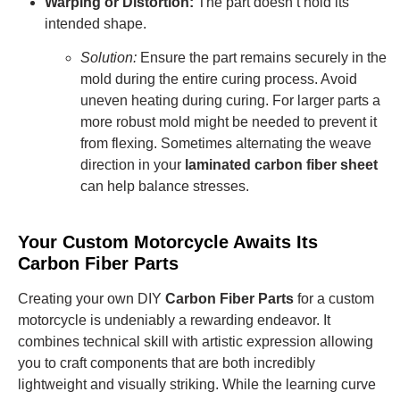
Warping or Distortion:
The part doesn’t hold its
intended shape.
Solution:
Ensure the part remains securely in the
mold during the entire curing process. Avoid
uneven heating during curing. For larger parts a
more robust mold might be needed to prevent it
from flexing.
Sometimes alternating the weave
direction in your
laminated carbon fiber sheet
can help balance stresses.
Your Custom Motorcycle Awaits Its
Carbon Fiber Parts
Creating your own DIY
Carbon Fiber Parts
for a custom
motorcycle is undeniably a rewarding endeavor. It
combines technical skill with artistic expression allowing
you to craft components that are both incredibly
lightweight and visually striking. While the learning curve