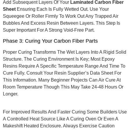
Add Subsequent Layers Of Your
Laminated Carbon Fiber
Sheet
Ensuring Each Is Fully Wetted Out. Use Your
Squeegee Or Roller Firmly To Work Out Any Trapped Air
Bubbles And Excess Resin Between Layers. This Step Is
Super Important For A Strong Void-Free Part.
Phase 3: Curing Your Carbon Fiber Parts
Proper Curing Transforms The Wet Layers Into A Rigid Solid
Structure.
The Curing Environment Is Key; Most Epoxy
Resins Require A Specific Temperature Range And Time To
Cure Fully.
Consult Your Resin Supplier’s Data Sheet For
This Information. Many Beginner Projects Can Air Cure At
Room Temperature Though This May Take 24-48 Hours Or
Longer.
For Improved Results And Faster Curing Some Builders Use
A Controlled Heat Source Like A Curing Oven Or Even A
Makeshift Heated Enclosure.
Always Exercise Caution