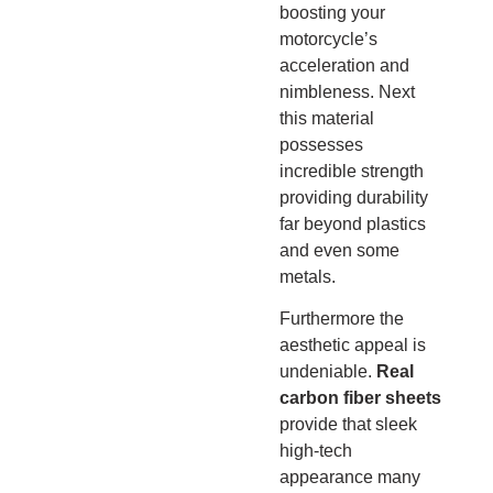
boosting your
motorcycle’s
acceleration and
nimbleness.
Next
this material
possesses
incredible strength
providing durability
far beyond plastics
and even some
metals.
Furthermore the
aesthetic appeal is
undeniable.
Real
carbon fiber sheets
provide that sleek
high-tech
appearance many