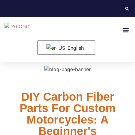
English
DIY Carbon Fiber
Parts For Custom
Motorcycles: A
Beginner's