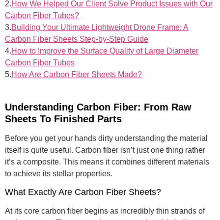
2.
How We Helped Our Client Solve Product Issues with Our
Carbon Fiber Tubes?
3.
Building Your Ultimate Lightweight Drone Frame: A
Carbon Fiber Sheets Step-by-Step Guide
4.
How to Improve the Surface Quality of Large Diameter
Carbon Fiber Tubes
5.
How Are Carbon Fiber Sheets Made?
Understanding Carbon Fiber: From Raw
Sheets To Finished Parts
Before you get your hands dirty understanding the material
itself is quite useful. Carbon fiber isn’t just one thing rather
it’s a composite. This means it combines different materials
to achieve its stellar properties.
What Exactly Are Carbon Fiber Sheets?
At its core carbon fiber begins as incredibly thin strands of