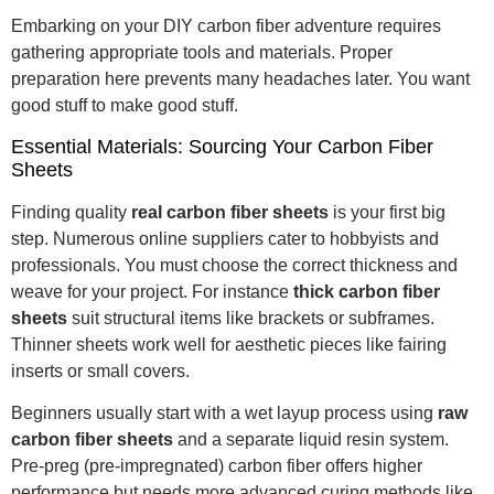
Embarking on your DIY carbon fiber adventure requires
gathering appropriate tools and materials. Proper
preparation here prevents many headaches later. You want
good stuff to make good stuff.
Essential Materials: Sourcing Your Carbon Fiber
Sheets
Finding quality
real carbon fiber sheets
is your first big
step. Numerous online suppliers cater to hobbyists and
professionals. You must choose the correct thickness and
weave for your project. For instance
thick carbon fiber
sheets
suit structural items like brackets or subframes.
Thinner sheets work well for aesthetic pieces like fairing
inserts or small covers.
Beginners usually start with a wet layup process using
raw
carbon fiber sheets
and a separate liquid resin system.
Pre-preg (pre-impregnated) carbon fiber offers higher
performance but needs more advanced curing methods like