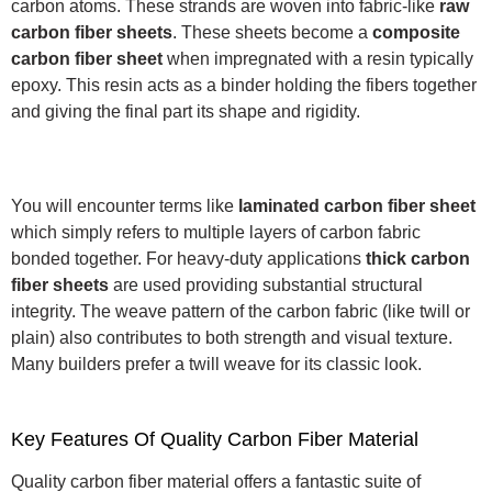
carbon atoms. These strands are woven into fabric-like
raw
carbon fiber sheets
.
These sheets become a
composite
carbon fiber sheet
when impregnated with a resin typically
epoxy.
This resin acts as a binder holding the fibers together
and giving the final part its shape and rigidity.
You will encounter terms like
laminated carbon fiber sheet
which simply refers to multiple layers of carbon fabric
bonded together. For heavy-duty applications
thick carbon
fiber sheets
are used providing substantial structural
integrity.
The weave pattern of the carbon fabric (like twill or
plain) also contributes to both strength and visual texture.
Many builders prefer a twill weave for its classic look.
Key Features Of Quality Carbon Fiber Material
Quality carbon fiber material offers a fantastic suite of