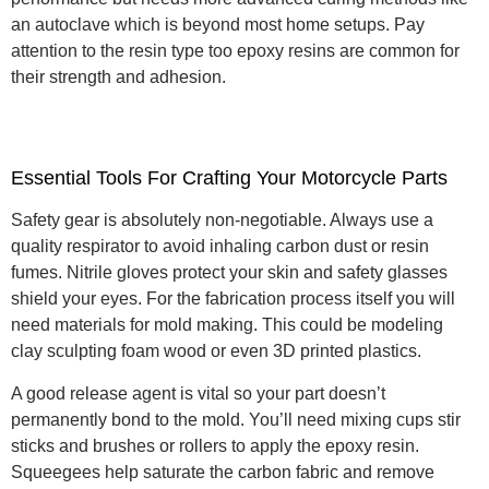
an autoclave which is beyond most home setups.
Pay
attention to the resin type too epoxy resins are common for
their strength and adhesion.
Essential Tools For Crafting Your Motorcycle Parts
Safety gear is absolutely non-negotiable. Always use a
quality respirator to avoid inhaling carbon dust or resin
fumes. Nitrile gloves protect your skin and safety glasses
shield your eyes. For the fabrication process itself you will
need materials for mold making. This could be modeling
clay sculpting foam wood or even 3D printed plastics.
A good release agent is vital so your part doesn’t
permanently bond to the mold. You’ll need mixing cups stir
sticks and brushes or rollers to apply the epoxy resin.
Squeegees help saturate the carbon fabric and remove