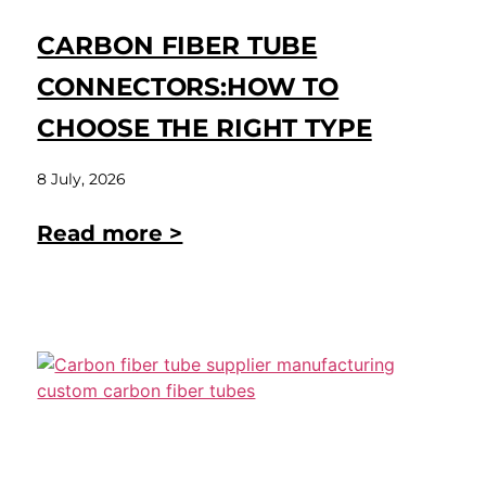
CARBON FIBER TUBE
CONNECTORS:HOW TO
CHOOSE THE RIGHT TYPE
8 July, 2026
Read more >