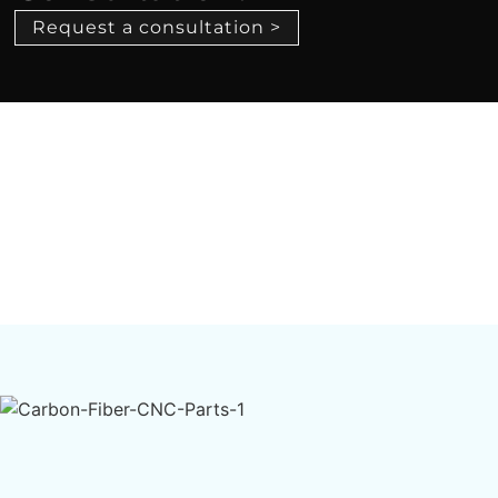
Request a consultation >