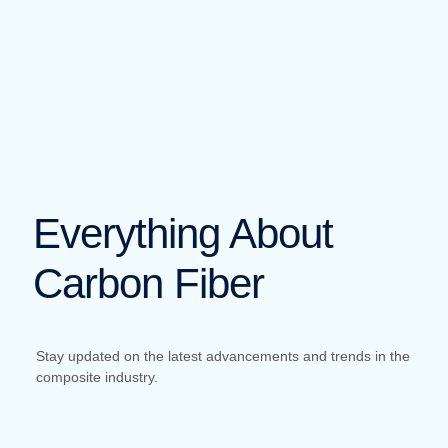
Everything About
Carbon Fiber
Stay updated on the latest advancements and trends in the
composite industry.