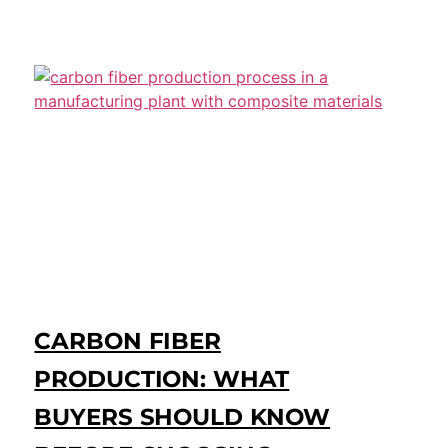
CARBON FIBER
PRODUCTION: WHAT
BUYERS SHOULD KNOW