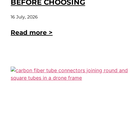
BEFORE CHOOSING
16 July, 2026
Read more >