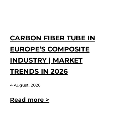
CARBON FIBER TUBE IN
EUROPE’S COMPOSITE
INDUSTRY | MARKET
TRENDS IN 2026
4 August, 2026
Read more >