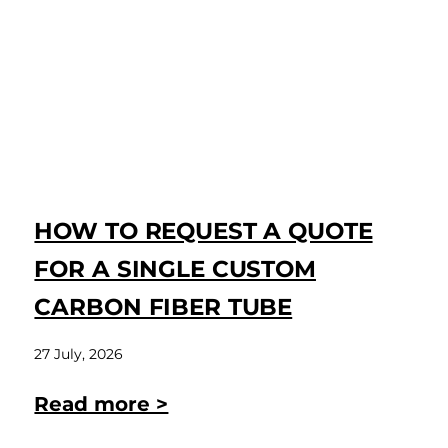
HOW TO REQUEST A QUOTE
FOR A SINGLE CUSTOM
CARBON FIBER TUBE
27 July, 2026
Read more >