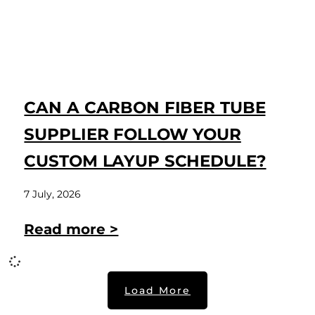
CAN A CARBON FIBER TUBE
SUPPLIER FOLLOW YOUR
CUSTOM LAYUP SCHEDULE?
7 July, 2026
Read more >
Load More