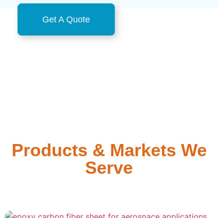
Get A Quote
Products & Markets We
Serve