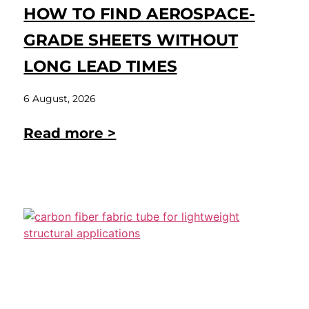
HOW TO FIND AEROSPACE-
GRADE SHEETS WITHOUT
LONG LEAD TIMES
6 August, 2026
Read more >