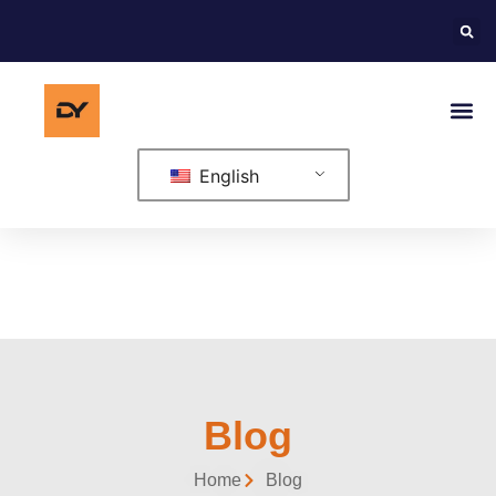
English
Blog
Home
Blog