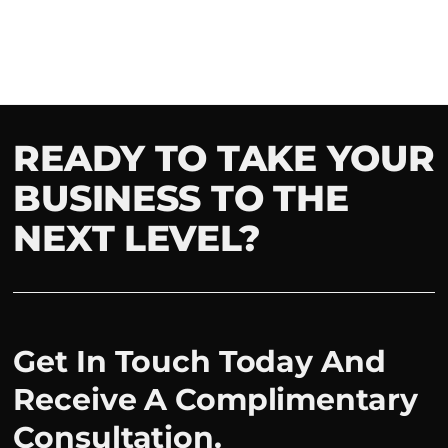
READY TO TAKE YOUR
BUSINESS TO THE
NEXT LEVEL?
Get In Touch Today And
Receive A Complimentary
Consultation.