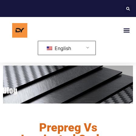
English
Prepreg Vs