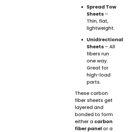
Spread Tow
Sheets
–
Thin, flat,
lightweight.
Unidirectional
Sheets
– All
fibers run
one way.
Great for
high-load
parts.
These carbon
fiber sheets get
layered and
bonded to form
either a
carbon
fiber panel
or a