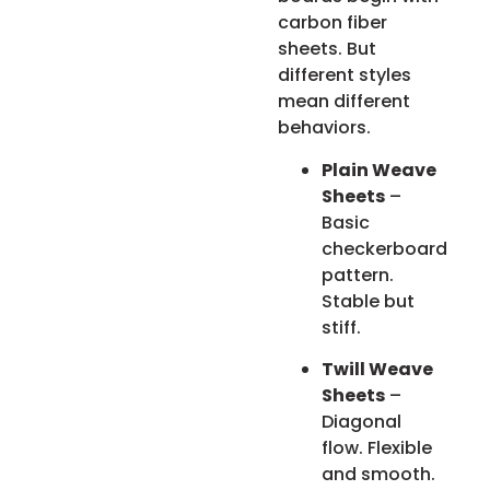
carbon fiber
sheets. But
different styles
mean different
behaviors.
Plain Weave
Sheets
–
Basic
checkerboard
pattern.
Stable but
stiff.
Twill Weave
Sheets
–
Diagonal
flow. Flexible
and smooth.