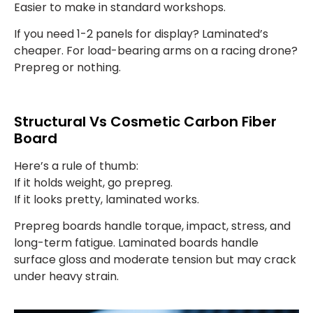
Easier to make in standard workshops.
If you need 1-2 panels for display? Laminated’s
cheaper. For load-bearing arms on a racing drone?
Prepreg or nothing.
Structural Vs Cosmetic Carbon Fiber
Board
Here’s a rule of thumb:
If it holds weight, go prepreg.
If it looks pretty, laminated works.
Prepreg boards handle torque, impact, stress, and
long-term fatigue. Laminated boards handle
surface gloss and moderate tension but may crack
under heavy strain.