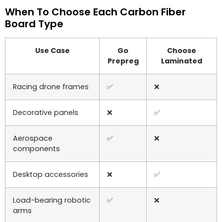
When To Choose Each Carbon Fiber
Board Type
Use Case
Go
Choose
Prepreg
Laminated
Racing drone frames
✅
❌
Decorative panels
❌
✅
Aerospace
✅
❌
components
Desktop accessories
❌
✅
Load-bearing robotic
✅
❌
arms