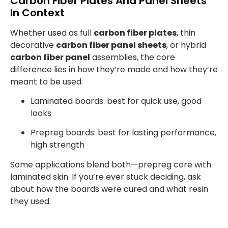
Carbon Fiber Plates And Panel Sheets
In Context
Whether used as full
carbon fiber plates
, thin
decorative
carbon fiber panel sheets
, or hybrid
carbon fiber panel
assemblies, the core
difference lies in how they’re made and how they’re
meant to be used.
Laminated boards: best for quick use, good
looks
Prepreg boards: best for lasting performance,
high strength
Some applications blend both—prepreg core with
laminated skin. If you’re ever stuck deciding, ask
about how the boards were cured and what resin
they used.