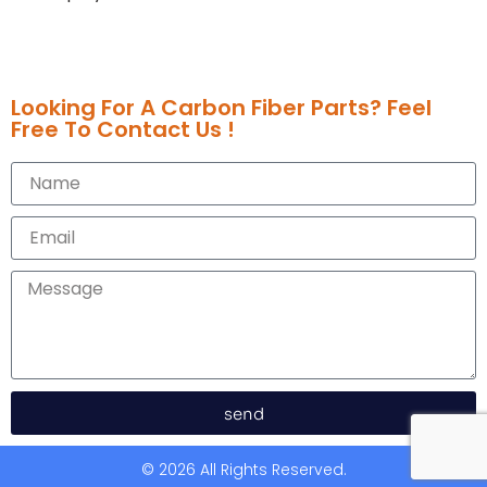
Looking For A Carbon Fiber Parts? Feel
Free To Contact Us !
send
© 2026 All Rights Reserved.