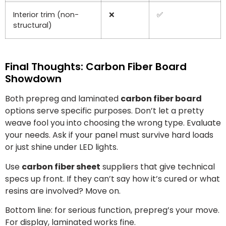
Interior trim (non-
❌
✅
structural)
Final Thoughts: Carbon Fiber Board
Showdown
Both prepreg and laminated
carbon fiber board
options serve specific purposes. Don’t let a pretty
weave fool you into choosing the wrong type. Evaluate
your needs. Ask if your panel must survive hard loads
or just shine under LED lights.
Use
carbon fiber sheet
suppliers that give technical
specs up front. If they can’t say how it’s cured or what
resins are involved? Move on.
Bottom line: for serious function, prepreg’s your move.
For display, laminated works fine.