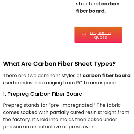
structural
carbon
fiber board
.
request a
quote
What Are Carbon Fiber Sheet Types?
There are two dominant styles of
carbon fiber board
used in industries ranging from RC to aerospace.
1. Prepreg Carbon Fiber Board
Prepreg stands for “pre-impregnated.” The fabric
comes soaked with partially cured resin straight from
the factory. It’s laid into molds then baked under
pressure in an autoclave or press oven.