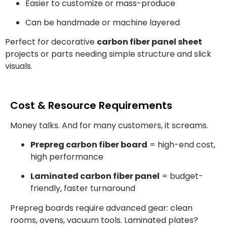
Easier to customize or mass-produce
Can be handmade or machine layered
Perfect for decorative
carbon fiber panel sheet
projects or parts needing simple structure and slick
visuals.
Cost & Resource Requirements
Money talks. And for many customers, it screams.
Prepreg carbon fiber board
= high-end cost,
high performance
Laminated carbon fiber panel
= budget-
friendly, faster turnaround
Prepreg boards require advanced gear: clean
rooms, ovens, vacuum tools. Laminated plates?