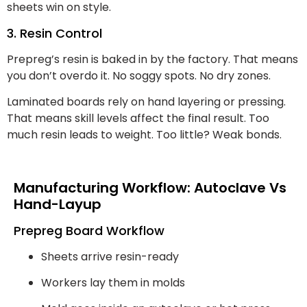
sheets win on style.
3. Resin Control
Prepreg’s resin is baked in by the factory. That means
you don’t overdo it. No soggy spots. No dry zones.
Laminated boards rely on hand layering or pressing.
That means skill levels affect the final result. Too
much resin leads to weight. Too little? Weak bonds.
Manufacturing Workflow: Autoclave Vs
Hand-Layup
Prepreg Board Workflow
Sheets arrive resin-ready
Workers lay them in molds