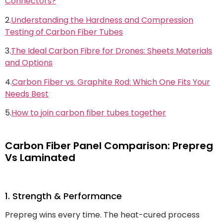
Connectors?
2.
Understanding the Hardness and Compression
Testing of Carbon Fiber Tubes
3.
The Ideal Carbon Fibre for Drones: Sheets Materials
and Options
4.
Carbon Fiber vs. Graphite Rod: Which One Fits Your
Needs Best
5.
How to join carbon fiber tubes together
Carbon Fiber Panel Comparison: Prepreg
Vs Laminated
1. Strength & Performance
Prepreg wins every time. The heat-cured process