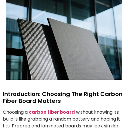
Introduction: Choosing The Right Carbon
Fiber Board Matters
Choosing a
carbon fiber board
without knowing its
build is like grabbing a random battery and hoping it
fits. Prepreg and laminated boards may look similar