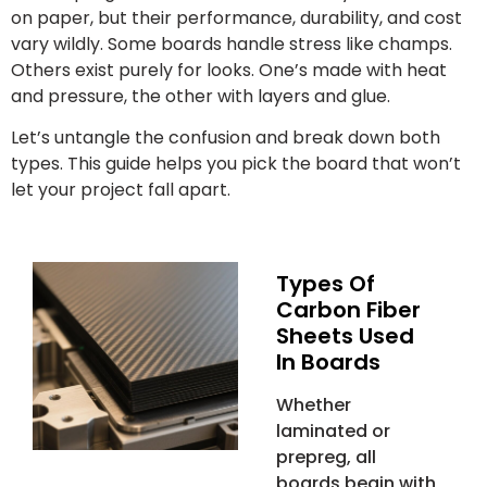
on paper, but their performance, durability, and cost
vary wildly. Some boards handle stress like champs.
Others exist purely for looks. One’s made with heat
and pressure, the other with layers and glue.
Let’s untangle the confusion and break down both
types. This guide helps you pick the board that won’t
let your project fall apart.
Types Of
Carbon Fiber
Sheets Used
In Boards
Whether
laminated or
prepreg, all
boards begin with