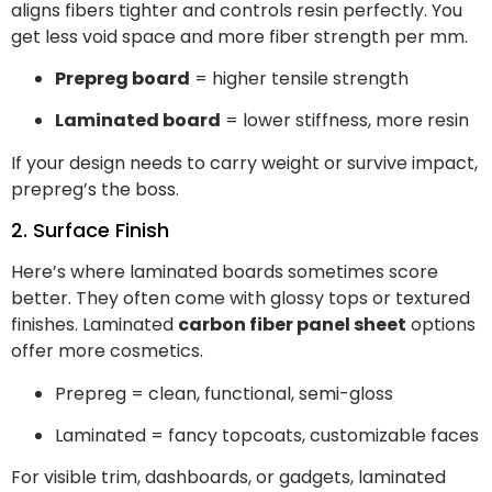
aligns fibers tighter and controls resin perfectly. You
get less void space and more fiber strength per mm.
Prepreg board
= higher tensile strength
Laminated board
= lower stiffness, more resin
If your design needs to carry weight or survive impact,
prepreg’s the boss.
2. Surface Finish
Here’s where laminated boards sometimes score
better. They often come with glossy tops or textured
finishes. Laminated
carbon fiber panel sheet
options
offer more cosmetics.
Prepreg = clean, functional, semi-gloss
Laminated = fancy topcoats, customizable faces
For visible trim, dashboards, or gadgets, laminated