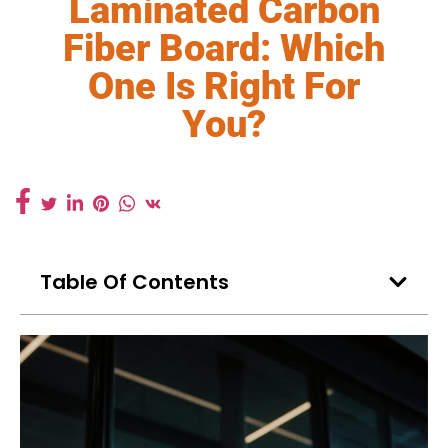
Laminated Carbon
Fiber Board: Which
One Is Right For
You?
Table Of Contents