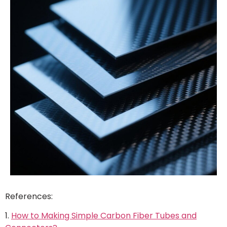
References:
1.
How to Making Simple Carbon Fiber Tubes and