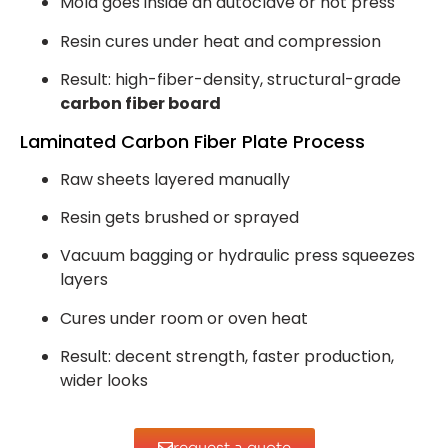
Mold goes inside an autoclave or hot press
Resin cures under heat and compression
Result: high-fiber-density, structural-grade
carbon fiber board
Laminated Carbon Fiber Plate Process
Raw sheets layered manually
Resin gets brushed or sprayed
Vacuum bagging or hydraulic press squeezes
layers
Cures under room or oven heat
Result: decent strength, faster production,
wider looks
request a quote