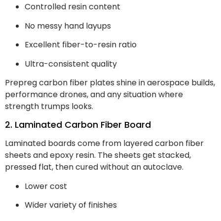
Controlled resin content
No messy hand layups
Excellent fiber-to-resin ratio
Ultra-consistent quality
Prepreg carbon fiber plates shine in aerospace builds,
performance drones, and any situation where
strength trumps looks.
2. Laminated Carbon Fiber Board
Laminated boards come from layered carbon fiber
sheets and epoxy resin. The sheets get stacked,
pressed flat, then cured without an autoclave.
Lower cost
Wider variety of finishes