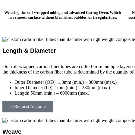
We using the roll-wrapped tubing and advanced Curing Oven. Which
N
has smooth surface without blemishes, bubbles, or irregularities.
cus
Length & Diameter
Our roll-wrapped carbon fiber tubes are crafted from multiple layers o
the thickness of the carbon fiber tube is determined by the quantity of
Outer Diameter (OD): 1.8mm (min.) – 300mm (max.)
Inner Diameter (ID): 1mm (min.) – 280mm (max.)
Length: 50mm (min.) – 6000mm (max.)
Request A Quote
Weave