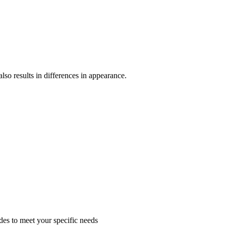
lso results in differences in appearance.
des to meet your specific needs