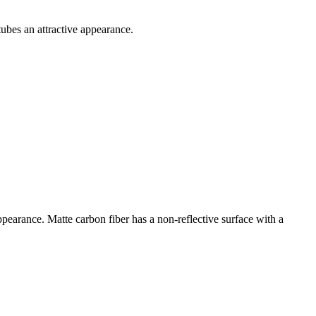
ubes an attractive appearance.
ppearance. Matte carbon fiber has a non-reflective surface with a