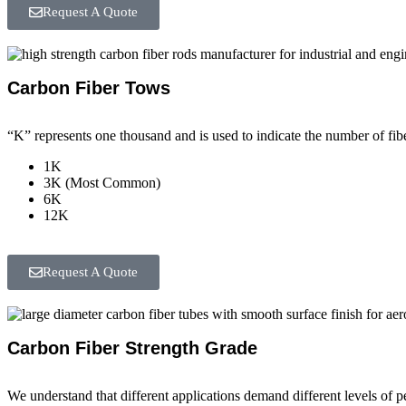
Request A Quote
Carbon Fiber Tows
“K” represents one thousand and is used to indicate the number of fibe
1K
3K (Most Common)
6K
12K
Request A Quote
Carbon Fiber Strength Grade
We understand that different applications demand different levels of 