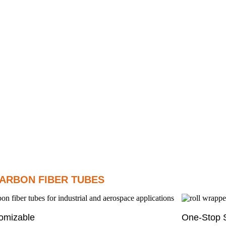
ARBON FIBER TUBES
omizable
One-Stop S