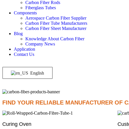
Carbon Fiber Rods
Fiberglass Tubes
Components
Aerospace Carbon Fiber Supplier
Carbon Fiber Tube Manufacturers
Carbon Fiber Sheet Manufacturer
Blog
Knowledge About Carbon Fiber
Company News
Application
Contact Us
English
FIND YOUR RELIABLE MANUFACTURER OF C
Curing Oven
Cust