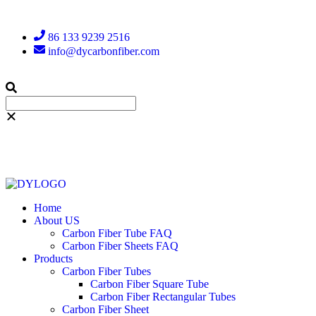
86 133 9239 2516
info@dycarbonfiber.com
Home
About US
Carbon Fiber Tube FAQ
Carbon Fiber Sheets FAQ
Products
Carbon Fiber Tubes
Carbon Fiber Square Tube
Carbon Fiber Rectangular Tubes
Carbon Fiber Sheet