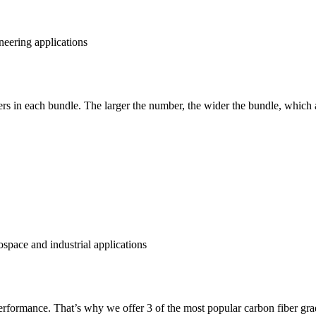
rs in each bundle. The larger the number, the wider the bundle, which a
performance. That’s why we offer 3 of the most popular carbon fiber gra