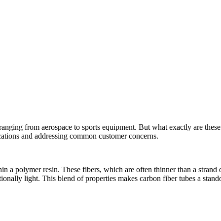
ranging from aerospace to sports equipment. But what exactly are these 
plications and addressing common customer concerns.
n a polymer resin. These fibers, which are often thinner than a strand o
tionally light. This blend of properties makes carbon fiber tubes a stand