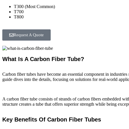
T300 (Most Common)
T700
T800
Request A Quote
What Is A Carbon Fiber Tube?
Carbon fiber tubes have become an essential component in industries 
guide dives into the details, focusing on solutions for real-world ap
A carbon fiber tube consists of strands of carbon fibers embedded withi
structure creates a tube that offers superior strength while being excep
Key Benefits Of Carbon Fiber Tubes