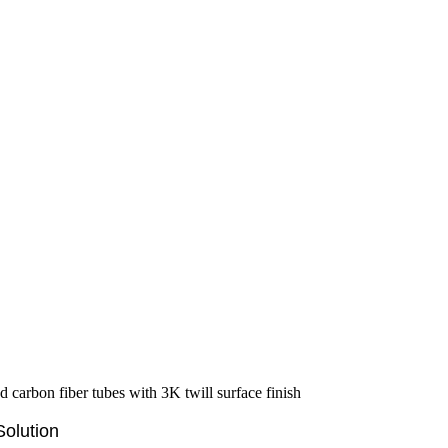
olution