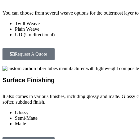
You can choose from several weave options for the outermost layer to 
Twill Weave
Plain Weave
UD (Unidirectional)
Request A Quote
Surface Finishing
It also comes in various finishes, including glossy and matte. Glossy 
softer, subdued finish.
Glossy
Semi-Matte
Matte