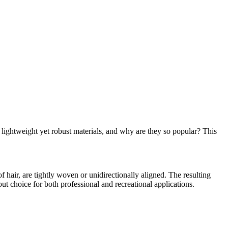
lightweight yet robust materials, and why are they so popular? This
f hair, are tightly woven or unidirectionally aligned. The resulting
out choice for both professional and recreational applications.