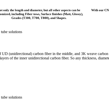
ot only the length and diameter, but all other aspects can be
With our CN
tomized, including Fiber tows, Surface finishes (Matt, Glossy),
Grades (T300, T700, T800), and Shapes.
f UD (unidirectional) carbon fiber in the middle, and 3K weave carbon f
 layers of the inner unidirectional carbon fiber. So any thickness, diam