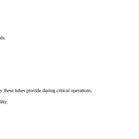
ds.
ty these tubes provide during critical operations.
lity.