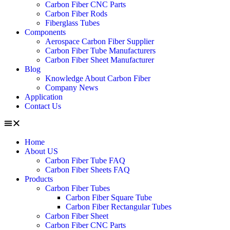
Carbon Fiber CNC Parts
Carbon Fiber Rods
Fiberglass Tubes
Components
Aerospace Carbon Fiber Supplier
Carbon Fiber Tube Manufacturers
Carbon Fiber Sheet Manufacturer
Blog
Knowledge About Carbon Fiber
Company News
Application
Contact Us
Home
About US
Carbon Fiber Tube FAQ
Carbon Fiber Sheets FAQ
Products
Carbon Fiber Tubes
Carbon Fiber Square Tube
Carbon Fiber Rectangular Tubes
Carbon Fiber Sheet
Carbon Fiber CNC Parts