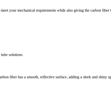
meet your mechanical requirements while also giving the carbon fiber t
carbon fiber has a smooth, reflective surface, adding a sleek and shiny a