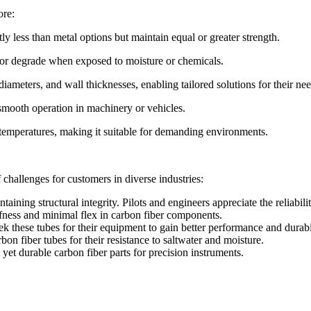
ore:
ly less than metal options but maintain equal or greater strength.
st or degrade when exposed to moisture or chemicals.
ameters, and wall thicknesses, enabling tailored solutions for their nee
smooth operation in machinery or vehicles.
 temperatures, making it suitable for demanding environments.
hallenges for customers in diverse industries:
aining structural integrity. Pilots and engineers appreciate the reliabili
ffness and minimal flex in carbon fiber components.
seek these tubes for their equipment to gain better performance and durabi
n fiber tubes for their resistance to saltwater and moisture.
yet durable carbon fiber parts for precision instruments.