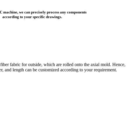
C machine, we can precisely process any components
according to your specific drawings.
iber fabric for outside, which are rolled onto the axial mold. Hence,
eter, and length can be customized according to your requirement.