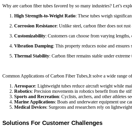
Why are carbon fiber tubes favored by so many industries? Let’s expl
High Strength-to-Weight Ratio
: These tubes weigh significant
Corrosion Resistance
: Unlike steel, carbon fiber does not ru
Customizability
: Customers can choose from varying lengths, di
Vibration Damping
: This property reduces noise and ensures 
Thermal Stability
: Carbon fiber remains stable under extreme
Common Applications of Carbon Fiber Tubes,It solve a wide range of c
Aerospace
: Lightweight tubes reduce aircraft weight while maint
Robotics
: Precision movements in robotics benefit from the sti
Sports and Recreation
: Cyclists, archers, and other athletes 
Marine Applications
: Boats and underwater equipment use carbo
Medical Devices
: Surgeons and researchers rely on lightweight 
Solutions For Customer Challenges