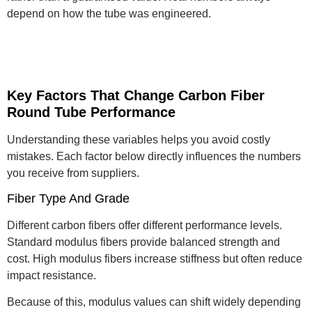
depend on how the tube was engineered.
Key Factors That Change Carbon Fiber
Round Tube Performance
Understanding these variables helps you avoid costly
mistakes. Each factor below directly influences the numbers
you receive from suppliers.
Fiber Type And Grade
Different carbon fibers offer different performance levels.
Standard modulus fibers provide balanced strength and
cost. High modulus fibers increase stiffness but often reduce
impact resistance.
Because of this, modulus values can shift widely depending