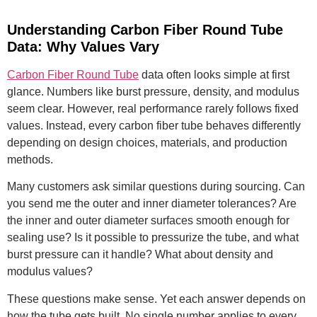
Understanding Carbon Fiber Round Tube
Data: Why Values Vary
Carbon Fiber Round Tube
data often looks simple at first
glance. Numbers like burst pressure, density, and modulus
seem clear. However, real performance rarely follows fixed
values. Instead, every carbon fiber tube behaves differently
depending on design choices, materials, and production
methods.
Many customers ask similar questions during sourcing. Can
you send me the outer and inner diameter tolerances? Are
the inner and outer diameter surfaces smooth enough for
sealing use? Is it possible to pressurize the tube, and what
burst pressure can it handle? What about density and
modulus values?
These questions make sense. Yet each answer depends on
how the tube gets built. No single number applies to every