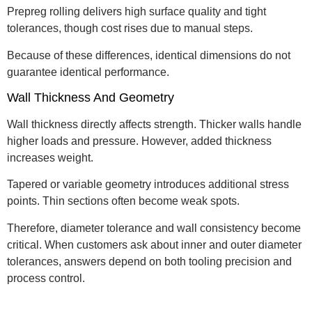
Prepreg rolling delivers high surface quality and tight
tolerances, though cost rises due to manual steps.
Because of these differences, identical dimensions do not
guarantee identical performance.
Wall Thickness And Geometry
Wall thickness directly affects strength. Thicker walls handle
higher loads and pressure. However, added thickness
increases weight.
Tapered or variable geometry introduces additional stress
points. Thin sections often become weak spots.
Therefore, diameter tolerance and wall consistency become
critical. When customers ask about inner and outer diameter
tolerances, answers depend on both tooling precision and
process control.