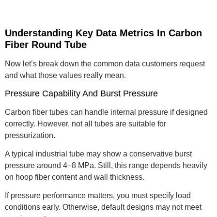
Understanding Key Data Metrics In Carbon
Fiber Round Tube
Now let’s break down the common data customers request
and what those values really mean.
Pressure Capability And Burst Pressure
Carbon fiber tubes can handle internal pressure if designed
correctly. However, not all tubes are suitable for
pressurization.
A typical industrial tube may show a conservative burst
pressure around 4–8 MPa. Still, this range depends heavily
on hoop fiber content and wall thickness.
If pressure performance matters, you must specify load
conditions early. Otherwise, default designs may not meet