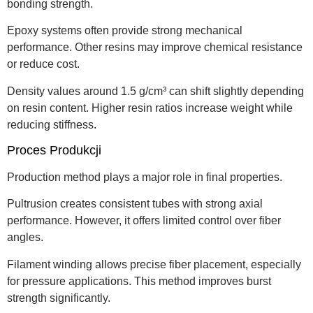
bonding strength.
Epoxy systems often provide strong mechanical
performance. Other resins may improve chemical resistance
or reduce cost.
Density values around 1.5 g/cm³ can shift slightly depending
on resin content. Higher resin ratios increase weight while
reducing stiffness.
Proces Produkcji
Production method plays a major role in final properties.
Pultrusion creates consistent tubes with strong axial
performance. However, it offers limited control over fiber
angles.
Filament winding allows precise fiber placement, especially
for pressure applications. This method improves burst
strength significantly.