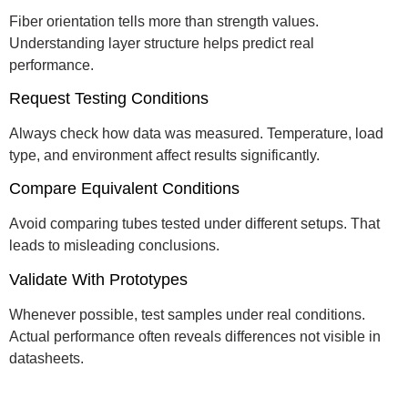
Fiber orientation tells more than strength values.
Understanding layer structure helps predict real
performance.
Request Testing Conditions
Always check how data was measured. Temperature, load
type, and environment affect results significantly.
Compare Equivalent Conditions
Avoid comparing tubes tested under different setups. That
leads to misleading conclusions.
Validate With Prototypes
Whenever possible, test samples under real conditions.
Actual performance often reveals differences not visible in
datasheets.