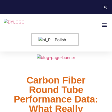
Strona G
Elementy 
Polish
Carbon Fiber
Round Tube
Performance Data:
What Really