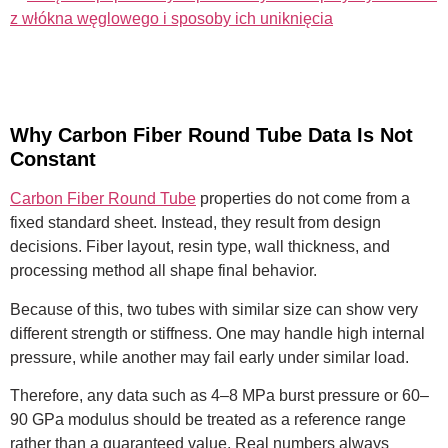
z włókna węglowego i sposoby ich uniknięcia
Why Carbon Fiber Round Tube Data Is Not
Constant
Carbon Fiber Round Tube
properties do not come from a
fixed standard sheet. Instead, they result from design
decisions. Fiber layout, resin type, wall thickness, and
processing method all shape final behavior.
Because of this, two tubes with similar size can show very
different strength or stiffness. One may handle high internal
pressure, while another may fail early under similar load.
Therefore, any data such as 4–8 MPa burst pressure or 60–
90 GPa modulus should be treated as a reference range
rather than a guaranteed value. Real numbers always