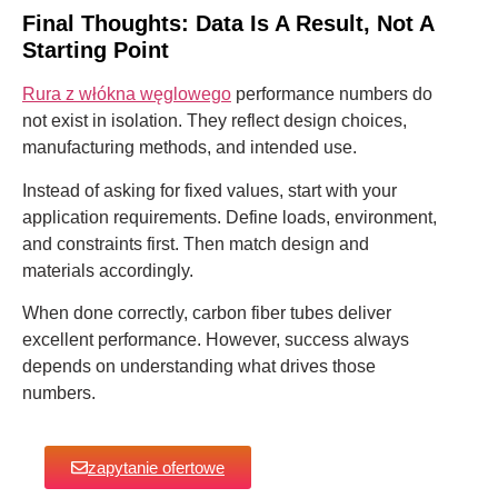
Final Thoughts: Data Is A Result, Not A
Starting Point
Rura z włókna węglowego
performance numbers do
not exist in isolation. They reflect design choices,
manufacturing methods, and intended use.
Instead of asking for fixed values, start with your
application requirements. Define loads, environment,
and constraints first. Then match design and
materials accordingly.
When done correctly, carbon fiber tubes deliver
excellent performance. However, success always
depends on understanding what drives those
numbers.
zapytanie ofertowe