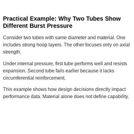
Practical Example: Why Two Tubes Show
Different Burst Pressure
Consider two tubes with same diameter and material. One
includes strong hoop layers. The other focuses only on axial
strength.
Under internal pressure, first tube performs well and resists
expansion. Second tube fails earlier because it lacks
circumferential reinforcement.
This example shows how design decisions directly impact
performance data. Material alone does not define capability.