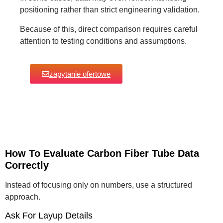
positioning rather than strict engineering validation.
Because of this, direct comparison requires careful
attention to testing conditions and assumptions.
zapytanie ofertowe
How To Evaluate Carbon Fiber Tube Data
Correctly
Instead of focusing only on numbers, use a structured
approach.
Ask For Layup Details