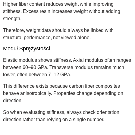
Higher fiber content reduces weight while improving
stiffness. Excess resin increases weight without adding
strength.
Therefore, weight data should always be linked with
structural performance, not viewed alone.
Moduł Sprężystości
Elastic modulus shows stiffness. Axial modulus often ranges
between 60–90 GPa. Transverse modulus remains much
lower, often between 7–12 GPa.
This difference exists because carbon fiber composites
behave anisotropically. Properties change depending on
direction.
So when evaluating stiffness, always check orientation
direction rather than relying on a single number.