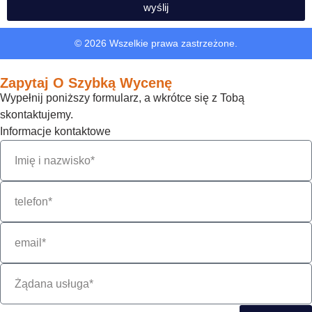
wyślij
© 2026 Wszelkie prawa zastrzeżone.
Zapytaj O Szybką Wycenę
Wypełnij poniższy formularz, a wkrótce się z Tobą
skontaktujemy.
Informacje kontaktowe