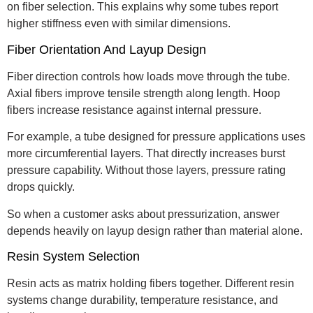
on fiber selection. This explains why some tubes report
higher stiffness even with similar dimensions.
Fiber Orientation And Layup Design
Fiber direction controls how loads move through the tube.
Axial fibers improve tensile strength along length. Hoop
fibers increase resistance against internal pressure.
For example, a tube designed for pressure applications uses
more circumferential layers. That directly increases burst
pressure capability. Without those layers, pressure rating
drops quickly.
So when a customer asks about pressurization, answer
depends heavily on layup design rather than material alone.
Resin System Selection
Resin acts as matrix holding fibers together. Different resin
systems change durability, temperature resistance, and