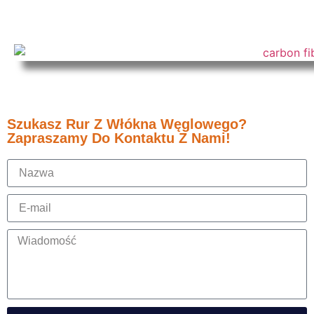
Szukasz Rur Z Włókna Węglowego?
Zapraszamy Do Kontaktu Z Nami!