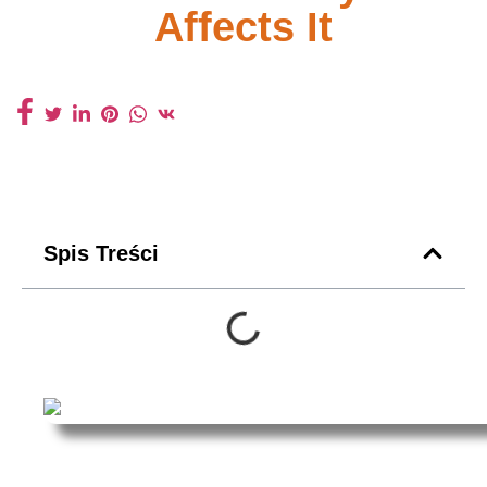
Affects It
Spis Treści