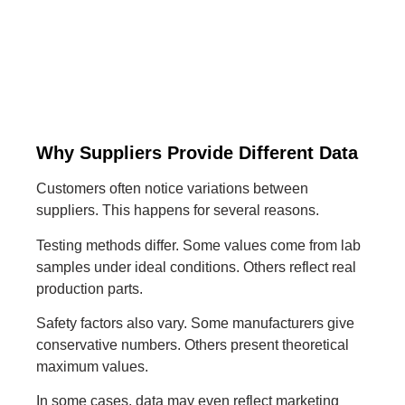
Why Suppliers Provide Different Data
Customers often notice variations between
suppliers. This happens for several reasons.
Testing methods differ. Some values come from lab
samples under ideal conditions. Others reflect real
production parts.
Safety factors also vary. Some manufacturers give
conservative numbers. Others present theoretical
maximum values.
In some cases, data may even reflect marketing