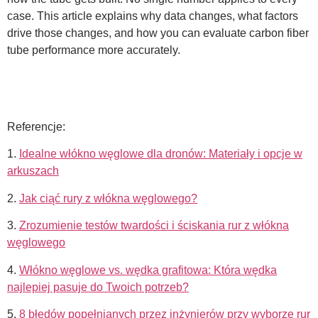
case. This article explains why data changes, what factors
drive those changes, and how you can evaluate carbon fiber
tube performance more accurately.
Referencje:
1.
Idealne włókno węglowe dla dronów: Materiały i opcje w
arkuszach
2.
Jak ciąć rury z włókna węglowego?
3.
Zrozumienie testów twardości i ściskania rur z włókna
węglowego
4.
Włókno węglowe vs. wędka grafitowa: Która wędka
najlepiej pasuje do Twoich potrzeb?
5.
8 błędów popełnianych przez inżynierów przy wyborze rur