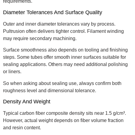
requirements.
Diameter Tolerances And Surface Quality
Outer and inner diameter tolerances vary by process.
Pultrusion often delivers tighter control. Filament winding
may require secondary machining.
Surface smoothness also depends on tooling and finishing
steps. Some tubes offer smooth inner surfaces suitable for
sealing applications. Others may need additional polishing
or liners.
So when asking about sealing use, always confirm both
roughness level and dimensional tolerance.
Density And Weight
Typical carbon fiber composite density sits near 1.5 g/cm³.
However, actual weight depends on fiber volume fraction
and resin content.