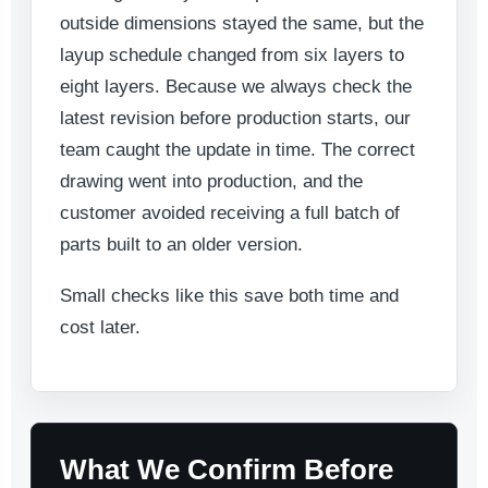
outside dimensions stayed the same, but the
layup schedule changed from six layers to
eight layers. Because we always check the
latest revision before production starts, our
team caught the update in time. The correct
drawing went into production, and the
customer avoided receiving a full batch of
parts built to an older version.
Small checks like this save both time and
cost later.
What We Confirm Before