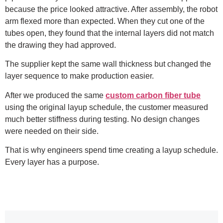
because the price looked attractive. After assembly, the robot
arm flexed more than expected. When they cut one of the
tubes open, they found that the internal layers did not match
the drawing they had approved.
The supplier kept the same wall thickness but changed the
layer sequence to make production easier.
After we produced the same
custom carbon fiber tube
using the original layup schedule, the customer measured
much better stiffness during testing. No design changes
were needed on their side.
That is why engineers spend time creating a layup schedule.
Every layer has a purpose.