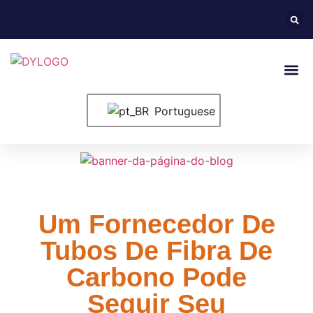
Entre Em Conta
Portuguese
Um Fornecedor De
Tubos De Fibra De
Carbono Pode
Seguir Seu