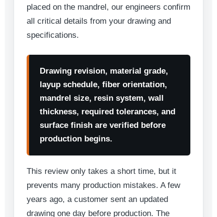
placed on the mandrel, our engineers confirm
all critical details from your drawing and
specifications.
Drawing revision, material grade,
layup schedule, fiber orientation,
mandrel size, resin system, wall
thickness, required tolerances, and
surface finish are verified before
production begins.
This review only takes a short time, but it
prevents many production mistakes. A few
years ago, a customer sent an updated
drawing one day before production. The