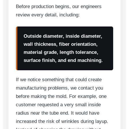
Before production begins, our engineers
review every detail, including:
Outside diameter, inside diameter,
wall thickness, fiber orientation,
material grade, length tolerance,
surface finish, and end machining.
If we notice something that could create
manufacturing problems, we contact you
before making the mold. For example, one
customer requested a very small inside
radius near the tube end. It would have
increased the risk of wrinkles during layup.