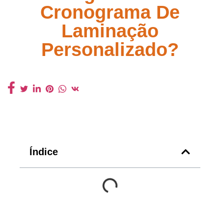
Cronograma De
Laminação
Personalizado?
Índice