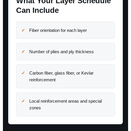
What Your Layer Schedule
Can Include
Fiber orientation for each layer
Number of plies and ply thickness
Carbon fiber, glass fiber, or Kevlar
reinforcement
Local reinforcement areas and special
zones