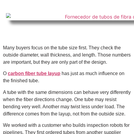
Many buyers focus on the tube size first. They check the
outside diameter, wall thickness, and length. Those numbers
are important, but they are only part of the design.
O
carbon fiber tube layup
has just as much influence on
the finished tube.
A tube with the same dimensions can behave very differently
when the fiber directions change. One tube may resist
bending very well. Another may twist less under load. The
difference comes from the layup, not from the outside size.
We worked with a customer who builds inspection robots for
pipelines. They first ordered tubes from another supplier