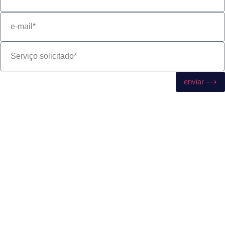
enviar ⟶