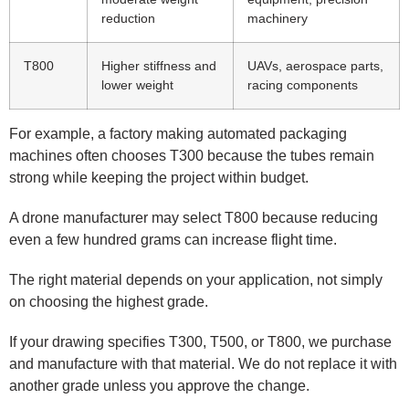
reduction
machinery
T800
Higher stiffness and
UAVs, aerospace parts,
lower weight
racing components
For example, a factory making automated packaging
machines often chooses T300 because the tubes remain
strong while keeping the project within budget.
A drone manufacturer may select T800 because reducing
even a few hundred grams can increase flight time.
The right material depends on your application, not simply
on choosing the highest grade.
If your drawing specifies T300, T500, or T800, we purchase
and manufacture with that material. We do not replace it with
another grade unless you approve the change.