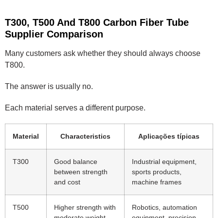
T300, T500 And T800 Carbon Fiber Tube
Supplier Comparison
Many customers ask whether they should always choose
T800.
The answer is usually no.
Each material serves a different purpose.
Material
Characteristics
Aplicações típicas
T300
Good balance
Industrial equipment,
between strength
sports products,
and cost
machine frames
T500
Higher strength with
Robotics, automation
moderate weight
equipment, precision