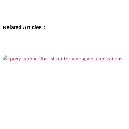
Related Articles：