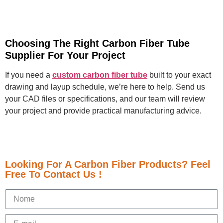
Choosing The Right Carbon Fiber Tube
Supplier For Your Project
If you need a
custom carbon fiber tube
built to your exact
drawing and layup schedule, we’re here to help. Send us
your CAD files or specifications, and our team will review
your project and provide practical manufacturing advice.
Looking For A Carbon Fiber Products? Feel
Free To Contact Us !