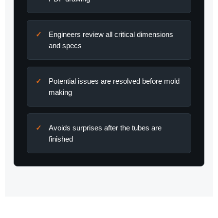
Engineers review all critical dimensions
and specs
Potential issues are resolved before mold
making
Avoids surprises after the tubes are
finished