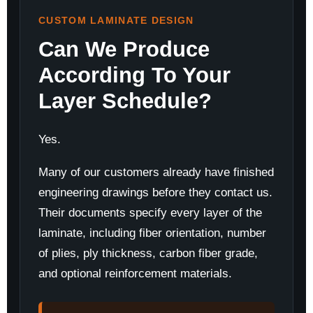
CUSTOM LAMINATE DESIGN
Can We Produce
According To Your
Layer Schedule?
Yes.
Many of our customers already have finished
engineering drawings before they contact us.
Their documents specify every layer of the
laminate, including fiber orientation, number
of plies, ply thickness, carbon fiber grade,
and optional reinforcement materials.