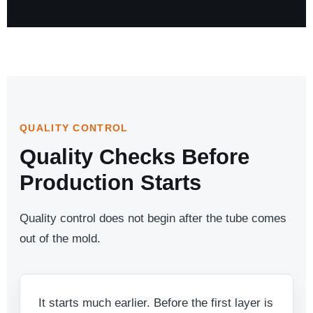
QUALITY CONTROL
Quality Checks Before
Production Starts
Quality control does not begin after the tube comes
out of the mold.
It starts much earlier. Before the first layer is