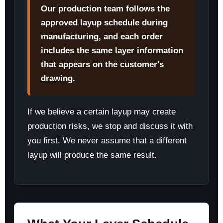
Our production team follows the
approved layup schedule during
manufacturing, and each order
includes the same layer information
that appears on the customer's
drawing.
If we believe a certain layup may create
production risks, we stop and discuss it with
you first. We never assume that a different
layup will produce the same result.