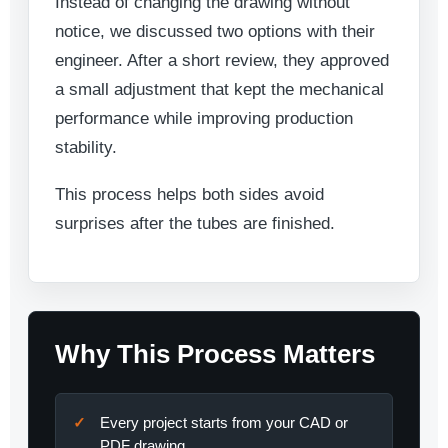
Instead of changing the drawing without
notice, we discussed two options with their
engineer. After a short review, they approved
a small adjustment that kept the mechanical
performance while improving production
stability.
This process helps both sides avoid
surprises after the tubes are finished.
Why This Process Matters
Every project starts from your CAD or
PDF drawing