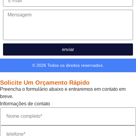
enviar
© 2026 Todos os direitos reservados.
Solicite Um Orçamento Rápido
Preencha o formulário abaixo e entraremos em contato em
breve.
Informações de contato