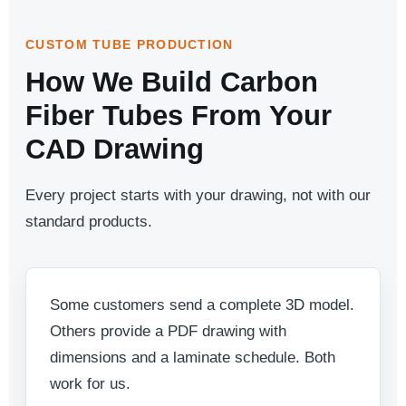
CUSTOM TUBE PRODUCTION
How We Build Carbon
Fiber Tubes From Your
CAD Drawing
Every project starts with your drawing, not with our
standard products.
Some customers send a complete 3D model.
Others provide a PDF drawing with
dimensions and a laminate schedule. Both
work for us.