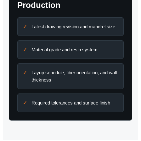
Production
Latest drawing revision and mandrel size
Material grade and resin system
Layup schedule, fiber orientation, and wall
thickness
Required tolerances and surface finish