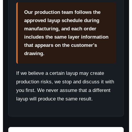
Our production team follows the
approved layup schedule during
manufacturing, and each order
includes the same layer information
that appears on the customer's
drawing.
If we believe a certain layup may create
production risks, we stop and discuss it with
you first. We never assume that a different
layup will produce the same result.