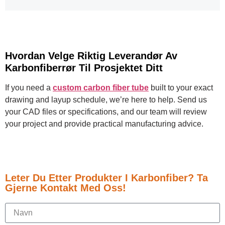
Hvordan Velge Riktig Leverandør Av
Karbonfiberrør Til Prosjektet Ditt
If you need a
custom carbon fiber tube
built to your exact
drawing and layup schedule, we’re here to help. Send us
your CAD files or specifications, and our team will review
your project and provide practical manufacturing advice.
Leter Du Etter Produkter I Karbonfiber? Ta
Gjerne Kontakt Med Oss!