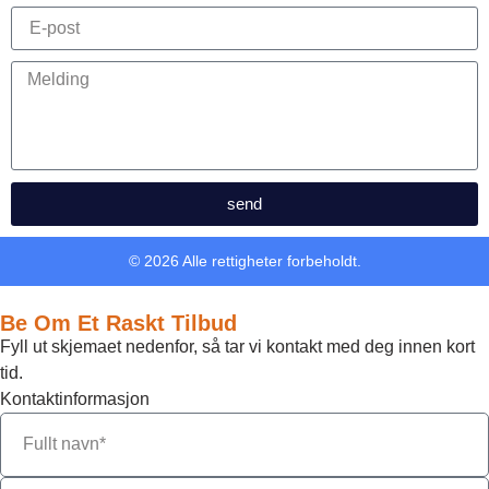
send
© 2026 Alle rettigheter forbeholdt.
Be Om Et Raskt Tilbud
Fyll ut skjemaet nedenfor, så tar vi kontakt med deg innen kort
tid.
Kontaktinformasjon