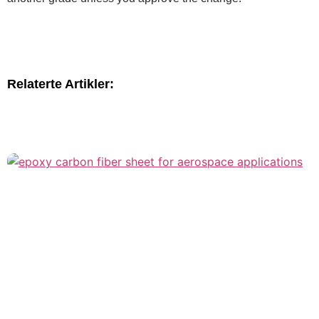
Relaterte Artikler: