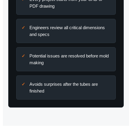
PDF drawing
Engineers review all critical dimensions
and specs
Potential issues are resolved before mold
making
Avoids surprises after the tubes are
finished