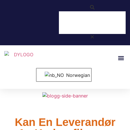
Norwegian
Kan En Leverandør