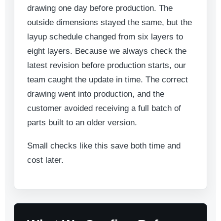
drawing one day before production. The
outside dimensions stayed the same, but the
layup schedule changed from six layers to
eight layers. Because we always check the
latest revision before production starts, our
team caught the update in time. The correct
drawing went into production, and the
customer avoided receiving a full batch of
parts built to an older version.
Small checks like this save both time and
cost later.