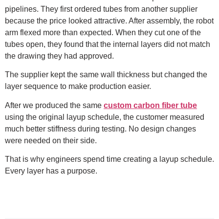
pipelines. They first ordered tubes from another supplier
because the price looked attractive. After assembly, the robot
arm flexed more than expected. When they cut one of the
tubes open, they found that the internal layers did not match
the drawing they had approved.
The supplier kept the same wall thickness but changed the
layer sequence to make production easier.
After we produced the same
custom carbon fiber tube
using the original layup schedule, the customer measured
much better stiffness during testing. No design changes
were needed on their side.
That is why engineers spend time creating a layup schedule.
Every layer has a purpose.