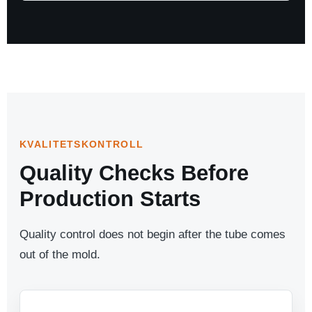
KVALITETSKONTROLL
Quality Checks Before
Production Starts
Quality control does not begin after the tube comes
out of the mold.