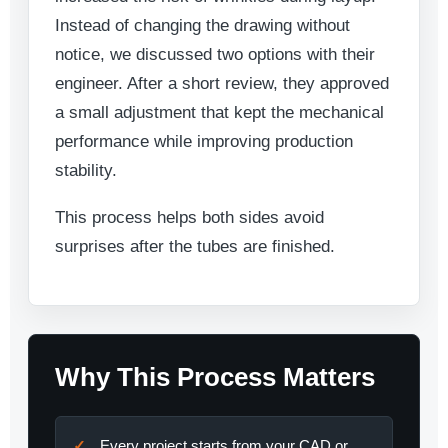
Instead of changing the drawing without
notice, we discussed two options with their
engineer. After a short review, they approved
a small adjustment that kept the mechanical
performance while improving production
stability.
This process helps both sides avoid
surprises after the tubes are finished.
Why This Process Matters
Every project starts from your CAD or