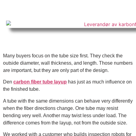
Many buyers focus on the tube size first. They check the
outside diameter, wall thickness, and length. Those numbers
are important, but they are only part of the design.
Den
carbon fiber tube layup
has just as much influence on
the finished tube.
A tube with the same dimensions can behave very differently
when the fiber directions change. One tube may resist
bending very well. Another may twist less under load. The
difference comes from the layup, not from the outside size.
We worked with a customer who builds inspection robots for