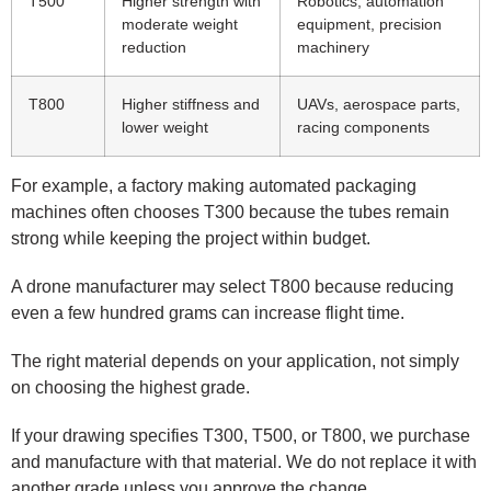
T500
Higher strength with
Robotics, automation
moderate weight
equipment, precision
reduction
machinery
T800
Higher stiffness and
UAVs, aerospace parts,
lower weight
racing components
For example, a factory making automated packaging
machines often chooses T300 because the tubes remain
strong while keeping the project within budget.
A drone manufacturer may select T800 because reducing
even a few hundred grams can increase flight time.
The right material depends on your application, not simply
on choosing the highest grade.
If your drawing specifies T300, T500, or T800, we purchase
and manufacture with that material. We do not replace it with
another grade unless you approve the change.