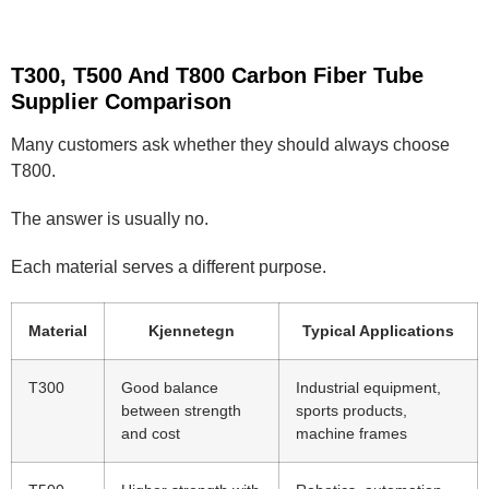
T300, T500 And T800 Carbon Fiber Tube
Supplier Comparison
Many customers ask whether they should always choose
T800.
The answer is usually no.
Each material serves a different purpose.
Material
Kjennetegn
Typical Applications
T300
Good balance
Industrial equipment,
between strength
sports products,
and cost
machine frames