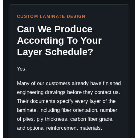
CUSTOM LAMINATE DESIGN
Can We Produce
According To Your
Layer Schedule?
Yes.
Many of our customers already have finished
engineering drawings before they contact us.
Their documents specify every layer of the
laminate, including fiber orientation, number
of plies, ply thickness, carbon fiber grade,
and optional reinforcement materials.