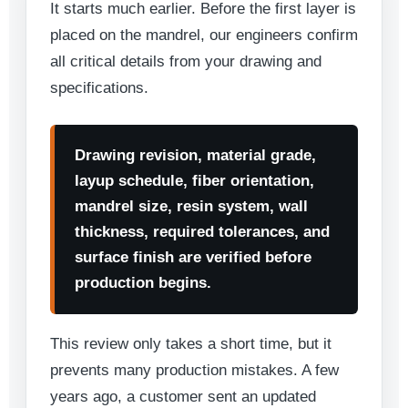
It starts much earlier. Before the first layer is
placed on the mandrel, our engineers confirm
all critical details from your drawing and
specifications.
Drawing revision, material grade,
layup schedule, fiber orientation,
mandrel size, resin system, wall
thickness, required tolerances, and
surface finish are verified before
production begins.
This review only takes a short time, but it
prevents many production mistakes. A few
years ago, a customer sent an updated