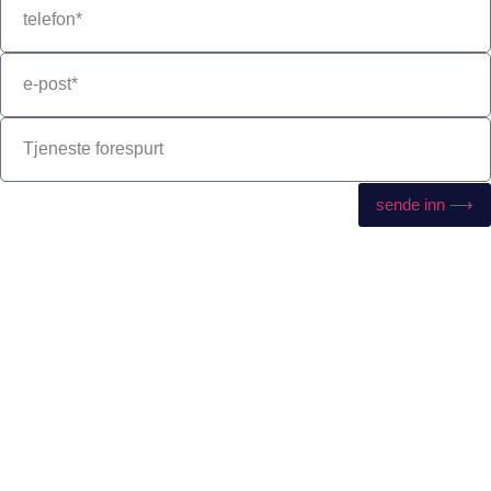
sende inn ⟶