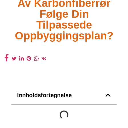
Av Karbonfiberrør
Følge Din
Tilpassede
Oppbyggingsplan?
Innholdsfortegnelse