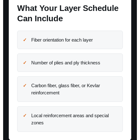
What Your Layer Schedule
Can Include
Fiber orientation for each layer
Number of plies and ply thickness
Carbon fiber, glass fiber, or Kevlar
reinforcement
Local reinforcement areas and special
zones