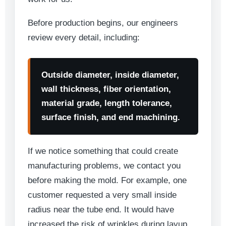
Before production begins, our engineers
review every detail, including:
Outside diameter, inside diameter,
wall thickness, fiber orientation,
material grade, length tolerance,
surface finish, and end machining.
If we notice something that could create
manufacturing problems, we contact you
before making the mold. For example, one
customer requested a very small inside
radius near the tube end. It would have
increased the risk of wrinkles during layup.