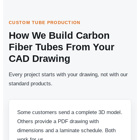
CUSTOM TUBE PRODUCTION
How We Build Carbon
Fiber Tubes From Your
CAD Drawing
Every project starts with your drawing, not with our
standard products.
Some customers send a complete 3D model.
Others provide a PDF drawing with
dimensions and a laminate schedule. Both
work for us.