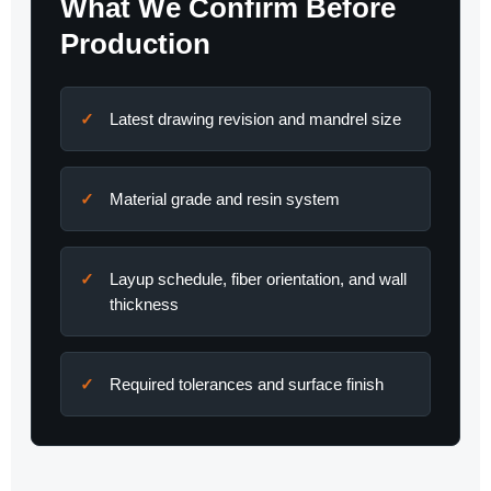
What We Confirm Before
Production
Latest drawing revision and mandrel size
Material grade and resin system
Layup schedule, fiber orientation, and wall
thickness
Required tolerances and surface finish