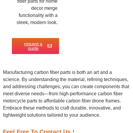
fiber parts for home
decor merge
functionality with a
sleek, modern look.
request a
quote
Manufacturing carbon fiber parts is both an art and a
science. By understanding the material, refining techniques,
and addressing challenges, you can create components that
meet diverse needs—from high-performance carbon fiber
motorcycle parts to affordable carbon fiber drone frames.
Embrace these methods to craft durable, innovative, and
lightweight solutions tailored to your audience.
Feel Free To Contact Us !