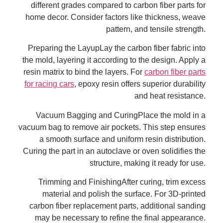
different grades compared to carbon fiber parts for
home decor. Consider factors like thickness, weave
pattern, and tensile strength.
Preparing the LayupLay the carbon fiber fabric into
the mold, layering it according to the design. Apply a
resin matrix to bind the layers. For
carbon fiber parts
for racing cars
, epoxy resin offers superior durability
and heat resistance.
Vacuum Bagging and CuringPlace the mold in a
vacuum bag to remove air pockets. This step ensures
a smooth surface and uniform resin distribution.
Curing the part in an autoclave or oven solidifies the
structure, making it ready for use.
Trimming and FinishingAfter curing, trim excess
material and polish the surface. For 3D-printed
carbon fiber replacement parts, additional sanding
may be necessary to refine the final appearance.