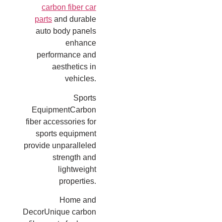
carbon fiber car
parts
and durable
auto body panels
enhance
performance and
aesthetics in
vehicles.
Sports
EquipmentCarbon
fiber accessories for
sports equipment
provide unparalleled
strength and
lightweight
properties.
Home and
DecorUnique carbon