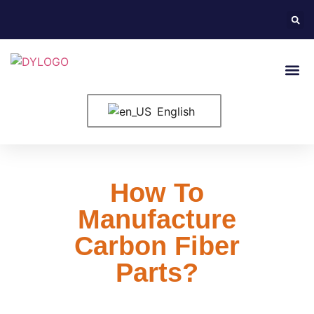
English
How To
Manufacture
Carbon Fiber
Parts?