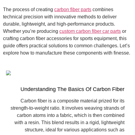
The process of creating
carbon fiber parts
combines
technical precision with innovative methods to deliver
durable, lightweight, and high-performance products.
Whether you’re producing
custom carbon fiber car parts
or
crafting carbon fiber accessories for sports equipment, this
guide offers practical solutions to common challenges. Let’s
explore how to manufacture these components with finesse.
Understanding The Basics Of Carbon Fiber
Carbon fiber is a composite material prized for its
strength-to-weight ratio. It involves weaving strands of
carbon atoms into a fabric, which is then combined
with a resin. This blend results in a rigid, lightweight
structure, ideal for various applications such as