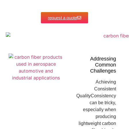
request a quote
Addressing
Common
Challenges
Achieving
Consistent
QualityConsistency
can be tricky,
especially when
producing
lightweight carbon