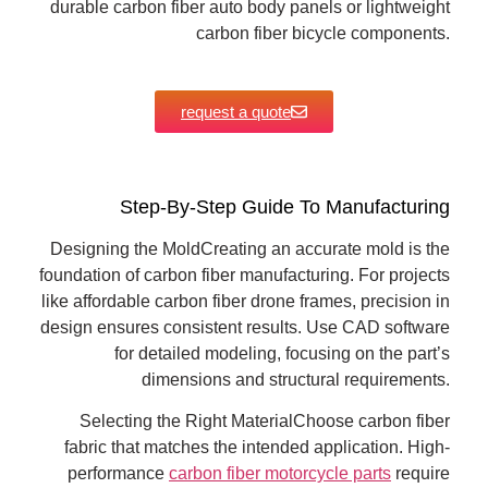
durable carbon fiber auto body panels or lightweight
carbon fiber bicycle components.
request a quote
Step-By-Step Guide To Manufacturing
Designing the MoldCreating an accurate mold is the
foundation of carbon fiber manufacturing. For projects
like affordable carbon fiber drone frames, precision in
design ensures consistent results. Use CAD software
for detailed modeling, focusing on the part’s
dimensions and structural requirements.
Selecting the Right MaterialChoose carbon fiber
fabric that matches the intended application. High-
performance
carbon fiber motorcycle parts
require