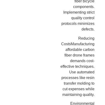
fiber bicycle
components.
Implementing strict
quality control
protocols minimizes
defects.
Reducing
CostsManufacturing
affordable carbon
fiber drone frames
demands cost-
effective techniques.
Use automated
processes like resin
transfer molding to
cut expenses while
maintaining quality.
Environmental