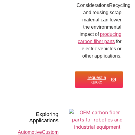
ConsiderationsRecycling
and reusing scrap
material can lower
the environmental
impact of
producing
carbon fiber parts
for
electric vehicles or
other applications.
request a
quote
Exploring
Applications
AutomotiveCustom