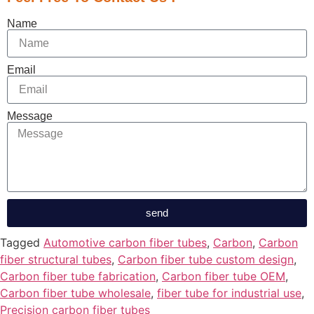
Name
Email
Message
send
Tagged
Automotive carbon fiber tubes
,
Carbon
,
Carbon
fiber structural tubes
,
Carbon fiber tube custom design
,
Carbon fiber tube fabrication
,
Carbon fiber tube OEM
,
Carbon fiber tube wholesale
,
fiber tube for industrial use
,
Precision carbon fiber tubes