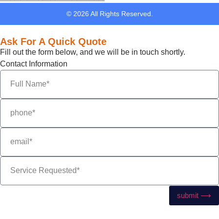
© 2026 All Rights Reserved.
Ask For A Quick Quote
Fill out the form below, and we will be in touch shortly.
Contact Information
submit ⟶