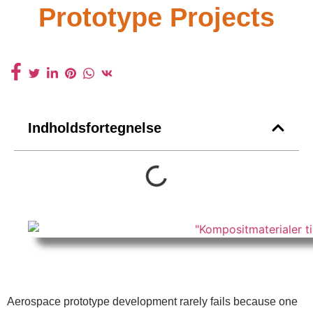
Prototype Projects
Indholdsfortegnelse
Aerospace prototype development rarely fails because one