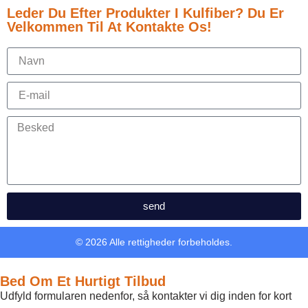
Leder Du Efter Produkter I Kulfiber? Du Er
Velkommen Til At Kontakte Os!
send
© 2026 Alle rettigheder forbeholdes.
Bed Om Et Hurtigt Tilbud
Udfyld formularen nedenfor, så kontakter vi dig inden for kort