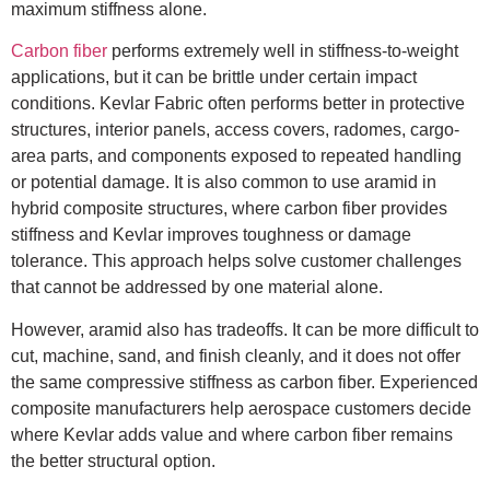
maximum stiffness alone.
Carbon fiber
performs extremely well in stiffness-to-weight
applications, but it can be brittle under certain impact
conditions. Kevlar Fabric often performs better in protective
structures, interior panels, access covers, radomes, cargo-
area parts, and components exposed to repeated handling
or potential damage. It is also common to use aramid in
hybrid composite structures, where carbon fiber provides
stiffness and Kevlar improves toughness or damage
tolerance. This approach helps solve customer challenges
that cannot be addressed by one material alone.
However, aramid also has tradeoffs. It can be more difficult to
cut, machine, sand, and finish cleanly, and it does not offer
the same compressive stiffness as carbon fiber. Experienced
composite manufacturers help aerospace customers decide
where Kevlar adds value and where carbon fiber remains
the better structural option.