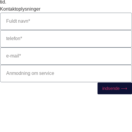
tid.
Kontaktoplysninger
indsende ⟶