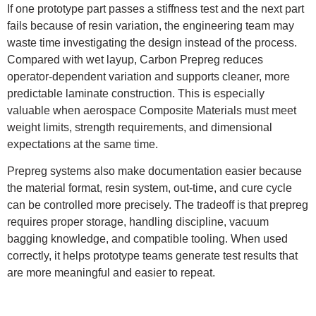
If one prototype part passes a stiffness test and the next part
fails because of resin variation, the engineering team may
waste time investigating the design instead of the process.
Compared with wet layup, Carbon Prepreg reduces
operator-dependent variation and supports cleaner, more
predictable laminate construction. This is especially
valuable when aerospace Composite Materials must meet
weight limits, strength requirements, and dimensional
expectations at the same time.
Prepreg systems also make documentation easier because
the material format, resin system, out-time, and cure cycle
can be controlled more precisely. The tradeoff is that prepreg
requires proper storage, handling discipline, vacuum
bagging knowledge, and compatible tooling. When used
correctly, it helps prototype teams generate test results that
are more meaningful and easier to repeat.