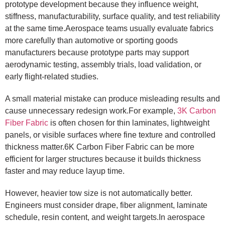
prototype development because they influence weight,
stiffness, manufacturability, surface quality, and test reliability
at the same time.Aerospace teams usually evaluate fabrics
more carefully than automotive or sporting goods
manufacturers because prototype parts may support
aerodynamic testing, assembly trials, load validation, or
early flight-related studies.
A small material mistake can produce misleading results and
cause unnecessary redesign work.For example,
3K Carbon
Fiber Fabric
is often chosen for thin laminates, lightweight
panels, or visible surfaces where fine texture and controlled
thickness matter.6K Carbon Fiber Fabric can be more
efficient for larger structures because it builds thickness
faster and may reduce layup time.
However, heavier tow size is not automatically better.
Engineers must consider drape, fiber alignment, laminate
schedule, resin content, and weight targets.In aerospace