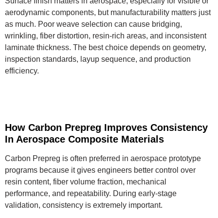
Surface finish matters in aerospace, especially for visible or
aerodynamic components, but manufacturability matters just
as much. Poor weave selection can cause bridging,
wrinkling, fiber distortion, resin-rich areas, and inconsistent
laminate thickness. The best choice depends on geometry,
inspection standards, layup sequence, and production
efficiency.
How Carbon Prepreg Improves Consistency
In Aerospace Composite Materials
Carbon Prepreg is often preferred in aerospace prototype
programs because it gives engineers better control over
resin content, fiber volume fraction, mechanical
performance, and repeatability. During early-stage
validation, consistency is extremely important.