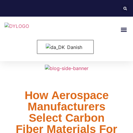
Danish
How Aerospace
Manufacturers
Select Carbon
Fiber Materials For