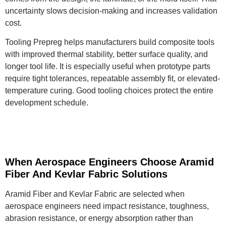
uncertainty slows decision-making and increases validation
cost.
Tooling Prepreg helps manufacturers build composite tools
with improved thermal stability, better surface quality, and
longer tool life. It is especially useful when prototype parts
require tight tolerances, repeatable assembly fit, or elevated-
temperature curing. Good tooling choices protect the entire
development schedule.
When Aerospace Engineers Choose Aramid
Fiber And Kevlar Fabric Solutions
Aramid Fiber and Kevlar Fabric are selected when
aerospace engineers need impact resistance, toughness,
abrasion resistance, or energy absorption rather than