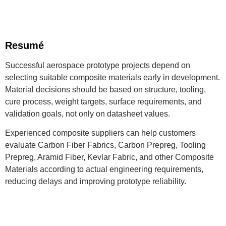
Resumé
Successful aerospace prototype projects depend on
selecting suitable composite materials early in development.
Material decisions should be based on structure, tooling,
cure process, weight targets, surface requirements, and
validation goals, not only on datasheet values.
Experienced composite suppliers can help customers
evaluate Carbon Fiber Fabrics, Carbon Prepreg, Tooling
Prepreg, Aramid Fiber, Kevlar Fabric, and other Composite
Materials according to actual engineering requirements,
reducing delays and improving prototype reliability.