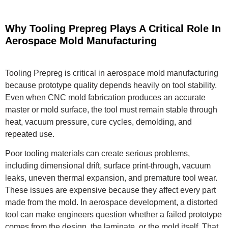
Why Tooling Prepreg Plays A Critical Role In
Aerospace Mold Manufacturing
Tooling Prepreg is critical in aerospace mold manufacturing
because prototype quality depends heavily on tool stability.
Even when CNC mold fabrication produces an accurate
master or mold surface, the tool must remain stable through
heat, vacuum pressure, cure cycles, demolding, and
repeated use.
Poor tooling materials can create serious problems,
including dimensional drift, surface print-through, vacuum
leaks, uneven thermal expansion, and premature tool wear.
These issues are expensive because they affect every part
made from the mold. In aerospace development, a distorted
tool can make engineers question whether a failed prototype
comes from the design, the laminate, or the mold itself. That