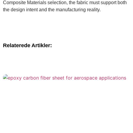
Composite Materials selection, the fabric must support both
the design intent and the manufacturing reality.
Relaterede Artikler: