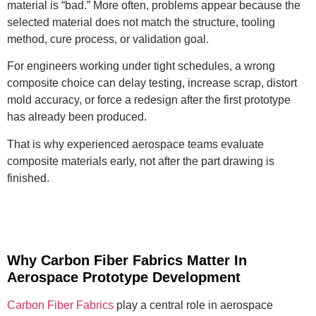
material is “bad.” More often, problems appear because the
selected material does not match the structure, tooling
method, cure process, or validation goal.
For engineers working under tight schedules, a wrong
composite choice can delay testing, increase scrap, distort
mold accuracy, or force a redesign after the first prototype
has already been produced.
That is why experienced aerospace teams evaluate
composite materials early, not after the part drawing is
finished.
Why Carbon Fiber Fabrics Matter In
Aerospace Prototype Development
Carbon Fiber Fabrics
play a central role in aerospace