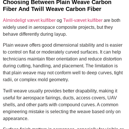
Choosing Between Plain Weave Carbon
Fiber And Twill Weave Carbon Fiber
Almindeligt vævet kulfiber
og
Twill-vævet kulfiber
are both
widely used in aerospace composite projects, but they
behave differently during layup.
Plain weave offers good dimensional stability and is easier
to control on flat or moderately curved surfaces. It can help
technicians maintain fiber orientation and reduce distortion
during cutting, handling, and placement. The limitation is
that plain weave may not conform well to deep curves, tight
radii, or complex mold geometry.
Twill weave usually provides better drapability, making it
useful for aerospace fairings, ducts, access covers, UAV
shells, and other parts with compound curves. A common
engineering mistake is selecting the weave based only on
appearance.