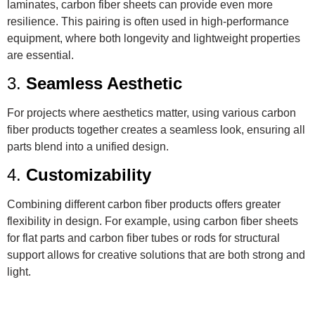
laminates, carbon fiber sheets can provide even more
resilience. This pairing is often used in high-performance
equipment, where both longevity and lightweight properties
are essential.
3.
Seamless Aesthetic
For projects where aesthetics matter, using various carbon
fiber products together creates a seamless look, ensuring all
parts blend into a unified design.
4.
Customizability
Combining different carbon fiber products offers greater
flexibility in design. For example, using carbon fiber sheets
for flat parts and carbon fiber tubes or rods for structural
support allows for creative solutions that are both strong and
light.