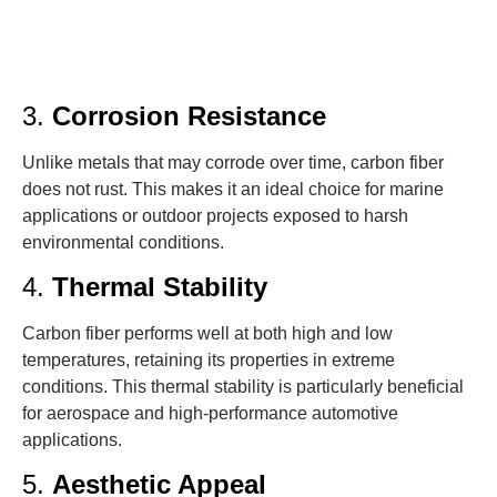
3.
Corrosion Resistance
Unlike metals that may corrode over time, carbon fiber
does not rust. This makes it an ideal choice for marine
applications or outdoor projects exposed to harsh
environmental conditions.
4.
Thermal Stability
Carbon fiber performs well at both high and low
temperatures, retaining its properties in extreme
conditions. This thermal stability is particularly beneficial
for aerospace and high-performance automotive
applications.
5.
Aesthetic Appeal