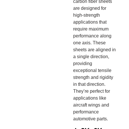
carbon fiber sheets
are designed for
high-strength
applications that
require maximum
performance along
one axis. These
sheets are aligned in
a single direction,
providing
exceptional tensile
strength and rigidity
in that direction.
They’re perfect for
applications like
aircraft wings and
performance
automotive parts.