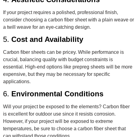
If your project requires a polished, professional finish,
consider choosing a carbon fiber sheet with a plain weave or
a twill weave for an eye-catching design.
5.
Cost and Availability
Carbon fiber sheets can be pricey. While performance is
crucial, balancing quality with budget constraints is
essential. High-end options like prepreg sheets will be more
expensive, but they may be necessary for specific
applications.
6.
Environmental Conditions
Will your project be exposed to the elements? Carbon fiber
is excellent for outdoor use since it resists corrosion.
However, if your project will be exposed to extreme
temperatures, be sure to choose a carbon fiber sheet that
can withstand those conditions.