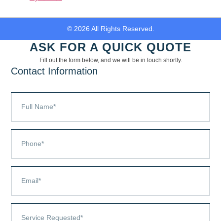
© 2026 All Rights Reserved.
ASK FOR A QUICK QUOTE
Fill out the form below, and we will be in touch shortly.
Contact Information