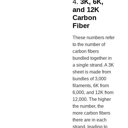
4.
3K, 6K,
and 12K
Carbon
Fiber
These numbers refer
to the number of
carbon fibers
bundled together in
a single strand. A 3K
sheet is made from
bundles of 3,000
filaments, 6K from
6,000, and 12K from
12,000. The higher
the number, the
more carbon fibers
there are in each
strand, leading to