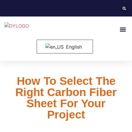
English
How To Select The
Right Carbon Fiber
Sheet For Your
Project