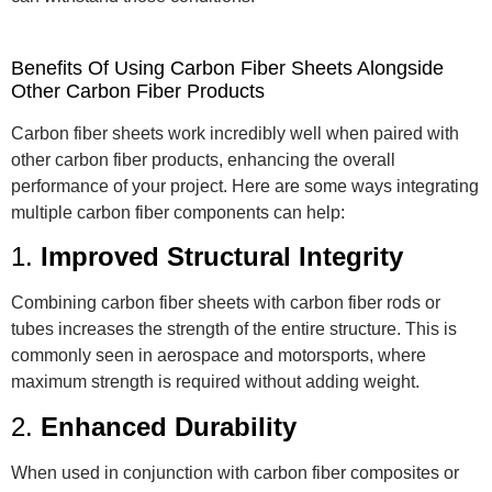
Benefits Of Using Carbon Fiber Sheets Alongside
Other Carbon Fiber Products
Carbon fiber sheets work incredibly well when paired with
other carbon fiber products, enhancing the overall
performance of your project. Here are some ways integrating
multiple carbon fiber components can help:
1.
Improved Structural Integrity
Combining carbon fiber sheets with carbon fiber rods or
tubes increases the strength of the entire structure. This is
commonly seen in aerospace and motorsports, where
maximum strength is required without adding weight.
2.
Enhanced Durability
When used in conjunction with carbon fiber composites or