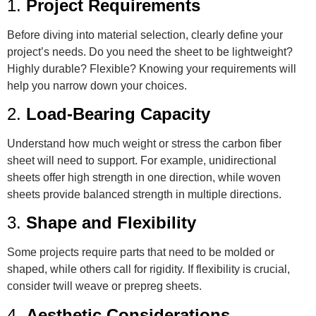
1.
Project Requirements
Before diving into material selection, clearly define your
project’s needs. Do you need the sheet to be lightweight?
Highly durable? Flexible? Knowing your requirements will
help you narrow down your choices.
2.
Load-Bearing Capacity
Understand how much weight or stress the carbon fiber
sheet will need to support. For example, unidirectional
sheets offer high strength in one direction, while woven
sheets provide balanced strength in multiple directions.
3.
Shape and Flexibility
Some projects require parts that need to be molded or
shaped, while others call for rigidity. If flexibility is crucial,
consider twill weave or prepreg sheets.
4.
Aesthetic Considerations