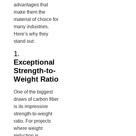
advantages that
make them the
material of choice for
many industries.
Here’s why they
stand out:
1.
Exceptional
Strength-to-
Weight Ratio
One of the biggest
draws of carbon fiber
is its impressive
strength-to-weight
ratio. For projects
where weight
reduction is