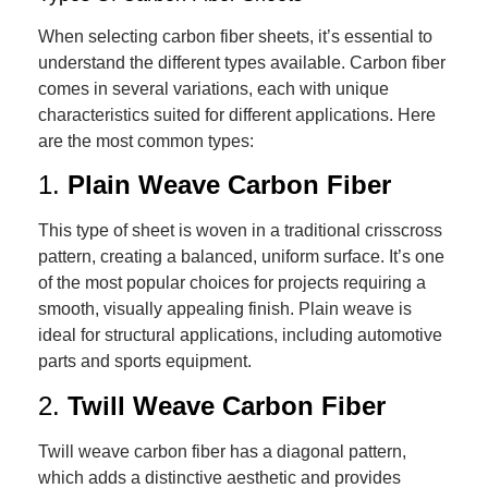
When selecting carbon fiber sheets, it’s essential to
understand the different types available. Carbon fiber
comes in several variations, each with unique
characteristics suited for different applications. Here
are the most common types:
1.
Plain Weave Carbon Fiber
This type of sheet is woven in a traditional crisscross
pattern, creating a balanced, uniform surface. It’s one
of the most popular choices for projects requiring a
smooth, visually appealing finish. Plain weave is
ideal for structural applications, including automotive
parts and sports equipment.
2.
Twill Weave Carbon Fiber
Twill weave carbon fiber has a diagonal pattern,
which adds a distinctive aesthetic and provides