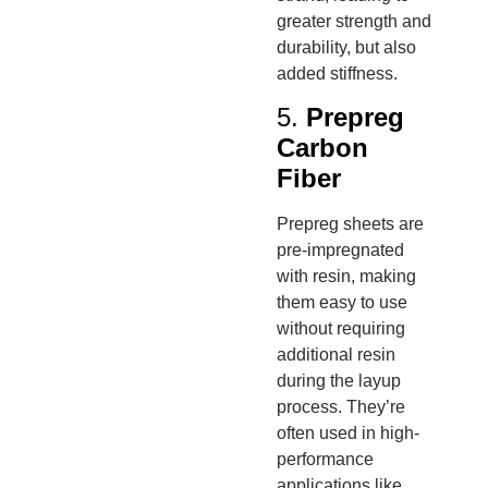
greater strength and
durability, but also
added stiffness.
5.
Prepreg
Carbon
Fiber
Prepreg sheets are
pre-impregnated
with resin, making
them easy to use
without requiring
additional resin
during the layup
process. They’re
often used in high-
performance
applications like