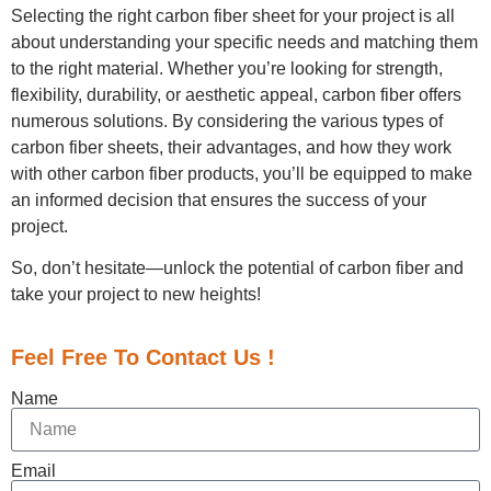
Selecting the right carbon fiber sheet for your project is all
about understanding your specific needs and matching them
to the right material. Whether you’re looking for strength,
flexibility, durability, or aesthetic appeal, carbon fiber offers
numerous solutions. By considering the various types of
carbon fiber sheets, their advantages, and how they work
with other carbon fiber products, you’ll be equipped to make
an informed decision that ensures the success of your
project.
So, don’t hesitate—unlock the potential of carbon fiber and
take your project to new heights!
Feel Free To Contact Us !
Name
Email