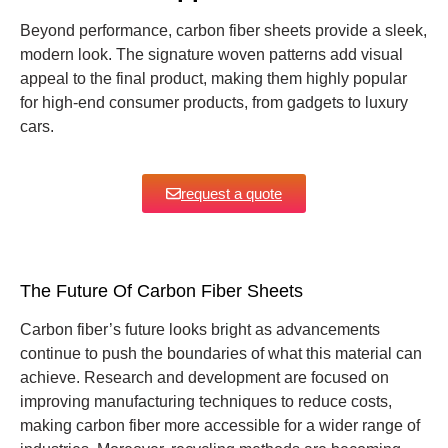
Beyond performance, carbon fiber sheets provide a sleek,
modern look. The signature woven patterns add visual
appeal to the final product, making them highly popular
for high-end consumer products, from gadgets to luxury
cars.
request a quote
The Future Of Carbon Fiber Sheets
Carbon fiber’s future looks bright as advancements
continue to push the boundaries of what this material can
achieve. Research and development are focused on
improving manufacturing techniques to reduce costs,
making carbon fiber more accessible for a wider range of