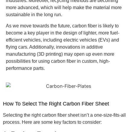
industries. Moreover, recycling methods are becoming
more advanced, which will help make the material more
sustainable in the long run.
As we move towards the future, carbon fiber is likely to
become a key player in the design of lighter, more fuel-
efficient vehicles, including electric vehicles (EVs) and
flying cars. Additionally, innovations in additive
manufacturing (3D printing) may open up even more
possibilities for using carbon fiber in custom, high-
performance parts.
How To Select The Right Carbon Fiber Sheet
Selecting the right carbon fiber sheet isn’t a one-size-fits-all
process. Here are some key factors to consider: