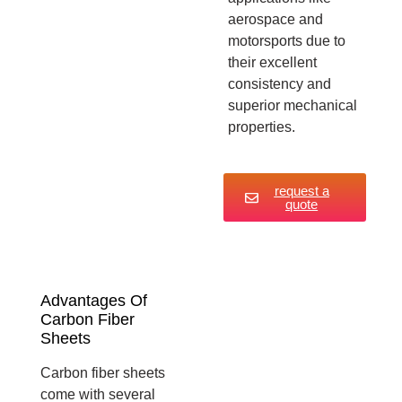
aerospace and
motorsports due to
their excellent
consistency and
superior mechanical
properties.
request a
quote
Advantages Of
Carbon Fiber
Sheets
Carbon fiber sheets
come with several