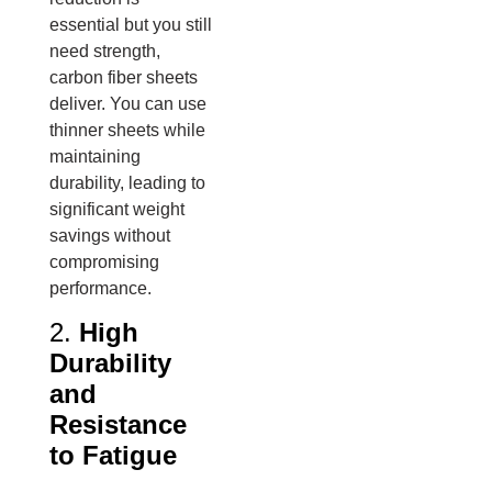
essential but you still
need strength,
carbon fiber sheets
deliver. You can use
thinner sheets while
maintaining
durability, leading to
significant weight
savings without
compromising
performance.
2.
High
Durability
and
Resistance
to Fatigue