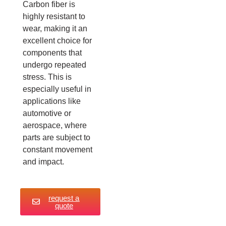
Carbon fiber is
highly resistant to
wear, making it an
excellent choice for
components that
undergo repeated
stress. This is
especially useful in
applications like
automotive or
aerospace, where
parts are subject to
constant movement
and impact.
request a
quote