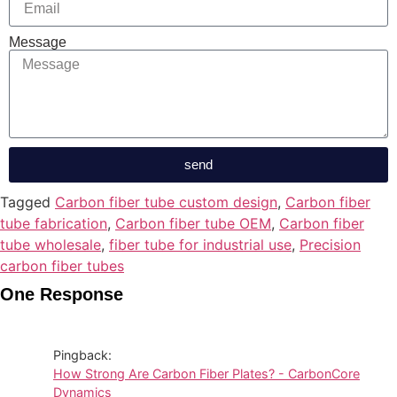
Message
send
Tagged
Carbon fiber tube custom design
,
Carbon fiber
tube fabrication
,
Carbon fiber tube OEM
,
Carbon fiber
tube wholesale
,
fiber tube for industrial use
,
Precision
carbon fiber tubes
One Response
Pingback:
How Strong Are Carbon Fiber Plates? - CarbonCore
Dynamics