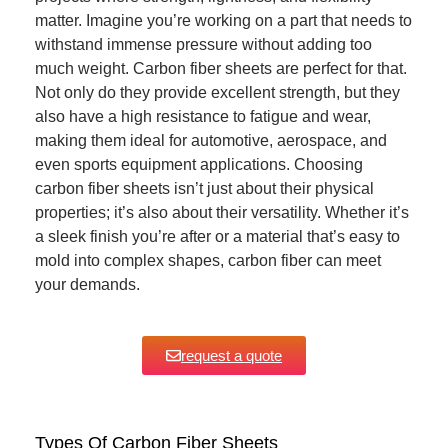
matter. Imagine you’re working on a part that needs to
withstand immense pressure without adding too
much weight. Carbon fiber sheets are perfect for that.
Not only do they provide excellent strength, but they
also have a high resistance to fatigue and wear,
making them ideal for automotive, aerospace, and
even sports equipment applications. Choosing
carbon fiber sheets isn’t just about their physical
properties; it’s also about their versatility. Whether it’s
a sleek finish you’re after or a material that’s easy to
mold into complex shapes, carbon fiber can meet
your demands.
request a quote
Types Of Carbon Fiber Sheets