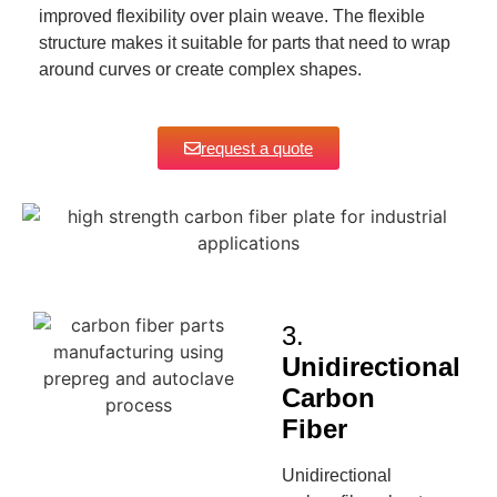
improved flexibility over plain weave. The flexible
structure makes it suitable for parts that need to wrap
around curves or create complex shapes.
request a quote
3.
Unidirectional
Carbon
Fiber
Unidirectional