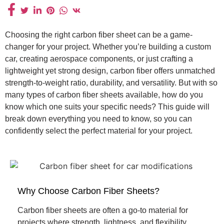
Choosing the right carbon fiber sheet can be a game-
changer for your project. Whether you’re building a custom
car, creating aerospace components, or just crafting a
lightweight yet strong design, carbon fiber offers unmatched
strength-to-weight ratio, durability, and versatility. But with so
many types of carbon fiber sheets available, how do you
know which one suits your specific needs? This guide will
break down everything you need to know, so you can
confidently select the perfect material for your project.
Why Choose Carbon Fiber Sheets?
Carbon fiber sheets are often a go-to material for
projects where strength, lightness, and flexibility