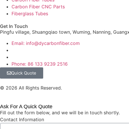
Carbon Fiber CNC Parts
Fiberglass Tubes
Get In Touch
Pingfu village, Shuangqiao town, Wuming, Nanning, Guangx
Email: info@dycarbonfiber.com
Phone: 86 133 9239 2516
Quick Quote
© 2026 All Rights Reserved.
Ask For A Quick Quote
Fill out the form below, and we will be in touch shortly.
Contact Information