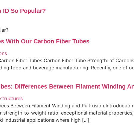
 ID So Popular?
lar?
es With Our Carbon Fiber Tubes
arbon Fiber Tubes Carbon Fiber Tube Strength: at CarbonC
ding food and beverage manufacturing. Recently, one of our 
bes: Differences Between Filament Winding An
nces Between Filament Winding and Pultrusion Introduction
ior strength-to-weight ratio, exceptional material propertie
 industrial applications where high […]