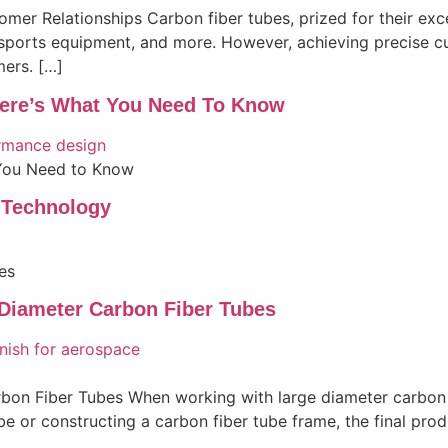
er Relationships Carbon fiber tubes, prized for their exce
 sports equipment, and more. However, achieving precise cu
mers. […]
ere’s What You Need To Know
You Need to Know
 Technology
es
 Diameter Carbon Fiber Tubes
on Fiber Tubes When working with large diameter carbon fi
ube or constructing a carbon fiber tube frame, the final pro