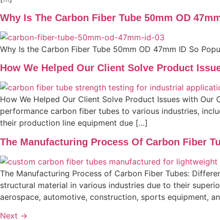
Why Is The Carbon Fiber Tube 50mm OD 47mm
Why Is the Carbon Fiber Tube 50mm OD 47mm ID So Popu
How We Helped Our Client Solve Product Issu
How We Helped Our Client Solve Product Issues with Our C
performance carbon fiber tubes to various industries, inclu
their production line equipment due […]
The Manufacturing Process Of Carbon Fiber Tu
The Manufacturing Process of Carbon Fiber Tubes: Differe
structural material in various industries due to their super
aerospace, automotive, construction, sports equipment, and
Next
→