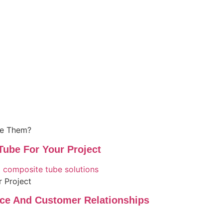
se Them?
ube For Your Project
 Project
nce And Customer Relationships