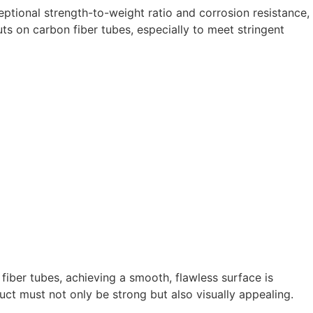
ptional strength-to-weight ratio and corrosion resistance,
ts on carbon fiber tubes, especially to meet stringent
ber tubes, achieving a smooth, flawless surface is
duct must not only be strong but also visually appealing.