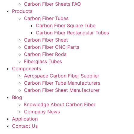
Carbon Fiber Sheets FAQ
Products
Carbon Fiber Tubes
Carbon Fiber Square Tube
Carbon Fiber Rectangular Tubes
Carbon Fiber Sheet
Carbon Fiber CNC Parts
Carbon Fiber Rods
Fiberglass Tubes
Components
Aerospace Carbon Fiber Supplier
Carbon Fiber Tube Manufacturers
Carbon Fiber Sheet Manufacturer
Blog
Knowledge About Carbon Fiber
Company News
Application
Contact Us