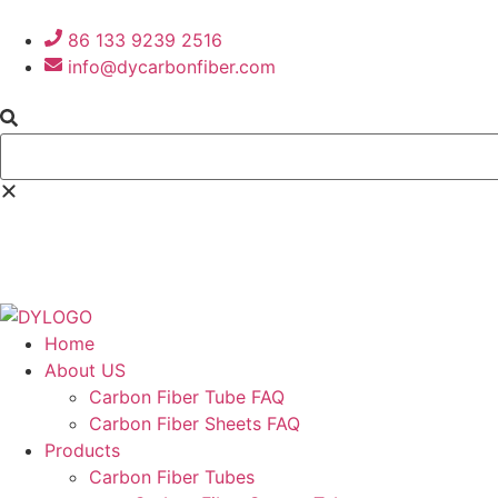
86 133 9239 2516
info@dycarbonfiber.com
Home
About US
Carbon Fiber Tube FAQ
Carbon Fiber Sheets FAQ
Products
Carbon Fiber Tubes