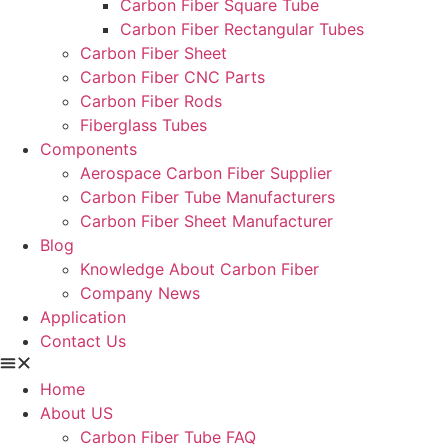
Carbon Fiber Square Tube
Carbon Fiber Rectangular Tubes
Carbon Fiber Sheet
Carbon Fiber CNC Parts
Carbon Fiber Rods
Fiberglass Tubes
Components
Aerospace Carbon Fiber Supplier
Carbon Fiber Tube Manufacturers
Carbon Fiber Sheet Manufacturer
Blog
Knowledge About Carbon Fiber
Company News
Application
Contact Us
Home
About US
Carbon Fiber Tube FAQ