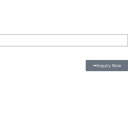
Inquiry Now