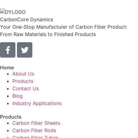
CarbonCore Dynamics
Your One-Stop Manufacturer of Carbon Fiber Product:
From Raw Materials to Finished Products
Home
About Us
Products
Contact Us
Blog
Industry Applications
Products
Carbon Fiber Sheets
Carbon Fiber Rods
Carbon Fiber Tubes