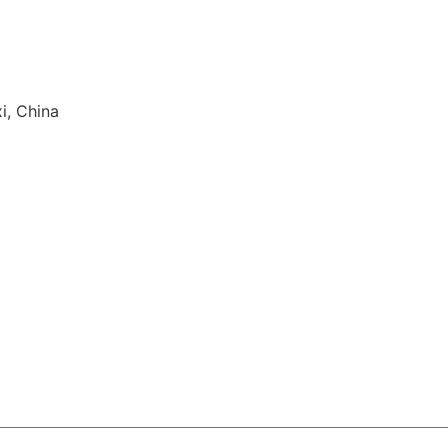
i, China