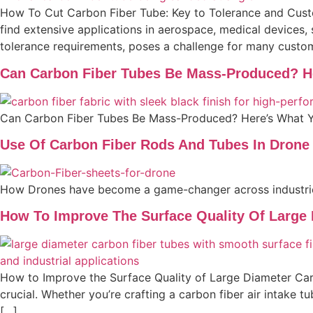
How To Cut Carbon Fiber Tube: Key to Tolerance and Custom
find extensive applications in aerospace, medical devices,
tolerance requirements, poses a challenge for many custo
Can Carbon Fiber Tubes Be Mass-Produced? H
Can Carbon Fiber Tubes Be Mass-Produced? Here’s What 
Use Of Carbon Fiber Rods And Tubes In Drone
How Drones have become a game-changer across industri
How To Improve The Surface Quality Of Large
How to Improve the Surface Quality of Large Diameter Carb
crucial. Whether you’re crafting a carbon fiber air intake t
[…]