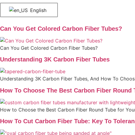
English
Can You Get Colored Carbon Fiber Tubes?
Can You Get Colored Carbon Fiber Tubes?
Understanding 3K Carbon Fiber Tubes
Understanding 3K Carbon Fiber Tubes, And How To Choo
How To Choose The Best Carbon Fiber Round T
How to Choose the Best Carbon Fiber Round Tube for Your
How To Cut Carbon Fiber Tube: Key To Tolera