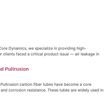
ore Dynamics, we specialize in providing high-
clients faced a critical product issue — air leakage in
d Pultrusion
 Pultrusion carbon fiber tubes have become a core
s, and corrosion resistance. These tubes are widely used in