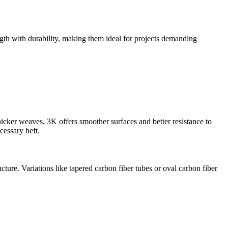
ngth with durability, making them ideal for projects demanding
hicker weaves, 3K offers smoother surfaces and better resistance to
cessary heft.
cture. Variations like tapered carbon fiber tubes or oval carbon fiber