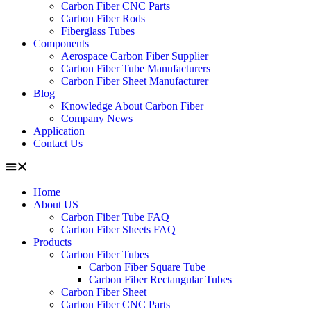
Carbon Fiber CNC Parts
Carbon Fiber Rods
Fiberglass Tubes
Components
Aerospace Carbon Fiber Supplier
Carbon Fiber Tube Manufacturers
Carbon Fiber Sheet Manufacturer
Blog
Knowledge About Carbon Fiber
Company News
Application
Contact Us
Home
About US
Carbon Fiber Tube FAQ
Carbon Fiber Sheets FAQ
Products
Carbon Fiber Tubes
Carbon Fiber Square Tube
Carbon Fiber Rectangular Tubes
Carbon Fiber Sheet
Carbon Fiber CNC Parts