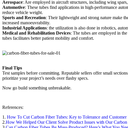
Aerospace
: Are employed in aircraft structures, including wing spars
Automotive
: These tubes find applications in high-performance autom
reduce vehicle weight.
Sports and Recreation
: Their lightweight and strong nature make t
increased manoeuvrability.
Industrial Applications
: the utilization is also done in robotics, aut
Medical and Rehabilitation Devices
: The tubes are employed in the
tubes facilitates better patient mobility and comfort.
Final Tips
Test samples before committing. Reputable sellers offer small sections 
prioritize your project’s needs over flashy specs.
Now go build something unbreakable.
References:
1.
How To Cut Carbon Fiber Tubes: Key to Tolerance and Customer 
2.
How We Helped Our Client Solve Product Issues with Our Carbon
3.
Can Carbon Fiber Tubes Be Mass-Produced? Here’s What You Ne