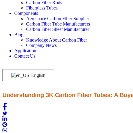
Carbon Fiber Rods
Fiberglass Tubes
Components
Aerospace Carbon Fiber Supplier
Carbon Fiber Tube Manufacturers
Carbon Fiber Sheet Manufacturer
Blog
Knowledge About Carbon Fiber
Company News
Application
Contact Us
English
Understanding 3K Carbon Fiber Tubes: A Buye