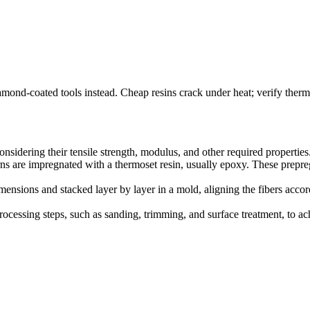
mond-coated tools instead. Cheap resins crack under heat; verify therma
considering their tensile strength, modulus, and other required properties
arns are impregnated with a thermoset resin, usually epoxy. These prepreg
dimensions and stacked layer by layer in a mold, aligning the fibers acco
rocessing steps, such as sanding, trimming, and surface treatment, to a