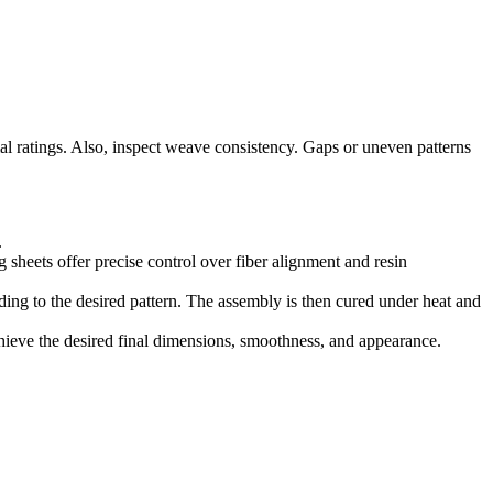
l ratings. Also, inspect weave consistency. Gaps or uneven patterns
.
 sheets offer precise control over fiber alignment and resin
rding to the desired pattern. The assembly is then cured under heat and
chieve the desired final dimensions, smoothness, and appearance.