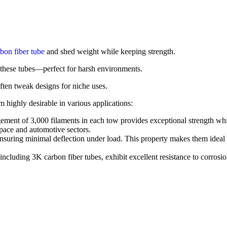
bon fiber tube
and shed weight while keeping strength.
these tubes—perfect for harsh environments.
ften tweak designs for niche uses.
 highly desirable in various applications:
ment of 3,000 filaments in each tow provides exceptional strength while
space and automotive sectors.
nsuring minimal deflection under load. This property makes them ideal for
ncluding 3K carbon fiber tubes, exhibit excellent resistance to corros