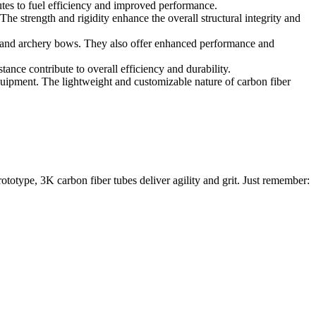
butes to fuel efficiency and improved performance.
he strength and rigidity enhance the overall structural integrity and
s, and archery bows. They also offer enhanced performance and
stance contribute to overall efficiency and durability.
equipment. The lightweight and customizable nature of carbon fiber
rototype, 3K carbon fiber tubes deliver agility and grit. Just remember: