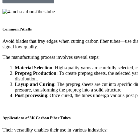
Common Pitfalls
Avoid blades that fray edges when cutting carbon fiber tubes—use dia
signal low quality.
The manufacturing process involves several steps:
Material Selection
: High-quality yarns are carefully selected, 
Prepreg Production
: To create prepreg sheets, the selected y
distribution.
Layup and Curing
: The prepreg sheets are cut into specific 
pressure, transforming the prepreg into a solid structure.
Post-processing
: Once cured, the tubes undergo various post-p
Applications of 3K Carbon Fiber Tubes
Their versatility enables their use in various industries: