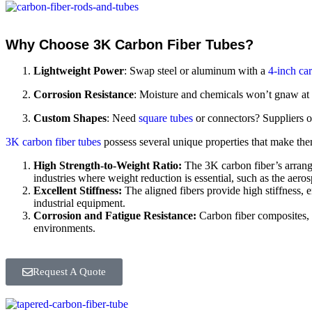
Why Choose 3K Carbon Fiber Tubes?
Lightweight Power
: Swap steel or aluminum with a
4-inch car
Corrosion Resistance
: Moisture and chemicals won’t gnaw at 
Custom Shapes
: Need
square tubes
or connectors? Suppliers o
3K carbon fiber tubes
possess several unique properties that make them
High Strength-to-Weight Ratio:
The 3K carbon fiber’s arrange
industries where weight reduction is essential, such as the aero
Excellent Stiffness:
The aligned fibers provide high stiffness, e
industrial equipment.
Corrosion and Fatigue Resistance:
Carbon fiber composites, i
environments.
Request A Quote