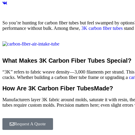
So you’re hunting for carbon fiber tubes but feel swamped by options?
performance without bulk. Among these,
3K carbon fiber tubes
stand 
What Makes 3K Carbon Fiber Tubes Special?
“3K” refers to fabric weave density—3,000 filaments per strand. This t
cracks. Whether building a carbon fiber tube frame or upgrading a
car
How Are 3K Carbon Fiber TubesMade?
Manufacturers layer 3K fabric around molds, saturate it with resin, the
tubes require custom molds. Precision matters here; even slight errors
Request A Quote