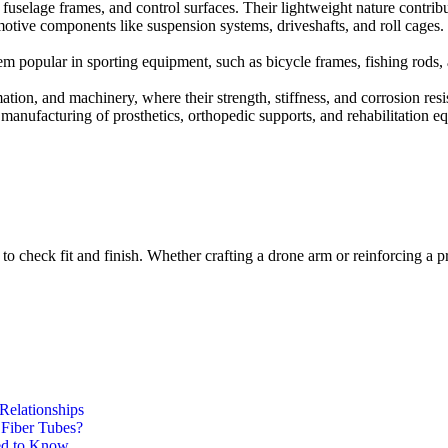
, fuselage frames, and control surfaces. Their lightweight nature contri
otive components like suspension systems, driveshafts, and roll cages. T
hem popular in sporting equipment, such as bicycle frames, fishing rod
omation, and machinery, where their strength, stiffness, and corrosion resi
 manufacturing of prosthetics, orthopedic supports, and rehabilitation 
to check fit and finish. Whether crafting a drone arm or reinforcing a p
Relationships
 Fiber Tubes?
ed to Know