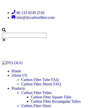
86 133 9239 2516
info@dycarbonfiber.com
Home
About US
Carbon Fiber Tube FAQ
Carbon Fiber Sheets FAQ
Products
Carbon Fiber Tubes
Carbon Fiber Square Tube
Carbon Fiber Rectangular Tubes
Carbon Fiber Sheet