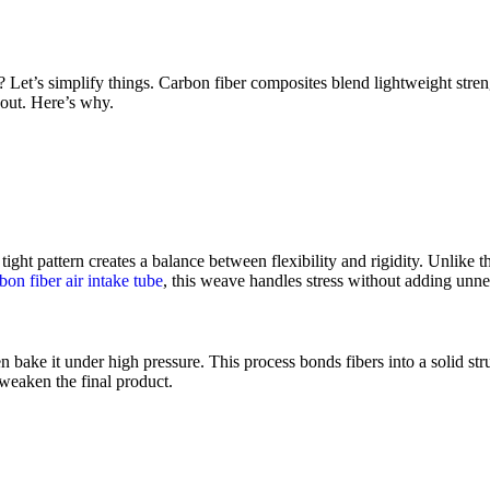
 Let’s simplify things. Carbon fiber composites blend lightweight stre
out. Here’s why.
ight pattern creates a balance between flexibility and rigidity. Unlike t
bon fiber air intake tube
, this weave handles stress without adding unne
n bake it under high pressure. This process bonds fibers into a solid stru
 weaken the final product.