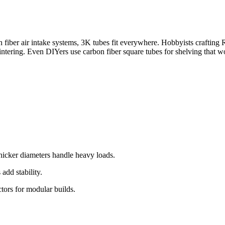
n fiber air intake systems, 3K tubes fit everywhere. Hobbyists crafting
lintering. Even DIYers use carbon fiber square tubes for shelving that w
thicker diameters handle heavy loads.
add stability.
tors for modular builds.