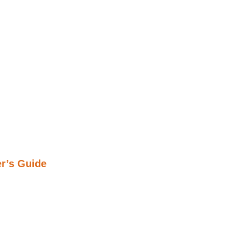
r’s Guide