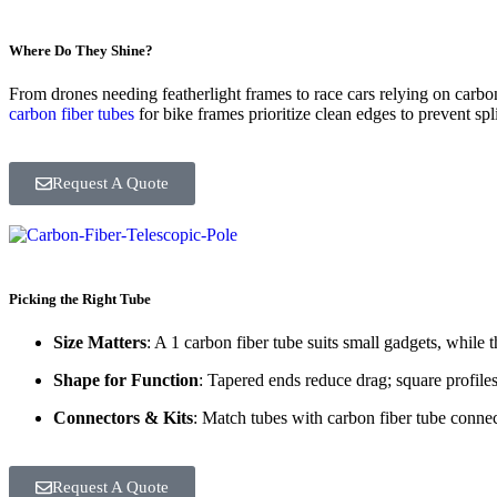
Where Do They Shine?
From drones needing featherlight frames to race cars relying on carbo
carbon fiber tubes
for bike frames prioritize clean edges to prevent sp
Request A Quote
Picking the Right Tube
Size Matters
: A 1 carbon fiber tube suits small gadgets, while 
Shape for Function
: Tapered ends reduce drag; square profiles 
Connectors & Kits
: Match tubes with carbon fiber tube connec
Request A Quote