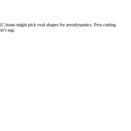
 RC boats might pick oval shapes for aerodynamics. Pros cutting
on’t sag.