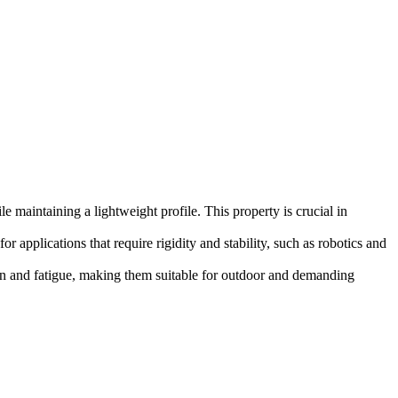
 maintaining a lightweight profile. This property is crucial in
 applications that require rigidity and stability, such as robotics and
ion and fatigue, making them suitable for outdoor and demanding