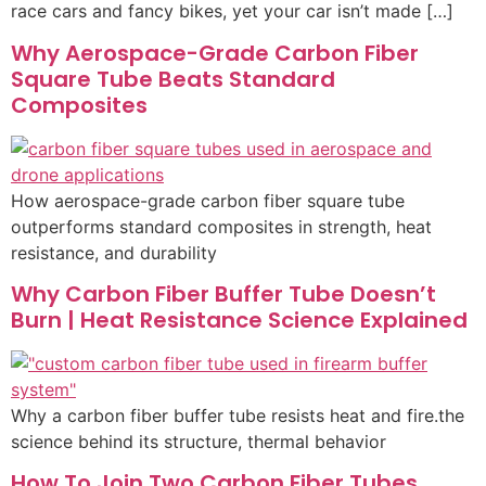
race cars and fancy bikes, yet your car isn’t made […]
Why Aerospace-Grade Carbon Fiber
Square Tube Beats Standard
Composites
How aerospace-grade carbon fiber square tube
outperforms standard composites in strength, heat
resistance, and durability
Why Carbon Fiber Buffer Tube Doesn’t
Burn | Heat Resistance Science Explained
Why a carbon fiber buffer tube resists heat and fire.the
science behind its structure, thermal behavior
How To Join Two Carbon Fiber Tubes