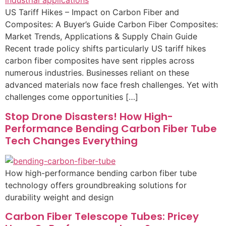
US Tariff Hikes – Impact on Carbon Fiber and
Composites: A Buyer’s Guide Carbon Fiber Composites:
Market Trends, Applications & Supply Chain Guide
Recent trade policy shifts particularly US tariff hikes
carbon fiber composites have sent ripples across
numerous industries. Businesses reliant on these
advanced materials now face fresh challenges. Yet with
challenges come opportunities […]
Stop Drone Disasters! How High-
Performance Bending Carbon Fiber Tube
Tech Changes Everything
How high-performance bending carbon fiber tube
technology offers groundbreaking solutions for
durability weight and design
Carbon Fiber Telescope Tubes: Pricey