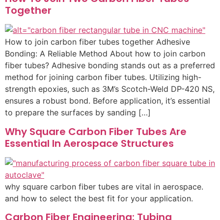
Together
How to join carbon fiber tubes together Adhesive
Bonding: A Reliable Method About how to join carbon
fiber tubes? Adhesive bonding stands out as a preferred
method for joining carbon fiber tubes. Utilizing high-
strength epoxies, such as 3M’s Scotch-Weld DP-420 NS,
ensures a robust bond. Before application, it’s essential
to prepare the surfaces by sanding […]
Why Square Carbon Fiber Tubes Are
Essential In Aerospace Structures
why square carbon fiber tubes are vital in aerospace.
and how to select the best fit for your application.
Carbon Fiber Engineering: Tubing