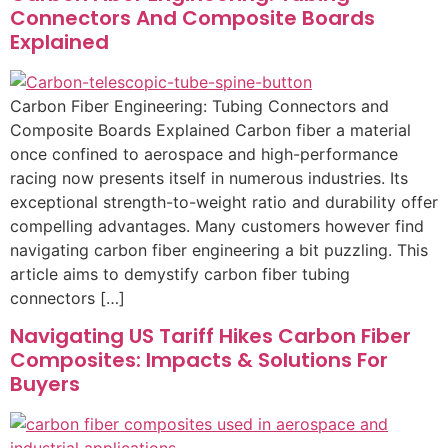
Connectors And Composite Boards
Explained
Carbon Fiber Engineering: Tubing Connectors and
Composite Boards Explained Carbon fiber a material
once confined to aerospace and high-performance
racing now presents itself in numerous industries. Its
exceptional strength-to-weight ratio and durability offer
compelling advantages. Many customers however find
navigating carbon fiber engineering a bit puzzling. This
article aims to demystify carbon fiber tubing
connectors […]
Navigating US Tariff Hikes Carbon Fiber
Composites: Impacts & Solutions For
Buyers