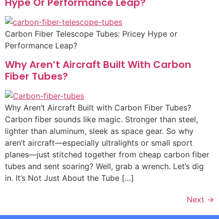
Hype Or Performance Leap?
Carbon Fiber Telescope Tubes: Pricey Hype or
Performance Leap?
Why Aren’t Aircraft Built With Carbon
Fiber Tubes?
Why Aren’t Aircraft Built with Carbon Fiber Tubes?
Carbon fiber sounds like magic. Stronger than steel,
lighter than aluminum, sleek as space gear. So why
aren’t aircraft—especially ultralights or small sport
planes—just stitched together from cheap carbon fiber
tubes and sent soaring? Well, grab a wrench. Let’s dig
in. It’s Not Just About the Tube […]
Next
→