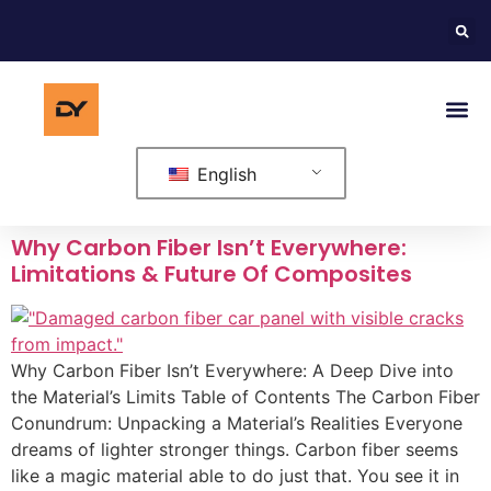
English
Why Carbon Fiber Isn’t Everywhere:
Limitations & Future Of Composites
Why Carbon Fiber Isn’t Everywhere: A Deep Dive into
the Material’s Limits Table of Contents The Carbon Fiber
Conundrum: Unpacking a Material’s Realities Everyone
dreams of lighter stronger things. Carbon fiber seems
like a magic material able to do just that. You see it in