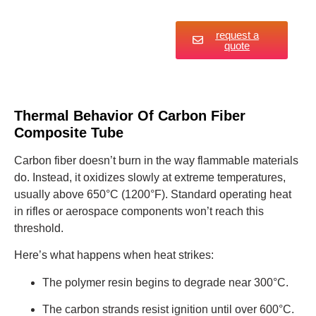
request a
quote
Thermal Behavior Of Carbon Fiber
Composite Tube
Carbon fiber doesn’t burn in the way flammable materials
do. Instead, it oxidizes slowly at extreme temperatures,
usually above 650°C (1200°F). Standard operating heat
in rifles or aerospace components won’t reach this
threshold.
Here’s what happens when heat strikes:
The polymer resin begins to degrade near 300°C.
The carbon strands resist ignition until over 600°C.