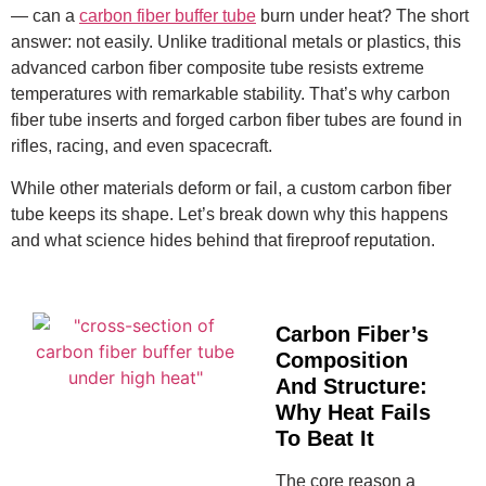
— can a
carbon fiber buffer tube
burn under heat? The short
answer: not easily. Unlike traditional metals or plastics, this
advanced carbon fiber composite tube resists extreme
temperatures with remarkable stability. That’s why carbon
fiber tube inserts and forged carbon fiber tubes are found in
rifles, racing, and even spacecraft.
While other materials deform or fail, a custom carbon fiber
tube keeps its shape. Let’s break down why this happens
and what science hides behind that fireproof reputation.
Carbon Fiber’s
Composition
And Structure:
Why Heat Fails
To Beat It
The core reason a