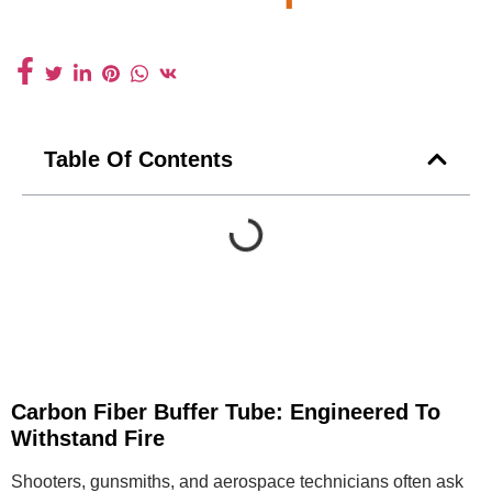
Table Of Contents
Carbon Fiber Buffer Tube: Engineered To
Withstand Fire
Shooters, gunsmiths, and aerospace technicians often ask