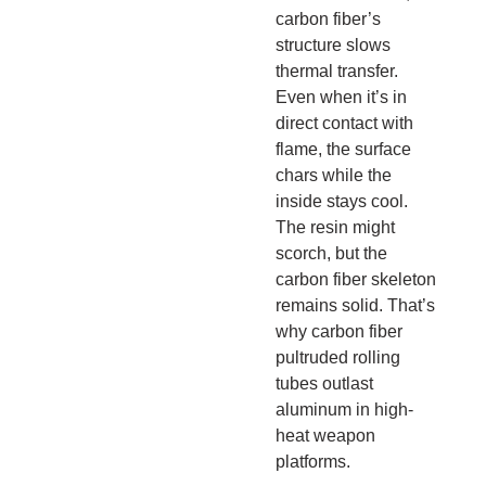
carbon fiber’s
structure slows
thermal transfer.
Even when it’s in
direct contact with
flame, the surface
chars while the
inside stays cool.
The resin might
scorch, but the
carbon fiber skeleton
remains solid. That’s
why carbon fiber
pultruded rolling
tubes outlast
aluminum in high-
heat weapon
platforms.