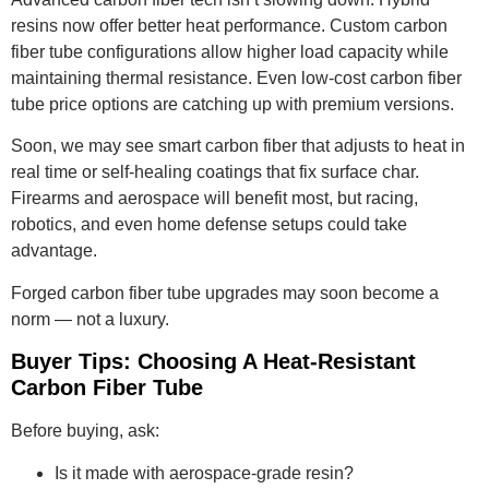
resins now offer better heat performance. Custom carbon
fiber tube configurations allow higher load capacity while
maintaining thermal resistance. Even low-cost carbon fiber
tube price options are catching up with premium versions.
Soon, we may see smart carbon fiber that adjusts to heat in
real time or self-healing coatings that fix surface char.
Firearms and aerospace will benefit most, but racing,
robotics, and even home defense setups could take
advantage.
Forged carbon fiber tube upgrades may soon become a
norm — not a luxury.
Buyer Tips: Choosing A Heat-Resistant
Carbon Fiber Tube
Before buying, ask:
Is it made with aerospace-grade resin?