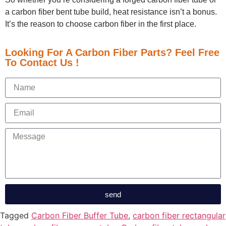
a carbon fiber bent tube build, heat resistance isn’t a bonus.
It’s the reason to choose carbon fiber in the first place.
Looking For A Carbon Fiber Parts? Feel Free
To Contact Us !
send
Tagged
Carbon Fiber Buffer Tube
,
carbon fiber rectangular