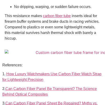
No dripping, warping, or sudden failure occurs.
This resistance makes
carbon fiber tube
inserts ideal for
firearm buffer systems and brake ducts in racing vehicles.
Compared to plastics or even some lightweight metals,
this material survives harsh thermal shock with barely a
hiccup.
References:
1.
How Luxury Watchmakers Use Carbon Fiber Watch Strap
for Lightweight Precision
2.
Can Carbon Fiber Panel Be Transparent? The Science
Behind Optical Composites
3.
Can Carbon Fiber Panel Sheet Be Repaired? Myths vs.