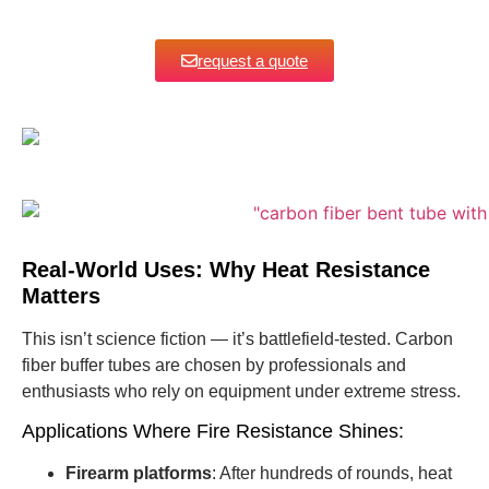
request a quote
Real-World Uses: Why Heat Resistance
Matters
This isn’t science fiction — it’s battlefield-tested. Carbon
fiber buffer tubes are chosen by professionals and
enthusiasts who rely on equipment under extreme stress.
Applications Where Fire Resistance Shines:
Firearm platforms
: After hundreds of rounds, heat