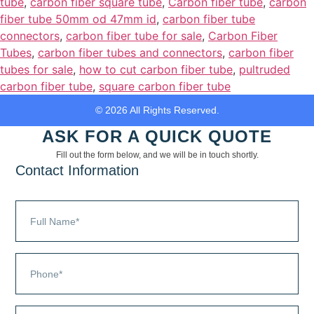
tube
,
carbon fiber square tube
,
Carbon fiber tube
,
carbon
fiber tube 50mm od 47mm id
,
carbon fiber tube
connectors
,
carbon fiber tube for sale
,
Carbon Fiber
Tubes
,
carbon fiber tubes and connectors
,
carbon fiber
tubes for sale
,
how to cut carbon fiber tube
,
pultruded
carbon fiber tube
,
square carbon fiber tube
© 2026 All Rights Reserved.
ASK FOR A QUICK QUOTE
Fill out the form below, and we will be in touch shortly.
Contact Information