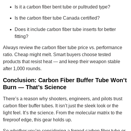
Is it a carbon fiber bent tube or pultruded type?
Is the carbon fiber tube Canada certified?
Does it include carbon fiber tube inserts for better
fitting?
Always review the carbon fiber tube price vs. performance
ratio. Cheap might melt. Smart buyers choose tested
products that resist heat — and keep their weapon stable
after 1,000 rounds.
Conclusion: Carbon Fiber Buffer Tube Won’t
Burn — That’s Science
There’s a reason why shooters, engineers, and pilots trust
carbon fiber buffer tubes. It isn’t just the sleek look or the
light feel. It’s the science. From the molecular matrix to the
fireproof edge, this gear holds up.
So whether you’re considering a forged carbon fiber tube or