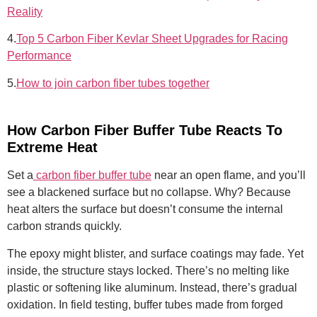
Reality
4.
Top 5 Carbon Fiber Kevlar Sheet Upgrades for Racing
Performance
5.
How to join carbon fiber tubes together
How Carbon Fiber Buffer Tube Reacts To
Extreme Heat
Set a
carbon fiber buffer tube
near an open flame, and you’ll
see a blackened surface but no collapse. Why? Because
heat alters the surface but doesn’t consume the internal
carbon strands quickly.
The epoxy might blister, and surface coatings may fade. Yet
inside, the structure stays locked. There’s no melting like
plastic or softening like aluminum. Instead, there’s gradual
oxidation. In field testing, buffer tubes made from forged