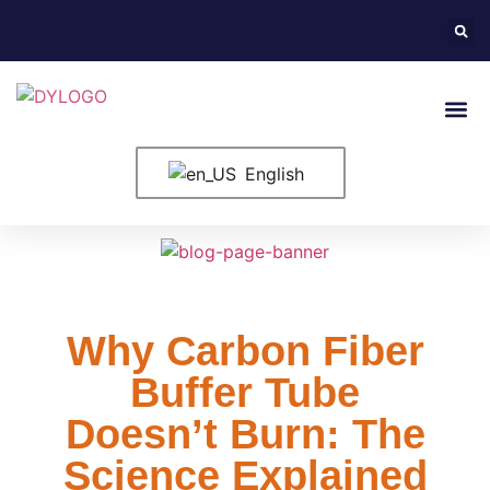
English
Why Carbon Fiber
Buffer Tube
Doesn’t Burn: The
Science Explained