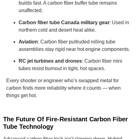
builds fast. A carbon fiber buffer tube remains
unaffected.
Carbon fiber tube Canada military gear
: Used in
northern cold and desert heat alike.
Aviation
: Carbon fiber pultruded rolling tube
assemblies stay rigid near hot engine components.
RC jet turbines and drones
: Carbon fiber mini
tubes resist burnout in tight, hot spaces.
Every shooter or engineer who’s swapped metal for
carbon finds more reliability where it counts — when
things get hot.
The Future Of Fire-Resistant Carbon Fiber
Tube Technology
Advanced carbon fiber tech isn’t slowing down. Hybrid