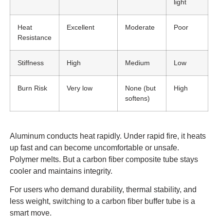
light
Heat
Excellent
Moderate
Poor
Resistance
Stiffness
High
Medium
Low
Burn Risk
Very low
None (but
High
softens)
Aluminum conducts heat rapidly. Under rapid fire, it heats
up fast and can become uncomfortable or unsafe.
Polymer melts. But a carbon fiber composite tube stays
cooler and maintains integrity.
For users who demand durability, thermal stability, and
less weight, switching to a carbon fiber buffer tube is a
smart move.