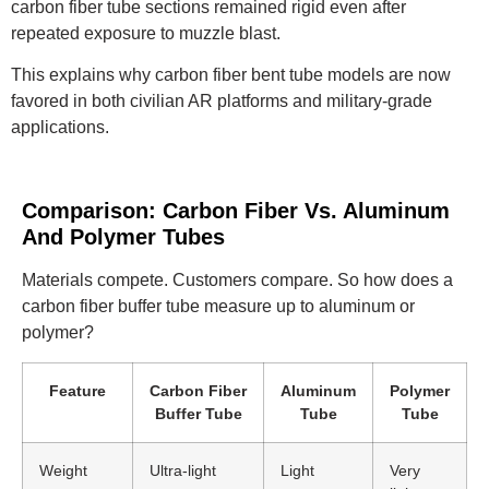
carbon fiber tube sections remained rigid even after
repeated exposure to muzzle blast.
This explains why carbon fiber bent tube models are now
favored in both civilian AR platforms and military-grade
applications.
Comparison: Carbon Fiber Vs. Aluminum
And Polymer Tubes
Materials compete. Customers compare. So how does a
carbon fiber buffer tube measure up to aluminum or
polymer?
Feature
Carbon Fiber
Aluminum
Polymer
Buffer Tube
Tube
Tube
Weight
Ultra-light
Light
Very