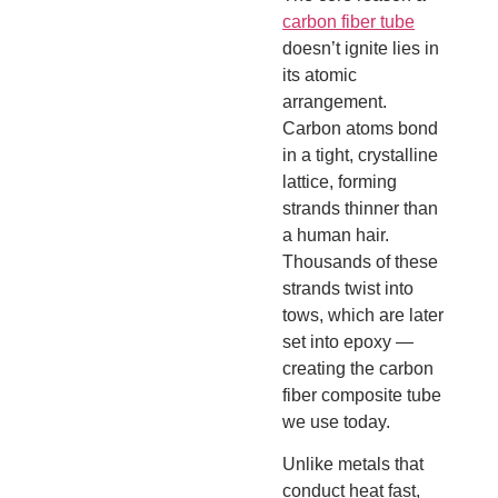
carbon fiber tube
doesn’t ignite lies in
its atomic
arrangement.
Carbon atoms bond
in a tight, crystalline
lattice, forming
strands thinner than
a human hair.
Thousands of these
strands twist into
tows, which are later
set into epoxy —
creating the carbon
fiber composite tube
we use today.
Unlike metals that
conduct heat fast,