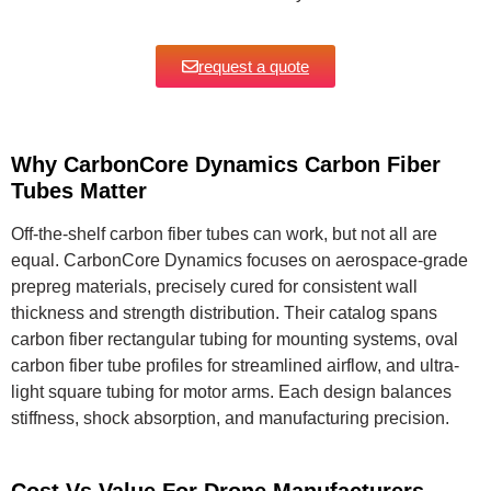
request a quote
Why CarbonCore Dynamics Carbon Fiber
Tubes Matter
Off-the-shelf carbon fiber tubes can work, but not all are
equal. CarbonCore Dynamics focuses on aerospace-grade
prepreg materials, precisely cured for consistent wall
thickness and strength distribution. Their catalog spans
carbon fiber rectangular tubing for mounting systems, oval
carbon fiber tube profiles for streamlined airflow, and ultra-
light square tubing for motor arms. Each design balances
stiffness, shock absorption, and manufacturing precision.