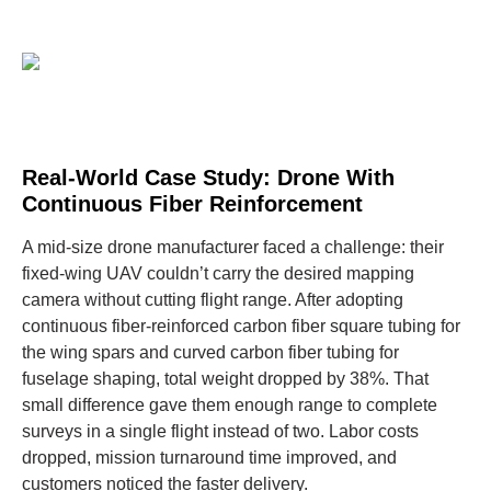
Real-World Case Study: Drone With
Continuous Fiber Reinforcement
A mid-size drone manufacturer faced a challenge: their
fixed-wing UAV couldn’t carry the desired mapping
camera without cutting flight range. After adopting
continuous fiber-reinforced carbon fiber square tubing for
the wing spars and curved carbon fiber tubing for
fuselage shaping, total weight dropped by 38%. That
small difference gave them enough range to complete
surveys in a single flight instead of two. Labor costs
dropped, mission turnaround time improved, and
customers noticed the faster delivery.