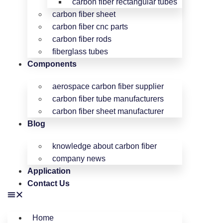
carbon fiber rectangular tubes
carbon fiber sheet
carbon fiber cnc parts
carbon fiber rods
fiberglass tubes
Components
aerospace carbon fiber supplier
carbon fiber tube manufacturers
carbon fiber sheet manufacturer
Blog
knowledge about carbon fiber
company news
Application
Contact Us
Home