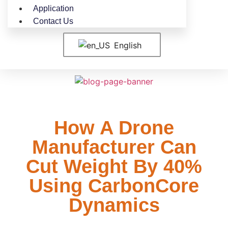
Application
Contact Us
English
How A Drone
Manufacturer Can
Cut Weight By 40%
Using CarbonCore
Dynamics