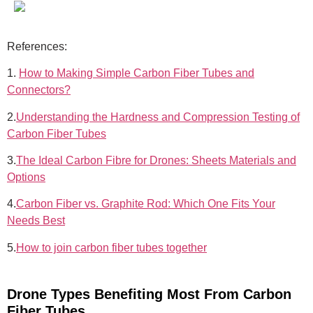
References:
1.
How to Making Simple Carbon Fiber Tubes and
Connectors?
2.
Understanding the Hardness and Compression Testing of
Carbon Fiber Tubes
3.
The Ideal Carbon Fibre for Drones: Sheets Materials and
Options
4.
Carbon Fiber vs. Graphite Rod: Which One Fits Your
Needs Best
5.
How to join carbon fiber tubes together
Drone Types Benefiting Most From Carbon
Fiber Tubes