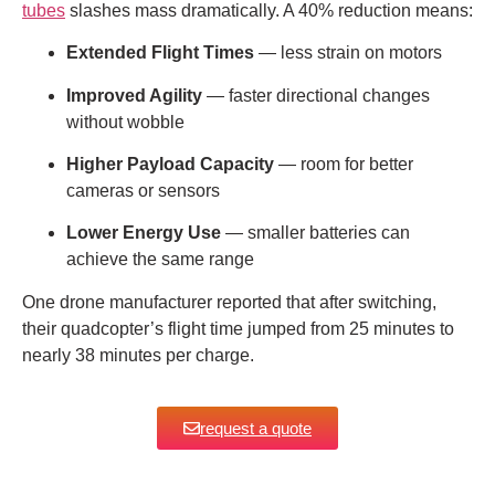
tubes
slashes mass dramatically. A 40% reduction means:
Extended Flight Times
— less strain on motors
Improved Agility
— faster directional changes
without wobble
Higher Payload Capacity
— room for better
cameras or sensors
Lower Energy Use
— smaller batteries can
achieve the same range
One drone manufacturer reported that after switching,
their quadcopter’s flight time jumped from 25 minutes to
nearly 38 minutes per charge.
request a quote