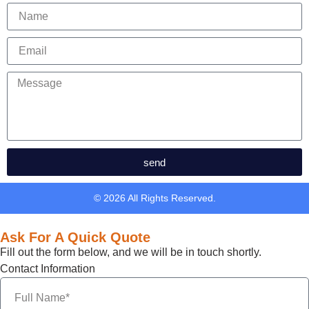
send
© 2026 All Rights Reserved.
Ask For A Quick Quote
Fill out the form below, and we will be in touch shortly.
Contact Information