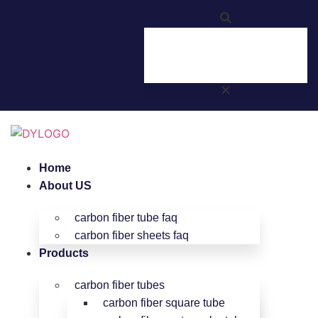
Home
About US
carbon fiber tube faq
carbon fiber sheets faq
Products
carbon fiber tubes
carbon fiber square tube