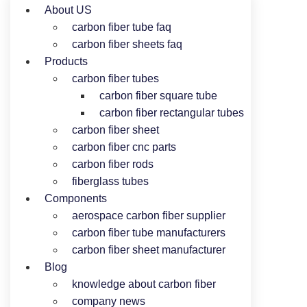
About US
carbon fiber tube faq
carbon fiber sheets faq
Products
carbon fiber tubes
carbon fiber square tube
carbon fiber rectangular tubes
carbon fiber sheet
carbon fiber cnc parts
carbon fiber rods
fiberglass tubes
Components
aerospace carbon fiber supplier
carbon fiber tube manufacturers
carbon fiber sheet manufacturer
Blog
knowledge about carbon fiber
company news