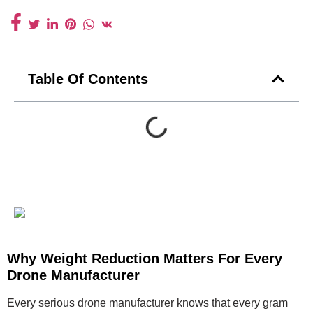
Table Of Contents
Why Weight Reduction Matters For Every
Drone Manufacturer
Every serious drone manufacturer knows that every gram