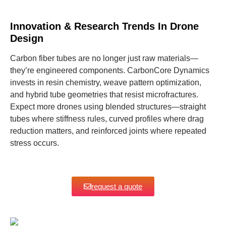
Innovation & Research Trends In Drone
Design
Carbon fiber tubes are no longer just raw materials—
they’re engineered components. CarbonCore Dynamics
invests in resin chemistry, weave pattern optimization,
and hybrid tube geometries that resist microfractures.
Expect more drones using blended structures—straight
tubes where stiffness rules, curved profiles where drag
reduction matters, and reinforced joints where repeated
stress occurs.
request a quote