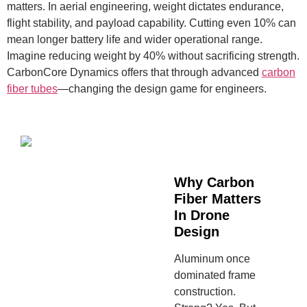
matters. In aerial engineering, weight dictates endurance,
flight stability, and payload capability. Cutting even 10% can
mean longer battery life and wider operational range.
Imagine reducing weight by 40% without sacrificing strength.
CarbonCore Dynamics offers that through advanced
carbon
fiber tubes
—changing the design game for engineers.
Why Carbon
Fiber Matters
In Drone
Design
Aluminum once
dominated frame
construction.