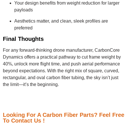
Your design benefits from weight reduction for larger
payloads
Aesthetics matter, and clean, sleek profiles are
preferred
Final Thoughts
For any forward-thinking drone manufacturer, CarbonCore
Dynamics offers a practical pathway to cut frame weight by
40%, unlock more flight time, and push aerial performance
beyond expectations. With the right mix of square, curved,
rectangular, and oval carbon fiber tubing, the sky isn’t just
the limit—it’s the beginning.
Looking For A Carbon Fiber Parts? Feel Free
To Contact Us !