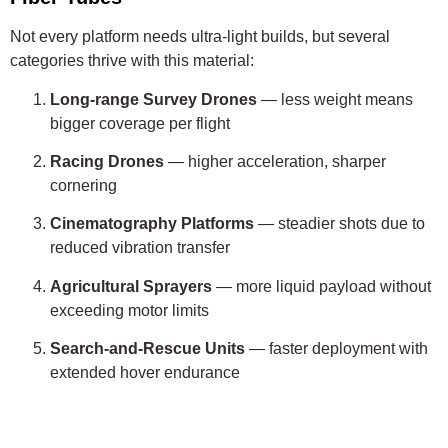
Not every platform needs ultra-light builds, but several
categories thrive with this material:
Long-range Survey Drones
— less weight means
bigger coverage per flight
Racing Drones
— higher acceleration, sharper
cornering
Cinematography Platforms
— steadier shots due to
reduced vibration transfer
Agricultural Sprayers
— more liquid payload without
exceeding motor limits
Search-and-Rescue Units
— faster deployment with
extended hover endurance