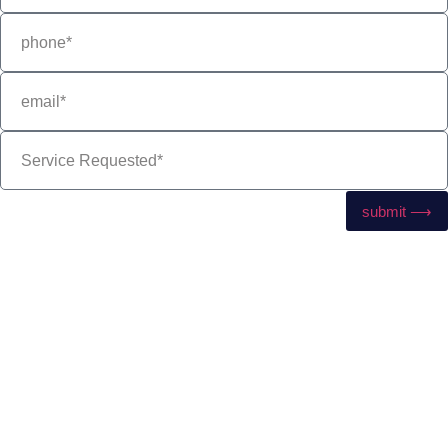
submit ⟶