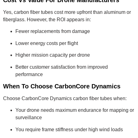
Cost Vs Value For Drone Manufacturers
Yes, carbon fiber tubes cost more upfront than aluminum or
fiberglass. However, the ROI appears in:
Fewer replacements from damage
Lower energy costs per flight
Higher mission capacity per drone
Better customer satisfaction from improved
performance
When To Choose CarbonCore Dynamics
Choose CarbonCore Dynamics carbon fiber tubes when:
Your drone needs maximum endurance for mapping or
surveillance
You require frame stiffness under high wind loads