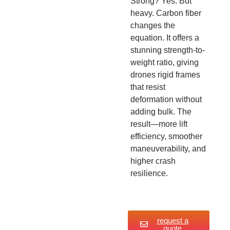
Strong? Yes. But
heavy. Carbon fiber
changes the
equation. It offers a
stunning strength-to-
weight ratio, giving
drones rigid frames
that resist
deformation without
adding bulk. The
result—more lift
efficiency, smoother
maneuverability, and
higher crash
resilience.
request a
quote