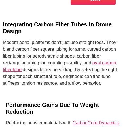
Integrating Carbon Fiber Tubes In Drone
Design
Modern aerial platforms don’t just use straight rods. They
blend carbon fiber square tubing for arms, curved carbon
fiber tubing for aerodynamic shapes, carbon fiber
rectangular tubing for mounting stability, and
oval carbon
fiber tube
designs for reduced drag. By selecting the right
shape for each structural role, engineers can fine-tune
stiffness, torsion resistance, and airflow behavior.
Performance Gains Due To Weight
Reduction
Replacing heavier materials with
CarbonCore Dynamics