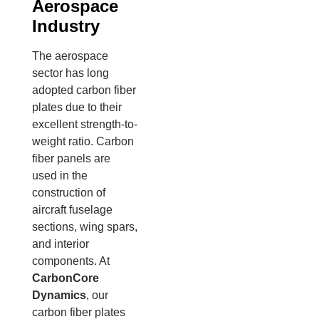
Aerospace
Industry
The aerospace
sector has long
adopted carbon fiber
plates due to their
excellent strength-to-
weight ratio. Carbon
fiber panels are
used in the
construction of
aircraft fuselage
sections, wing spars,
and interior
components. At
CarbonCore
Dynamics
, our
carbon fiber plates