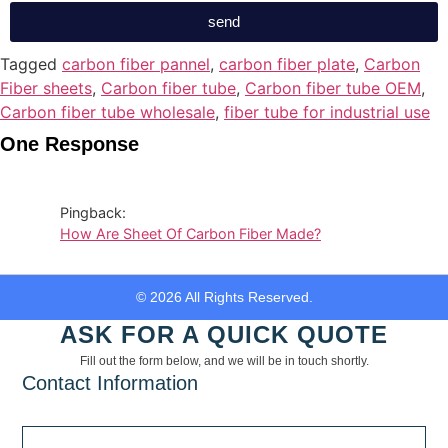
send
Tagged
carbon fiber pannel
,
carbon fiber plate
,
Carbon
Fiber sheets
,
Carbon fiber tube
,
Carbon fiber tube OEM
,
Carbon fiber tube wholesale
,
fiber tube for industrial use
One Response
Pingback:
How Are Sheet Of Carbon Fiber Made?
© 2026 All Rights Reserved.
ASK FOR A QUICK QUOTE
Fill out the form below, and we will be in touch shortly.
Contact Information