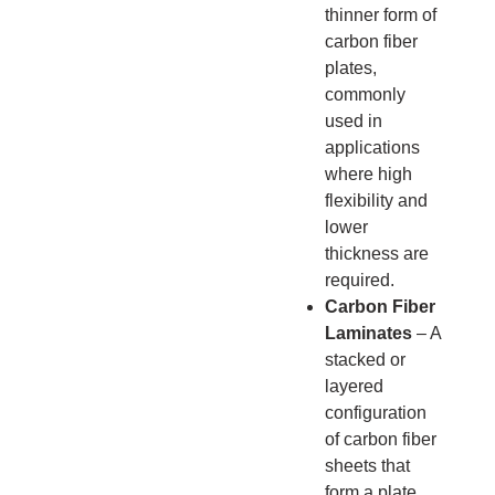
thinner form of
carbon fiber
plates,
commonly
used in
applications
where high
flexibility and
lower
thickness are
required.
Carbon Fiber
Laminates
– A
stacked or
layered
configuration
of carbon fiber
sheets that
form a plate.