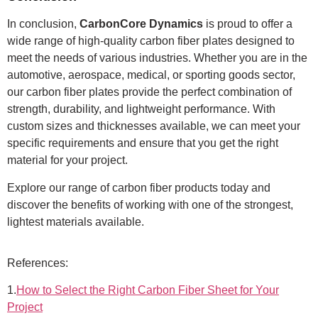
In conclusion,
CarbonCore Dynamics
is proud to offer a
wide range of high-quality carbon fiber plates designed to
meet the needs of various industries. Whether you are in the
automotive, aerospace, medical, or sporting goods sector,
our carbon fiber plates provide the perfect combination of
strength, durability, and lightweight performance. With
custom sizes and thicknesses available, we can meet your
specific requirements and ensure that you get the right
material for your project.
Explore our range of carbon fiber products today and
discover the benefits of working with one of the strongest,
lightest materials available.
References:
1.
How to Select the Right Carbon Fiber Sheet for Your
Project