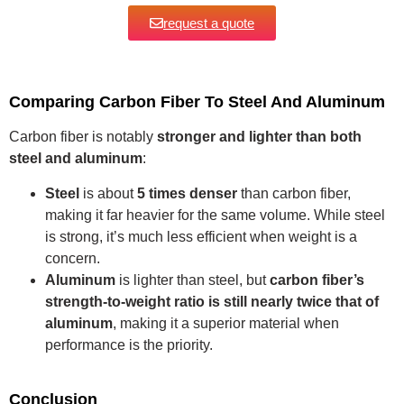
request a quote
Comparing Carbon Fiber To Steel And Aluminum
Carbon fiber is notably
stronger and lighter than both
steel and aluminum
:
Steel
is about
5 times denser
than carbon fiber,
making it far heavier for the same volume. While steel
is strong, it’s much less efficient when weight is a
concern.
Aluminum
is lighter than steel, but
carbon fiber’s
strength-to-weight ratio is still nearly twice that of
aluminum
, making it a superior material when
performance is the priority.
Conclusion