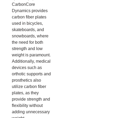
CarbonCore
Dynamics provides
carbon fiber plates
used in bicycles,
skateboards, and
snowboards, where
the need for both
strength and low
weight is paramount.
Additionally, medical
devices such as
orthotic supports and
prosthetics also
utilize carbon fiber
plates, as they
provide strength and
flexibility without
adding unnecessary