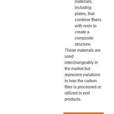
materials,
including
plates, that
combine fibers
with resin to
create a
composite
structure.
These materials are
used
interchangeably in
the market but
represent variations
in how the carbon
fiber is processed or
utilized in end
products.