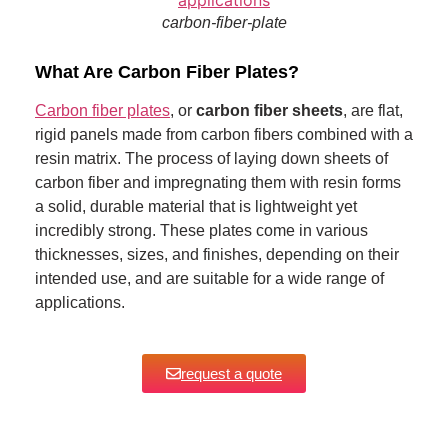
carbon-fiber-plate
What Are Carbon Fiber Plates?
Carbon fiber plates
, or
carbon fiber sheets
, are flat,
rigid panels made from carbon fibers combined with a
resin matrix. The process of laying down sheets of
carbon fiber and impregnating them with resin forms
a solid, durable material that is lightweight yet
incredibly strong. These plates come in various
thicknesses, sizes, and finishes, depending on their
intended use, and are suitable for a wide range of
applications.
request a quote