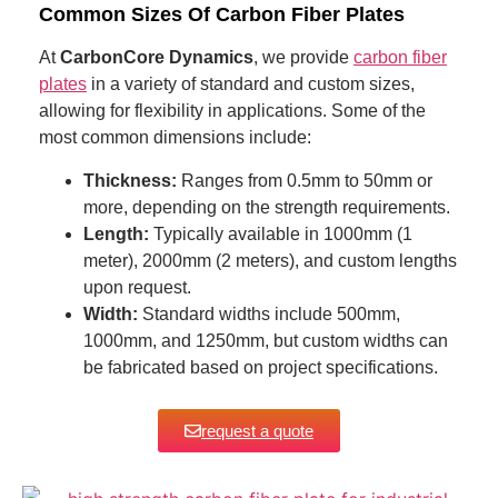
Common Sizes Of Carbon Fiber Plates
At
CarbonCore Dynamics
, we provide
carbon fiber
plates
in a variety of standard and custom sizes,
allowing for flexibility in applications. Some of the
most common dimensions include:
Thickness:
Ranges from 0.5mm to 50mm or
more, depending on the strength requirements.
Length:
Typically available in 1000mm (1
meter), 2000mm (2 meters), and custom lengths
upon request.
Width:
Standard widths include 500mm,
1000mm, and 1250mm, but custom widths can
be fabricated based on project specifications.
request a quote