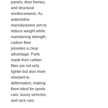
panels, door frames,
and structural
reinforcements. As
automotive
manufacturers aim to
reduce weight while
maintaining strength,
carbon fiber
provides a clear
advantage. Parts
made from carbon
fiber are not only
lighter but also more
resistant to
deformation, making
them ideal for sports
cars, luxury vehicles,
and race cars.