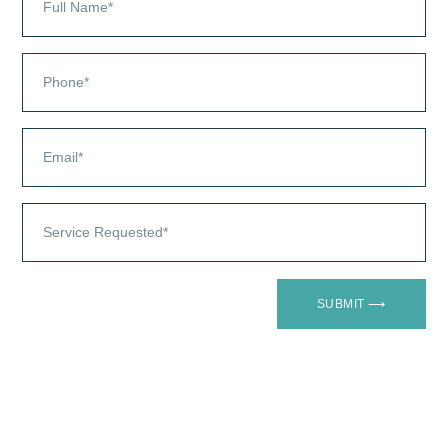
SUBMIT ⟶