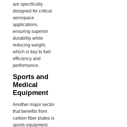
are specifically
designed for critical
aerospace
applications,
ensuring superior
durability while
reducing weight,
which is key to fuel
efficiency and
performance.
Sports and
Medical
Equipment
Another major sector
that benefits from
carbon fiber plates is
sports equipment.