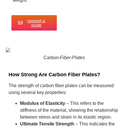
weight.
request a
quote
Carbon-Fiber-Plates
How Strong Are Carbon Fiber Plates?
The strength of carbon fiber plates can be measured
using several key properties:
Modulus of Elasticity
– This refers to the
stiffness of the material, showing the relationship
between stress and strain in its elastic region.
Ultimate Tensile Strength
– This indicates the