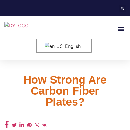
English
How Strong Are
Carbon Fiber
Plates?