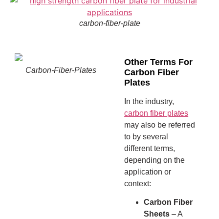
carbon-fiber-plate
Other Terms For
Carbon-Fiber-Plates
Carbon Fiber
Plates
In the industry,
carbon fiber plates
may also be referred
to by several
different terms,
depending on the
application or
context:
Carbon Fiber
Sheets
– A