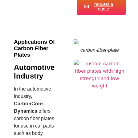
request a
quote
Applications Of
Carbon Fiber
carbon-fiber-plate
Plates
Automotive
Industry
In the automotive
industry,
CarbonCore
Dynamics
offers
carbon fiber plates
for use in car parts
such as body