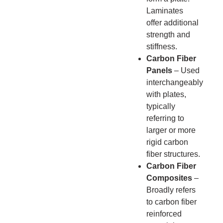
Laminates
offer additional
strength and
stiffness.
Carbon Fiber
Panels
– Used
interchangeably
with plates,
typically
referring to
larger or more
rigid carbon
fiber structures.
Carbon Fiber
Composites
–
Broadly refers
to carbon fiber
reinforced