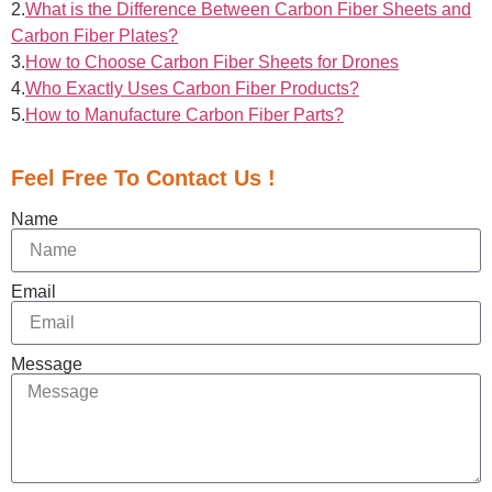
2.
What is the Difference Between Carbon Fiber Sheets and
Carbon Fiber Plates?
3.
How to Choose Carbon Fiber Sheets for Drones
4.
Who Exactly Uses Carbon Fiber Products?
5.
How to Manufacture Carbon Fiber Parts?
Feel Free To Contact Us !
Name
Email
Message