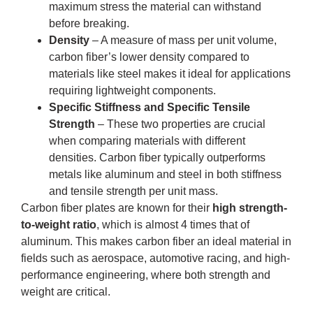
maximum stress the material can withstand
before breaking.
Density
– A measure of mass per unit volume,
carbon fiber’s lower density compared to
materials like steel makes it ideal for applications
requiring lightweight components.
Specific Stiffness and Specific Tensile
Strength
– These two properties are crucial
when comparing materials with different
densities. Carbon fiber typically outperforms
metals like aluminum and steel in both stiffness
and tensile strength per unit mass.
Carbon fiber plates are known for their
high strength-
to-weight ratio
, which is almost 4 times that of
aluminum. This makes carbon fiber an ideal material in
fields such as aerospace, automotive racing, and high-
performance engineering, where both strength and
weight are critical.