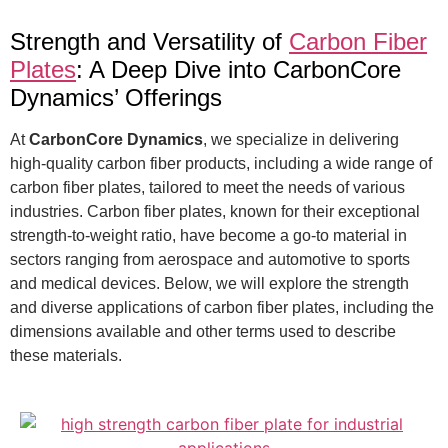
Strength and Versatility of
Carbon Fiber
Plates
: A Deep Dive into CarbonCore
Dynamics’ Offerings
At
CarbonCore Dynamics
, we specialize in delivering
high-quality carbon fiber products, including a wide range of
carbon fiber plates, tailored to meet the needs of various
industries. Carbon fiber plates, known for their exceptional
strength-to-weight ratio, have become a go-to material in
sectors ranging from aerospace and automotive to sports
and medical devices. Below, we will explore the strength
and diverse applications of carbon fiber plates, including the
dimensions available and other terms used to describe
these materials.