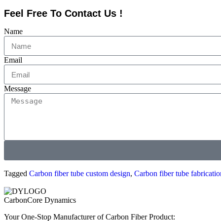
Feel Free To Contact Us !
Name
Email
Message
Tagged
Carbon fiber tube custom design
,
Carbon fiber tube fabricatio
CarbonCore Dynamics
Your One-Stop Manufacturer of Carbon Fiber Product: