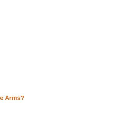
ne Arms?