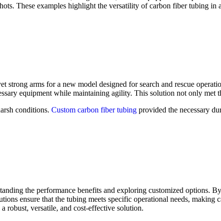
ots. These examples highlight the versatility of carbon fiber tubing in 
et strong arms for a new model designed for search and rescue operatio
sary equipment while maintaining agility. This solution not only met th
harsh conditions.
Custom carbon fiber tubing
provided the necessary dur
anding the performance benefits and exploring customized options. By fo
utions ensure that the tubing meets specific operational needs, making ca
a robust, versatile, and cost-effective solution.