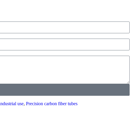
industrial use
,
Precision carbon fiber tubes