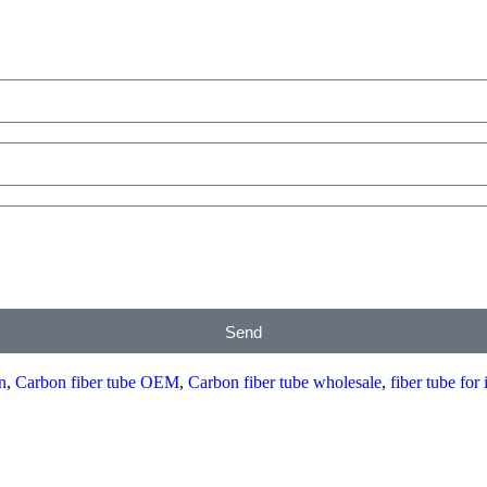
Send
n
,
Carbon fiber tube OEM
,
Carbon fiber tube wholesale
,
fiber tube for 