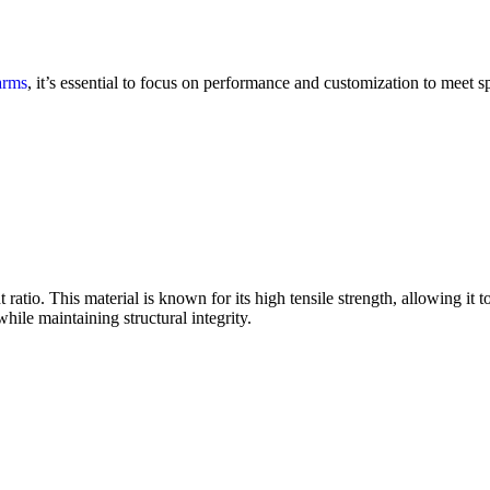
arms
, it’s essential to focus on performance and customization to meet s
 ratio. This material is known for its high tensile strength, allowing it
while maintaining structural integrity.