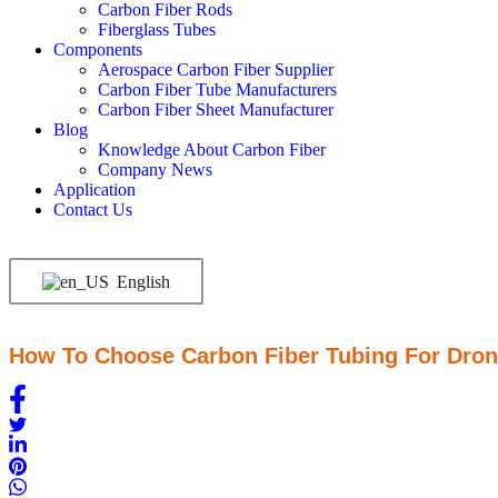
Carbon Fiber Rods
Fiberglass Tubes
Components
Aerospace Carbon Fiber Supplier
Carbon Fiber Tube Manufacturers
Carbon Fiber Sheet Manufacturer
Blog
Knowledge About Carbon Fiber
Company News
Application
Contact Us
English
How To Choose Carbon Fiber Tubing For Dro