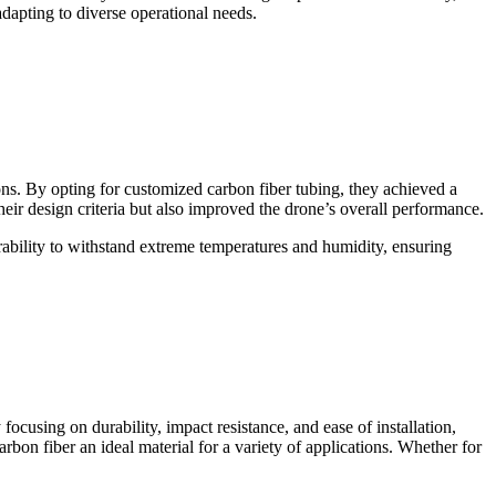
adapting to diverse operational needs.
ns. By opting for customized carbon fiber tubing, they achieved a
eir design criteria but also improved the drone’s overall performance.
ability to withstand extreme temperatures and humidity, ensuring
cusing on durability, impact resistance, and ease of installation,
rbon fiber an ideal material for a variety of applications. Whether for