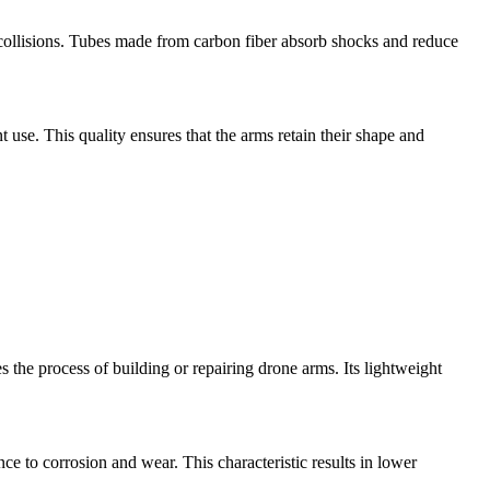
r collisions. Tubes made from carbon fiber absorb shocks and reduce
t use. This quality ensures that the arms retain their shape and
s the process of building or repairing drone arms. Its lightweight
ce to corrosion and wear. This characteristic results in lower