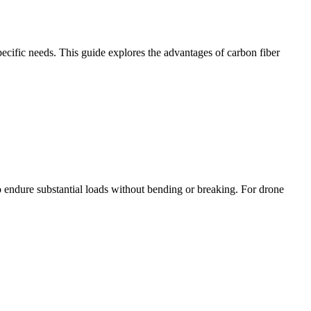
pecific needs. This guide explores the advantages of carbon fiber
 to endure substantial loads without bending or breaking. For drone