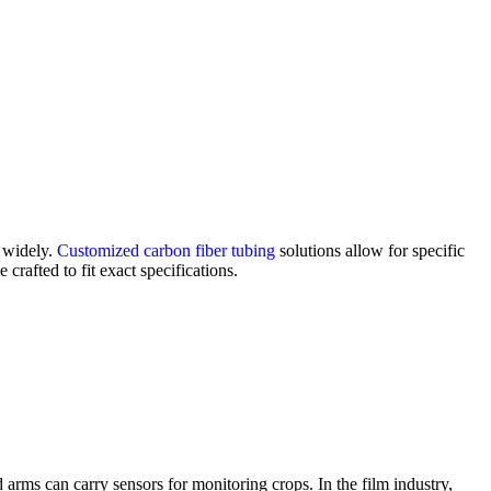
y widely.
Customized carbon fiber tubing
solutions allow for specific
crafted to fit exact specifications.
d arms can carry sensors for monitoring crops. In the film industry,