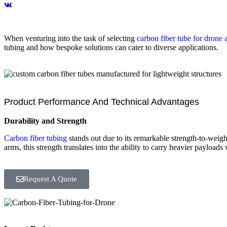
When venturing into the task of selecting
carbon fiber tube for drone 
tubing and how bespoke solutions can cater to diverse applications.
Product Performance And Technical Advantages
Durability and Strength
Carbon fiber tubing
stands out due to its remarkable strength-to-weight
arms, this strength translates into the ability to carry heavier payloads 
Request A Quote