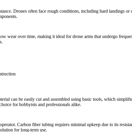
istance. Drones often face rough conditions, including hard landings o
omponents.
s low wear over time, making it ideal for drone arms that undergo frequen
s.
terial can be easily cut and assembled using basic tools, which simplifie
 choice for hobbyists and professionals alike.
operator. Carbon fiber tubing requires minimal upkeep due to its resistan
solution for long-term use.