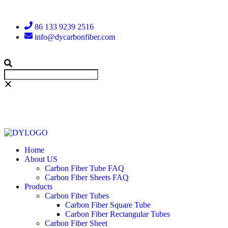
86 133 9239 2516
info@dycarbonfiber.com
Home
About US
Carbon Fiber Tube FAQ
Carbon Fiber Sheets FAQ
Products
Carbon Fiber Tubes
Carbon Fiber Square Tube
Carbon Fiber Rectangular Tubes
Carbon Fiber Sheet