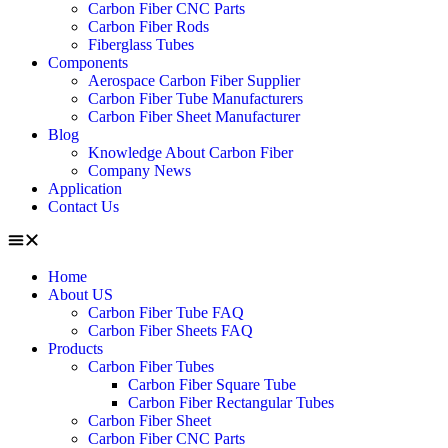
Carbon Fiber CNC Parts
Carbon Fiber Rods
Fiberglass Tubes
Components
Aerospace Carbon Fiber Supplier
Carbon Fiber Tube Manufacturers
Carbon Fiber Sheet Manufacturer
Blog
Knowledge About Carbon Fiber
Company News
Application
Contact Us
Home
About US
Carbon Fiber Tube FAQ
Carbon Fiber Sheets FAQ
Products
Carbon Fiber Tubes
Carbon Fiber Square Tube
Carbon Fiber Rectangular Tubes
Carbon Fiber Sheet
Carbon Fiber CNC Parts