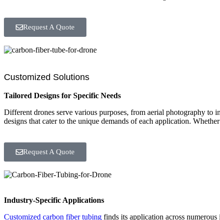
Request A Quote
Customized Solutions
Tailored Designs for Specific Needs
Different drones serve various purposes, from aerial photography to i
designs that cater to the unique demands of each application. Whether it
Request A Quote
Industry-Specific Applications
Customized carbon fiber tubing
finds its application across numerous i