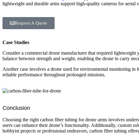
lightweight and durable arms support high-quality cameras for aerial sh
Request A Quote
Case Studies
Consider a commercial drone manufacturer that required lightweight y
balance between strength and weight, enabling the drone to carry neces
Another case involves a drone used for environmental monitoring in 
reliable performance throughout prolonged missions.
Conclusion
Choosing the right carbon fiber tubing for drone arms involves underst
users can enhance their drone’s functionality. Additionally, custom sol
hobbyist projects or professional endeavors, carbon fiber tubing offers 