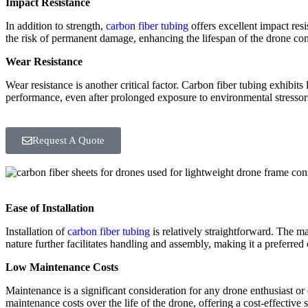
Impact Resistance
In addition to strength,
carbon fiber tubing
offers excellent impact res
the risk of permanent damage, enhancing the lifespan of the drone c
Wear Resistance
Wear resistance is another critical factor. Carbon fiber tubing exhibit
performance, even after prolonged exposure to environmental stressor
Request A Quote
Ease of Installation
Installation of
carbon fiber tubing
is relatively straightforward. The ma
nature further facilitates handling and assembly, making it a preferred
Low Maintenance Costs
Maintenance is a significant consideration for any drone enthusiast or 
maintenance costs over the life of the drone, offering a cost-effective 