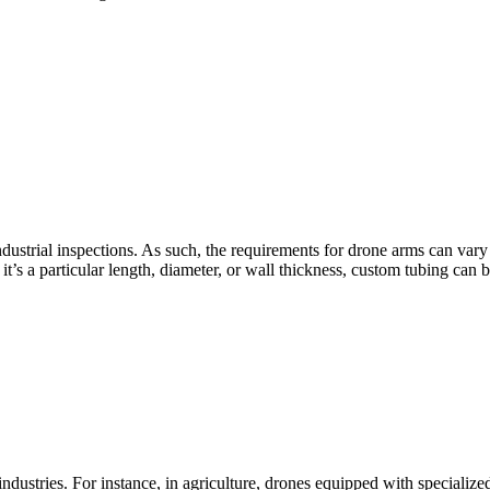
ndustrial inspections. As such, the requirements for drone arms can var
’s a particular length, diameter, or wall thickness, custom tubing can be 
ndustries. For instance, in agriculture, drones equipped with specialize