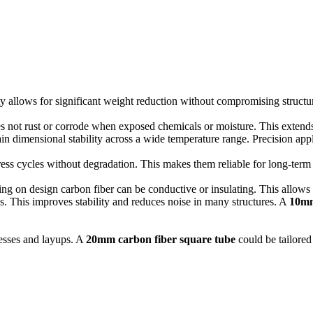
y allows for significant weight reduction without compromising structura
s not rust or corrode when exposed chemicals or moisture. This extends
in dimensional stability across a wide temperature range.
Precision appl
ess cycles without degradation.
This makes them reliable for long-term
g on design carbon fiber can be conductive or insulating. This allows fo
s.
This improves stability and reduces noise in many structures. A
10mm
esses and layups.
A
20mm carbon fiber square tube
could be tailored 