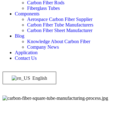
Carbon Fiber Rods
Fiberglass Tubes
Components
Aerospace Carbon Fiber Supplier
Carbon Fiber Tube Manufacturers
Carbon Fiber Sheet Manufacturer
Blog
Knowledge About Carbon Fiber
Company News
Application
Contact Us
English