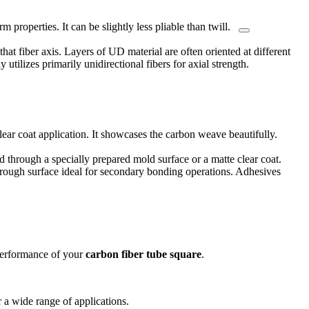
m properties. It can be slightly less pliable than twill.
hat fiber axis.
Layers of UD material are often oriented at different
y utilizes primarily unidirectional fibers for axial strength.
lear coat application. It showcases the carbon weave beautifully.
d through a specially prepared mold surface or a matte clear coat.
ly rough surface ideal for secondary bonding operations. Adhesives
 performance of your
carbon fiber tube square
.
or a wide range of applications.