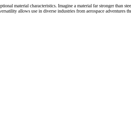
tional material characteristics.
Imagine a material far stronger than ste
ersatility allows use in diverse industries from aerospace adventures t