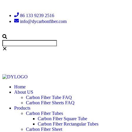
86 133 9239 2516
info@dycarbonfiber.com
Home
About US
Carbon Fiber Tube FAQ
Carbon Fiber Sheets FAQ
Products
Carbon Fiber Tubes
Carbon Fiber Square Tube
Carbon Fiber Rectangular Tubes
Carbon Fiber Sheet