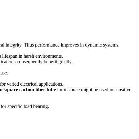
l integrity.
Thus performance improves in dynamic systems.
 lifespan in harsh environments.
ications consequently benefit greatly.
 use.
r varied electrical applications.
 square carbon fiber tube
for instance might be used in sensitive
for specific load bearing.