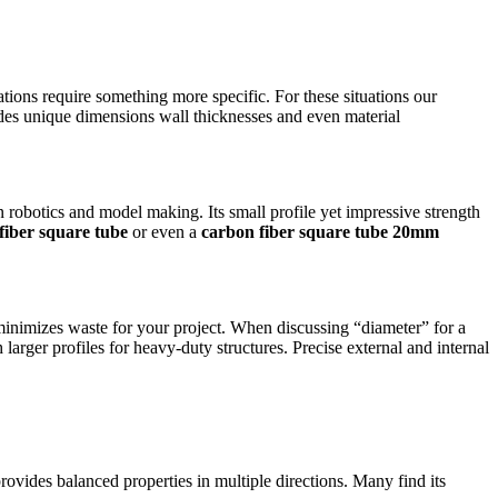
tions require something more specific. For these situations our
udes unique dimensions wall thicknesses and even material
n robotics and model making.
Its small profile yet impressive strength
iber square tube
or even a
carbon fiber square tube 20mm
 minimizes waste for your project. When discussing “diameter” for a
larger profiles for heavy-duty structures. Precise external and internal
ovides balanced properties in multiple directions. Many find its