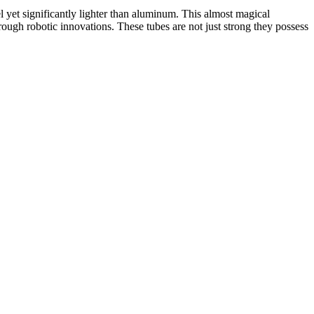
el yet significantly lighter than aluminum. This almost magical
hrough robotic innovations.
These tubes are not just strong they possess