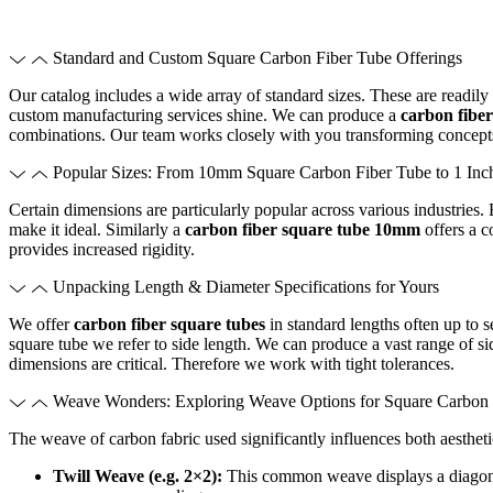
Standard and Custom Square Carbon Fiber Tube Offerings
Our catalog includes a wide array of standard sizes. These are readil
custom manufacturing services shine. We can produce a
carbon fiber
combinations. Our team works closely with you transforming concept
Popular Sizes: From 10mm Square Carbon Fiber Tube to 1 Inc
Certain dimensions are particularly popular across various industries.
make it ideal. Similarly a
carbon fiber square tube 10mm
offers a c
provides increased rigidity.
Unpacking Length & Diameter Specifications for Yours
We offer
carbon fiber square tubes
in standard lengths often up to 
square tube we refer to side length. We can produce a vast range of sid
dimensions are critical. Therefore we work with tight tolerances.
Weave Wonders: Exploring Weave Options for Square Carbon 
The weave of carbon fabric used significantly influences both aesthe
Twill Weave (e.g. 2×2):
This common weave displays a diagona