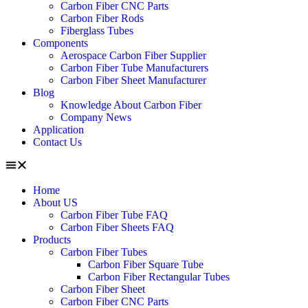
Carbon Fiber CNC Parts
Carbon Fiber Rods
Fiberglass Tubes
Components
Aerospace Carbon Fiber Supplier
Carbon Fiber Tube Manufacturers
Carbon Fiber Sheet Manufacturer
Blog
Knowledge About Carbon Fiber
Company News
Application
Contact Us
Home
About US
Carbon Fiber Tube FAQ
Carbon Fiber Sheets FAQ
Products
Carbon Fiber Tubes
Carbon Fiber Square Tube
Carbon Fiber Rectangular Tubes
Carbon Fiber Sheet
Carbon Fiber CNC Parts