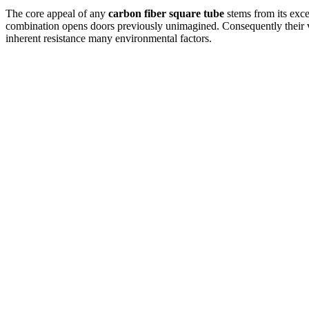
The core appeal of any
carbon fiber square tube
stems from its excep
combination opens doors previously unimagined.
Consequently their v
inherent resistance many environmental factors.