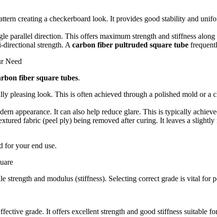
ttern creating a checkerboard look.
It provides good stability and unifor
le parallel direction.
This offers maximum strength and stiffness along t
-directional strength.
A
carbon fiber pultruded square tube
frequentl
ur Need
arbon fiber square tubes
.
lly pleasing look.
This is often achieved through a polished mold or a c
ern appearance. It can also help reduce glare. This is typically achieve
textured fabric (peel ply) being removed after curing. It leaves a slight
ed for your end use.
uare
le strength and modulus (stiffness).
Selecting correct grade is vital for
ffective grade.
It offers excellent strength and good stiffness suitable f