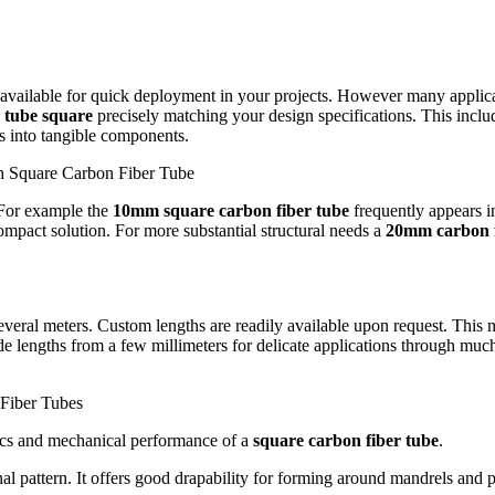
y available for quick deployment in your projects. However many applica
 tube square
precisely matching your design specifications. This incl
s into tangible components.
h Square Carbon Fiber Tube
For example the
10mm square carbon fiber tube
frequently appears i
ompact solution. For more substantial structural needs a
20mm carbon f
several meters. Custom lengths are readily available upon request. This
e lengths from a few millimeters for delicate applications through much 
Fiber Tubes
tics and mechanical performance of a
square carbon fiber tube
.
l pattern.
It offers good drapability for forming around mandrels and pr