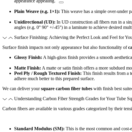
appearance appealing.
Plain Weave (e.g. 1×1):
This weave has a simple over-under pa
Unidirectional (UD):
In UD construction all fibers run in a sing
angles (e.g. 0° 90° +/-45°) in a laminate to achieve desired multi
Surface Finishing: Achieving the Perfect Look and Feel for Yo
Surface finish impacts not only appearance but also functionality of
c
Glossy Finish:
A high-gloss finish provides a smooth aesthetica
Matte Finish:
A matte or satin finish offers a more subdued mod
Peel Ply / Rough Textured Finish:
This finish results from a 
adhere much better to this prepared surface.
We can deliver your
square carbon fiber tubes
with finish best suit
Understanding Carbon Fiber Strength Grades for Your Tube Sq
Carbon fibers are available in various grades categorized by their tensi
Standard Modulus (SM):
This is the most common and cost-e