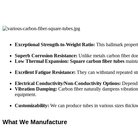
Exceptional Strength-to-Weight Ratio:
This hallmark propert
Superb Corrosion Resistance:
Unlike metals carbon fiber doe
Low Thermal Expansion:
Square carbon fiber tubes
mainta
Excellent Fatigue Resistance:
They can withstand repeated str
Electrical Conductivity/Non-Conductivity Options:
Dependin
Vibration Damping:
Carbon fiber naturally dampens vibration
equipment.
Customizability:
We can produce tubes in various sizes thickn
What We Manufacture