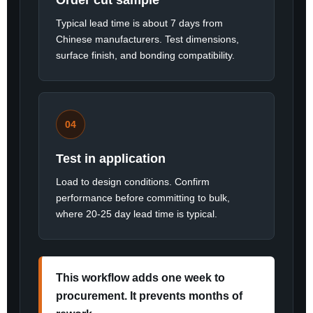
Order cut sample
Typical lead time is about 7 days from
Chinese manufacturers. Test dimensions,
surface finish, and bonding compatibility.
04
Test in application
Load to design conditions. Confirm
performance before committing to bulk,
where 20-25 day lead time is typical.
This workflow adds one week to
procurement. It prevents months of