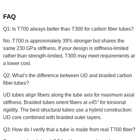
FAQ
Q1: Is T700 always better than T300 for carbon fiber tubes?
No. T700 is approximately 39% stronger but shares the
same 230 GPa stiffness. If your design is stiffness-limited
rather than strength-limited, T300 may meet requirements at
a lower cost.
Q2: What’s the difference between UD and braided carbon
fiber tubes?
UD tubes align fibers along the tube axis for maximum axial
stiffness. Braided tubes orient fibers at ±45° for torsional
rigidity. The best structural tubes use a hybrid construction:
UD core combined with braided outer layers.
Q3: How do I verify that a tube is made from real T700 fiber?