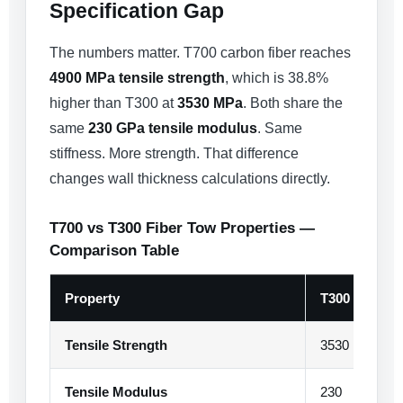
Specification Gap
The numbers matter. T700 carbon fiber reaches
4900 MPa tensile strength
, which is 38.8%
higher than T300 at
3530 MPa
. Both share the
same
230 GPa tensile modulus
. Same
stiffness. More strength. That difference
changes wall thickness calculations directly.
T700 vs T300 Fiber Tow Properties —
Comparison Table
Property
T300
Tensile Strength
3530
Tensile Modulus
230