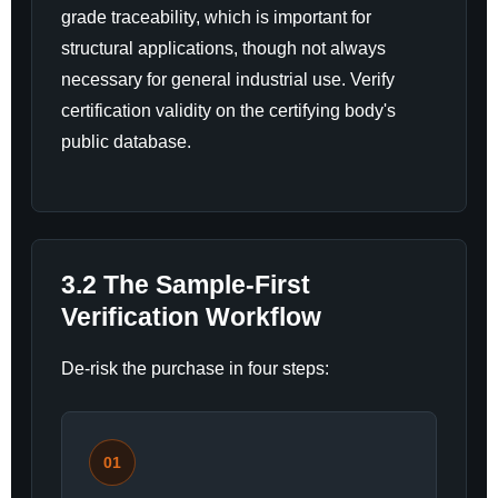
grade traceability, which is important for
structural applications, though not always
necessary for general industrial use. Verify
certification validity on the certifying body's
public database.
3.2 The Sample-First
Verification Workflow
De-risk the purchase in four steps:
01