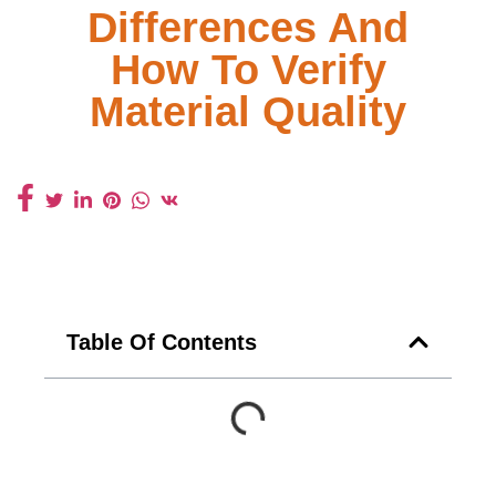
Differences And
How To Verify
Material Quality
Table Of Contents