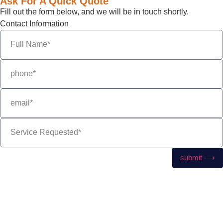
Ask For A Quick Quote
Fill out the form below, and we will be in touch shortly.
Contact Information
submit ⟶