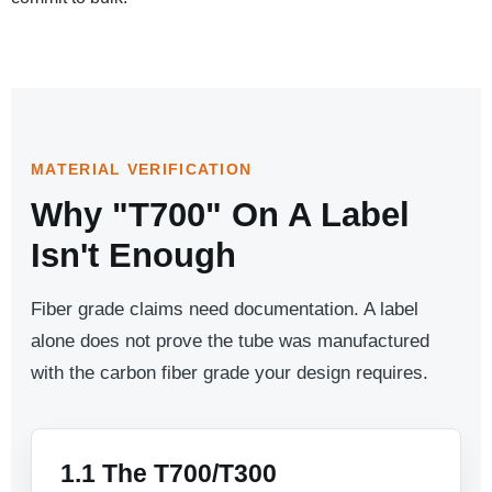
MATERIAL VERIFICATION
Why "T700" On A Label
Isn't Enough
Fiber grade claims need documentation. A label
alone does not prove the tube was manufactured
with the carbon fiber grade your design requires.
1.1 The T700/T300