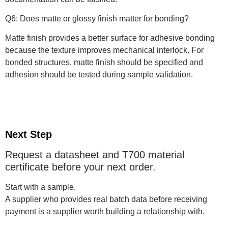
Q6: Does matte or glossy finish matter for bonding?
Matte finish provides a better surface for adhesive bonding
because the texture improves mechanical interlock. For
bonded structures, matte finish should be specified and
adhesion should be tested during sample validation.
Next Step
Request a datasheet and T700 material
certificate before your next order.
Start with a sample.
A supplier who provides real batch data before receiving
payment is a supplier worth building a relationship with.