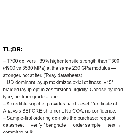
TL;DR:
– T700 delivers ~39% higher tensile strength than T300
(4900 vs 3530 MPa) at the same 230 GPa modulus —
stronger, not stiffer. (Toray datasheets)
– UD-dominant layup maximizes axial stiffness. ±45°
braided layup optimizes torsional rigidity. Choose by load
type, not fiber grade alone.
– A credible supplier provides batch-level Certificate of
Analysis BEFORE shipment. No COA, no confidence.
– Sample-first ordering de-risks the purchase: request
datasheet → verify fiber grade → order sample → test →
commit to bulk.