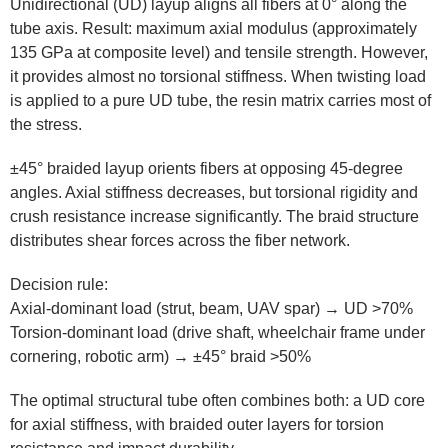
Unidirectional (UD) layup aligns all fibers at 0° along the
tube axis. Result: maximum axial modulus (approximately
135 GPa at composite level) and tensile strength. However,
it provides almost no torsional stiffness. When twisting load
is applied to a pure UD tube, the resin matrix carries most of
the stress.
±45° braided layup orients fibers at opposing 45-degree
angles. Axial stiffness decreases, but torsional rigidity and
crush resistance increase significantly. The braid structure
distributes shear forces across the fiber network.
Decision rule:
Axial-dominant load (strut, beam, UAV spar) → UD >70%
Torsion-dominant load (drive shaft, wheelchair frame under
cornering, robotic arm) → ±45° braid >50%
The optimal structural tube often combines both: a UD core
for axial stiffness, with braided outer layers for torsion