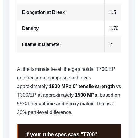
Elongation at Break
1.5
Density
1.76
Filament Diameter
7
At the laminate level, the gap holds: T700/EP
unidirectional composite achieves
approximately
1800 MPa 0° tensile strength
vs
T300/EP at approximately
1500 MPa
, based on
55% fiber volume and epoxy matrix. That is a
20% part-level difference.
If your tube spec says "T700"