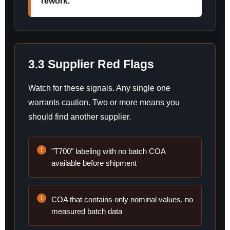
rework.
3.3 Supplier Red Flags
Watch for these signals. Any single one
warrants caution. Two or more means you
should find another supplier.
"T700" labeling with no batch COA
available before shipment
COA that contains only nominal values, no
measured batch data