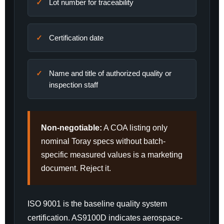
Lot number for traceability
Certification date
Name and title of authorized quality or
inspection staff
Non-negotiable:
A COA listing only
nominal Toray specs without batch-
specific measured values is a marketing
document. Reject it.
ISO 9001 is the baseline quality system
certification. AS9100D indicates aerospace-