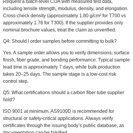
Request a batch-level COA with measured test data,
including tensile strength, modulus, density, and elongation.
Cross-check density (approximately 1.80 g/cm³ for T700 vs
approximately 1.76 for T300). If the supplier provides only
nominal brochure values, treat the claim as unverified.
Q4: Should I order samples before committing to bulk?
Yes. A sample order allows you to verify dimensions, surface
finish, fiber grade, and bonding performance. Typical sample
lead time is approximately 7 days, while bulk production
takes 20–25 days. The sample stage is a low-cost risk
control step.
Q5: What certifications should a carbon fiber tube supplier
hold?
ISO 9001 at minimum. AS9100D is recommended for
structural or safety-critical applications. Always verify
certificates through the issuing body’s public database, as
documentation can be falsified.