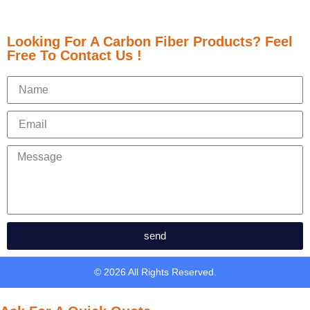
Looking For A Carbon Fiber Products? Feel
Free To Contact Us !
send
© 2026 All Rights Reserved.