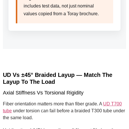
includes test data, not just nominal
values copied from a Toray brochure.
UD Vs ±45° Braided Layup — Match The
Layup To The Load
Axial Stiffness Vs Torsional Rigidity
Fiber orientation matters more than fiber grade. A
UD T700
tube
under torsion can fail before a braided T300 tube under
the same load.