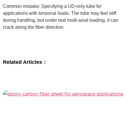
Common mistake: Specifying a UD-only tube for
applications with torsional loads. The tube may feel stiff
during handling, but under real multi-axial loading, it can
crack along the fiber direction.
Related Articles：