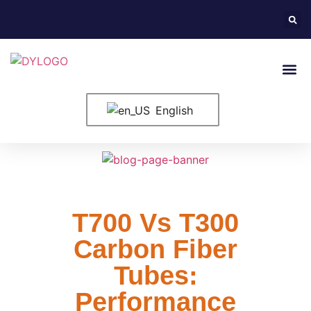
English
T700 Vs T300
Carbon Fiber
Tubes:
Performance