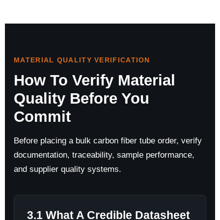
MATERIAL QUALITY VERIFICATION
How To Verify Material
Quality Before You
Commit
Before placing a bulk carbon fiber tube order, verify
documentation, traceability, sample performance,
and supplier quality systems.
3.1 What A Credible Datasheet