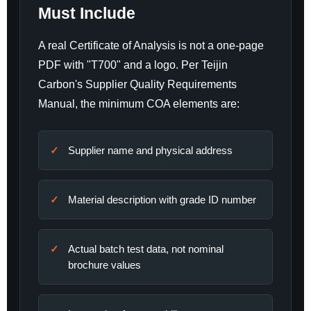
Must Include
A real Certificate of Analysis is not a one-page
PDF with "T700" and a logo. Per Teijin
Carbon's Supplier Quality Requirements
Manual, the minimum COA elements are:
Supplier name and physical address
Material description with grade ID number
Actual batch test data, not nominal
brochure values