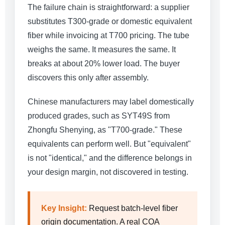
The failure chain is straightforward: a supplier
substitutes T300-grade or domestic equivalent
fiber while invoicing at T700 pricing. The tube
weighs the same. It measures the same. It
breaks at about 20% lower load. The buyer
discovers this only after assembly.
Chinese manufacturers may label domestically
produced grades, such as SYT49S from
Zhongfu Shenying, as "T700-grade." These
equivalents can perform well. But "equivalent"
is not "identical," and the difference belongs in
your design margin, not discovered in testing.
Key Insight:
Request batch-level fiber
origin documentation. A real COA