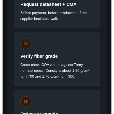
Request datasheet + COA
Before payment, before production. If the
supplier hesitates, walk.
02
Verify fiber grade
Cross-check COA values against Toray
nominal specs. Density is about 1.80 g/cm³
for T700 and 1.76 g/cm³ for T300.
03