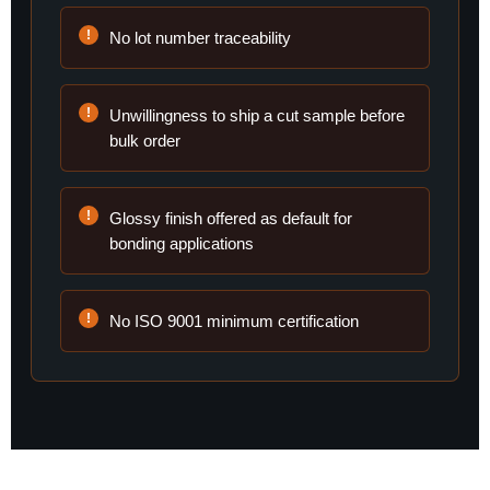
No lot number traceability
Unwillingness to ship a cut sample before
bulk order
Glossy finish offered as default for
bonding applications
No ISO 9001 minimum certification