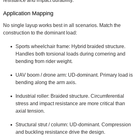
resistance and impact durability.
Application Mapping
No single layup works best in all scenarios. Match the
construction to the dominant load:
Sports wheelchair frame: Hybrid braided structure.
Handles both torsional loads during cornering and
bending from rider weight.
UAV boom / drone arm: UD-dominant. Primary load is
bending along the arm axis.
Industrial roller: Braided structure. Circumferential
stress and impact resistance are more critical than
axial tension.
Structural strut / column: UD-dominant. Compression
and buckling resistance drive the design.