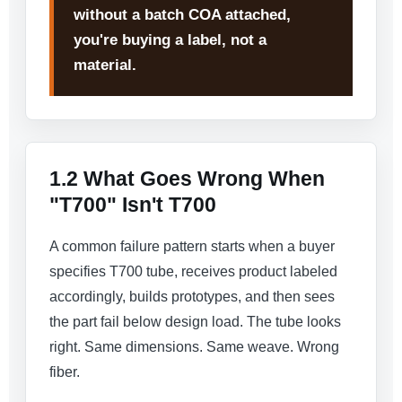
without a batch COA attached,
you're buying a label, not a
material.
1.2 What Goes Wrong When
"T700" Isn't T700
A common failure pattern starts when a buyer
specifies T700 tube, receives product labeled
accordingly, builds prototypes, and then sees
the part fail below design load. The tube looks
right. Same dimensions. Same weave. Wrong
fiber.