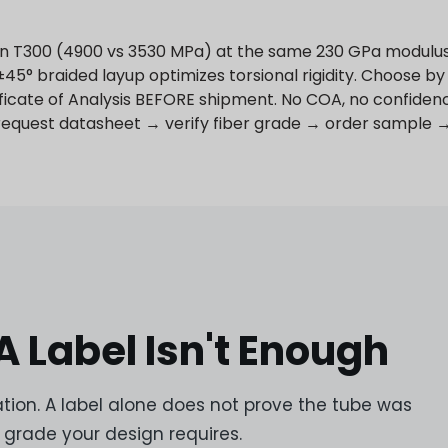
han T300 (4900 vs 3530 MPa) at the same 230 GPa modulus 
45° braided layup optimizes torsional rigidity. Choose by 
ificate of Analysis BEFORE shipment. No COA, no confiden
 request datasheet → verify fiber grade → order sample 
 Label Isn't Enough
ion. A label alone does not prove the tube was
grade your design requires.