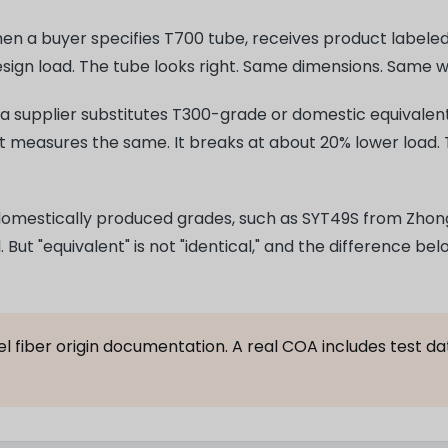
n a buyer specifies T700 tube, receives product labeled 
esign load. The tube looks right. Same dimensions. Same 
: a supplier substitutes T300-grade or domestic equivalent
It measures the same. It breaks at about 20% lower load. 
omestically produced grades, such as SYT49S from Zhong
But "equivalent" is not "identical," and the difference bel
 fiber origin documentation. A real COA includes test dat