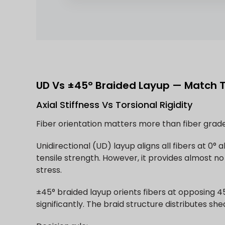
UD Vs ±45° Braided Layup — Match 
Axial Stiffness Vs Torsional Rigidity
Fiber orientation matters more than fiber grad
Unidirectional (UD) layup aligns all fibers at 0
tensile strength. However, it provides almost no 
stress.
±45° braided layup orients fibers at opposing 45
significantly. The braid structure distributes sh