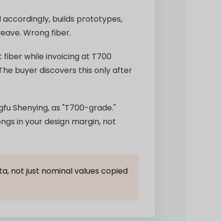
accordingly, builds prototypes,
weave. Wrong fiber.
 fiber while invoicing at T700
The buyer discovers this only after
fu Shenying, as "T700-grade."
ongs in your design margin, not
a, not just nominal values copied