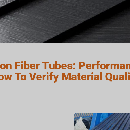
on Fiber Tubes: Performan
ow To Verify Material Quali