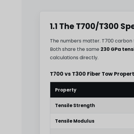
1.1 The T700/T300 Sp
The numbers matter. T700 carbon 
Both share the same
230 GPa tens
calculations directly.
T700 vs T300 Fiber Tow Proper
Property
Tensile Strength
Tensile Modulus