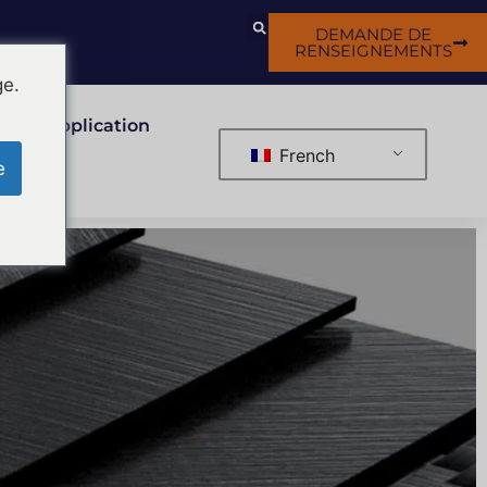
DEMANDE DE
RENSEIGNEMENTS
ge.
Application
French
e