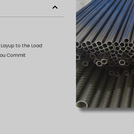
 Layup to the Load
 You Commit