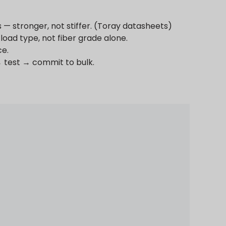
— stronger, not stiffer. (Toray datasheets)
load type, not fiber grade alone.
ce.
→ test → commit to bulk.