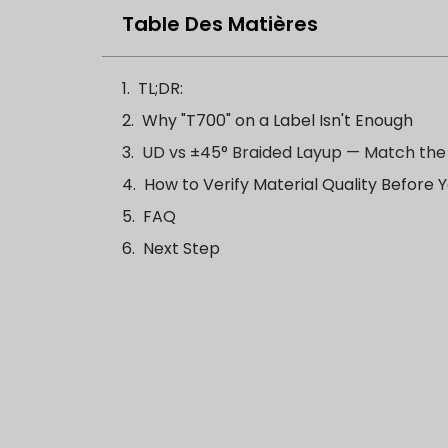
Table Des Matières
TL;DR:
Why "T700" on a Label Isn't Enough
UD vs ±45° Braided Layup — Match the
How to Verify Material Quality Before
FAQ
Next Step