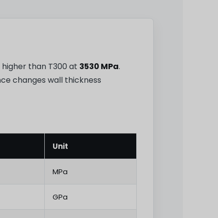
8% higher than T300 at
3530 MPa
.
ence changes wall thickness
Unit
MPa
GPa