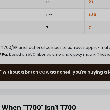
1.5
2.1
1.76
1.80
7
7
ds: T700/EP unidirectional composite achieves approximat
MPa
, based on 55% fiber volume and epoxy matrix. That is
" without a batch COA attached, you're buying a la
 When "T700" Isn't T700