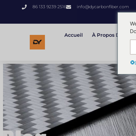
86 133 9239 2516
info@dycarbonfiber.com
We
Do
Accueil
À Propos Des Éta