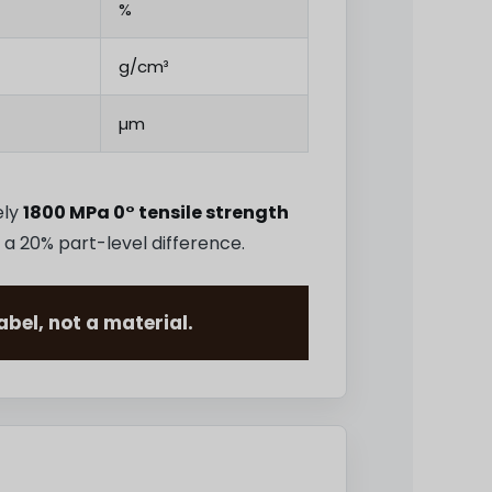
%
g/cm³
µm
ely
1800 MPa 0° tensile strength
 a 20% part-level difference.
bel, not a material.