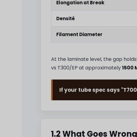
Elongation at Break
Densité
Filament Diameter
At the laminate level, the gap hol
vs T300/EP at approximately
1500 
If your tube spec says "T700
1.2 What Goes Wrong