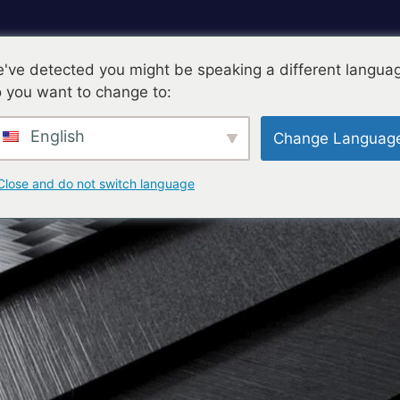
've detected you might be speaking a different langua
 you want to change to:
ts-Unis
Produits
Composants
Blog
English
Change Languag
Nous Contacter
Close and do not switch language