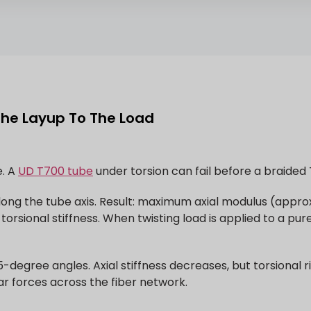
The Layup To The Load
e. A
UD T700 tube
under torsion can fail before a braided
° along the tube axis. Result: maximum axial modulus (app
torsional stiffness. When twisting load is applied to a pur
-degree angles. Axial stiffness decreases, but torsional r
ear forces across the fiber network.