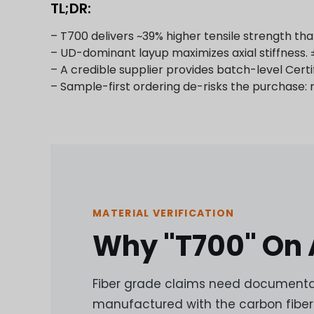
TL;DR:
– T700 delivers ~39% higher tensile strength t
– UD-dominant layup maximizes axial stiffness. ±
– A credible supplier provides batch-level Cert
– Sample-first ordering de-risks the purchase:
MATERIAL VERIFICATION
Why "T700" On A
Fiber grade claims need documentat
manufactured with the carbon fiber 