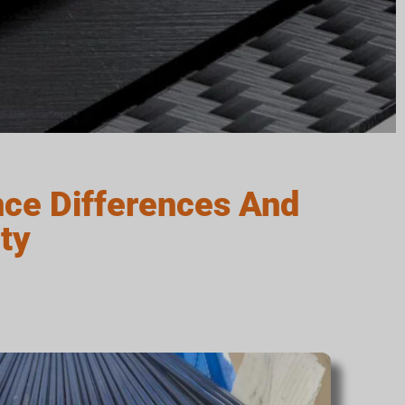
ce Differences And
ty