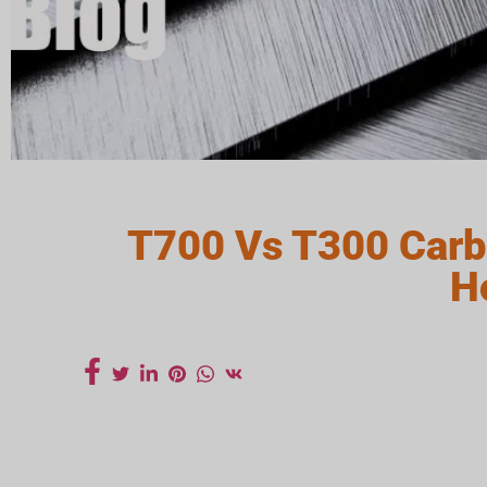
T700 Vs T300 Carb
H