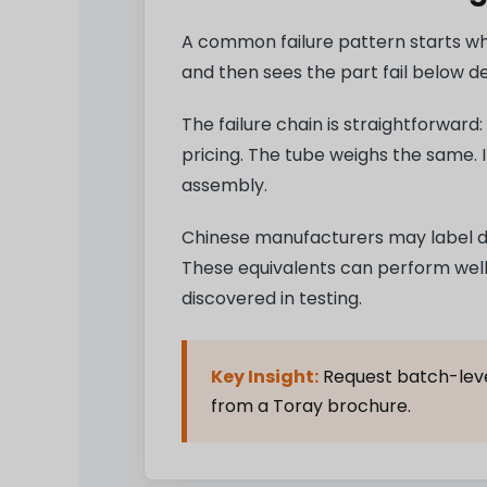
A common failure pattern starts whe
and then sees the part fail below d
The failure chain is straightforward
pricing. The tube weighs the same. 
assembly.
Chinese manufacturers may label d
These equivalents can perform well. 
discovered in testing.
Key Insight:
Request batch-level
from a Toray brochure.