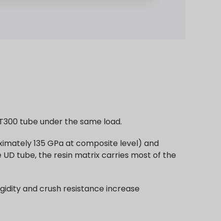
 T300 tube under the same load.
roximately 135 GPa at composite level) and
e UD tube, the resin matrix carries most of the
igidity and crush resistance increase