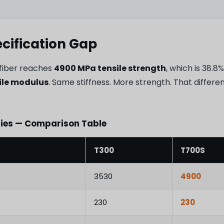
ecification Gap
fiber reaches
4900 MPa tensile strength
, which is 38.
ile modulus
. Same stiffness. More strength. That differ
ties — Comparison Table
T300
T700S
3530
4900
230
230