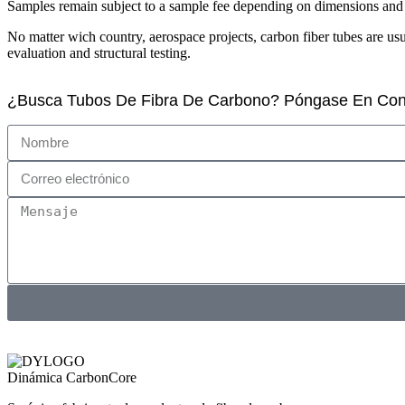
Samples remain subject to a sample fee depending on dimensions and m
No matter wich country, aerospace projects, carbon fiber tubes are u
evaluation and structural testing.
¿Busca Tubos De Fibra De Carbono? Póngase En Con
Dinámica CarbonCore