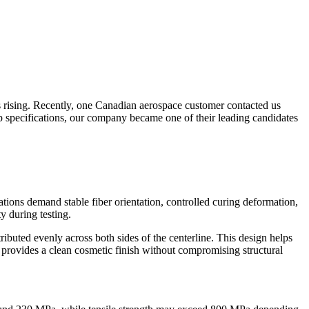
s rising. Recently, one Canadian aerospace customer contacted us
yup specifications, our company became one of their leading candidates
tions demand stable fiber orientation, controlled curing deformation,
y during testing.
ibuted evenly across both sides of the centerline. This design helps
yer provides a clean cosmetic finish without compromising structural