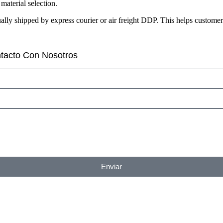
aterial selection.
sually shipped by express courier or air freight DDP. This helps custom
tacto Con Nosotros
Enviar