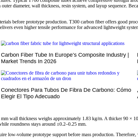
tructures. Typical T700 composite tubes achieve compressive strength 
n outer diameter, wall thickness, resin system, and layup sequence. Bec
als before prototype production. T300 carbon fiber offers good proces
delivers even higher tensile performance for advanced lightweight syste
Carbon Fiber Tube In Europe’s Composite Industry |
Market Trends In 2026
Conectores Para Tubos De Fibra De Carbono: Cómo
Elegir El Tipo Adecuado
 mm wall thickness weighs approximately 1.83 kg/m. A thicker 90 × 1
 while roundness stays around ±0.2–0.25 mm.
uire low-volume prototype support before mass production. Therefore,