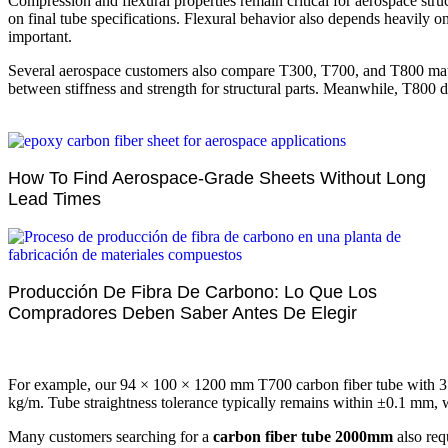
Compression and flexural properties remain critical for aerospace s
on final tube specifications. Flexural behavior also depends heavily o
important.
Several aerospace customers also compare T300, T700, and T800 materi
between stiffness and strength for structural parts. Meanwhile, T800 
How To Find Aerospace-Grade Sheets Without Long
Lead Times
Producción De Fibra De Carbono: Lo Que Los
Compradores Deben Saber Antes De Elegir
For example, our 94 × 100 × 1200 mm T700 carbon fiber tube with 3
kg/m. Tube straightness tolerance typically remains within ±0.1 mm,
Many customers searching for a
carbon fiber tube 2000mm
also req