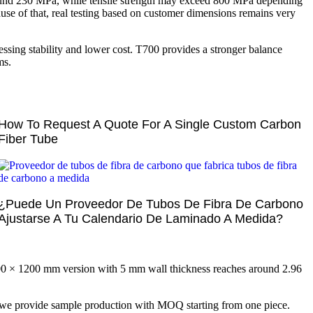
around 230 MPa, while tensile strength may exceed 800 MPa depending
ause of that, real testing based on customer dimensions remains very
sing stability and lower cost. T700 provides a stronger balance
ms.
How To Request A Quote For A Single Custom Carbon
Fiber Tube
¿Puede Un Proveedor De Tubos De Fibra De Carbono
Ajustarse A Tu Calendario De Laminado A Medida?
00 × 1200 mm version with 5 mm wall thickness reaches around 2.96
 we provide sample production with MOQ starting from one piece.