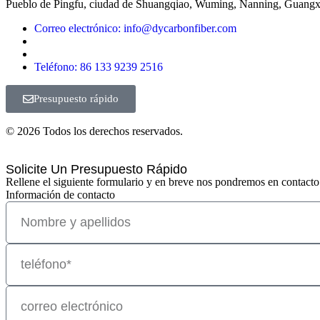
Pueblo de Pingfu, ciudad de Shuangqiao, Wuming, Nanning, Guangx
Correo electrónico: info@dycarbonfiber.com
Teléfono: 86 133 9239 2516
Presupuesto rápido
© 2026 Todos los derechos reservados.
Solicite Un Presupuesto Rápido
Rellene el siguiente formulario y en breve nos pondremos en contacto
Información de contacto