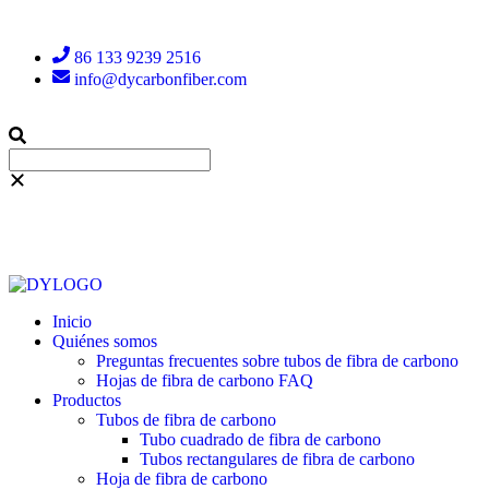
86 133 9239 2516
info@dycarbonfiber.com
Inicio
Quiénes somos
Preguntas frecuentes sobre tubos de fibra de carbono
Hojas de fibra de carbono FAQ
Productos
Tubos de fibra de carbono
Tubo cuadrado de fibra de carbono
Tubos rectangulares de fibra de carbono
Hoja de fibra de carbono