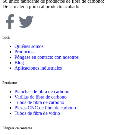
Su único fabricante de productos de fibra de carbono:
De la materia prima al producto acabado
Inicio
Quiénes somos
Productos
Póngase en contacto con nosotros
Blog
Aplicaciones industriales
Productos
Planchas de fibra de carbono
Varillas de fibra de carbono
Tubos de fibra de carbono
Piezas CNC de fibra de carbono
Tubos de fibra de vidrio
Póngase en contacto