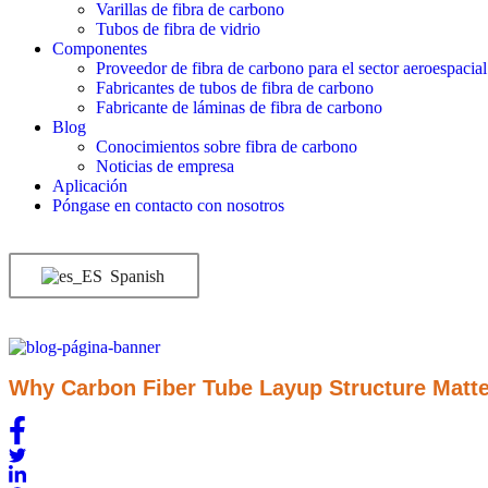
Varillas de fibra de carbono
Tubos de fibra de vidrio
Componentes
Proveedor de fibra de carbono para el sector aeroespacial
Fabricantes de tubos de fibra de carbono
Fabricante de láminas de fibra de carbono
Blog
Conocimientos sobre fibra de carbono
Noticias de empresa
Aplicación
Póngase en contacto con nosotros
Spanish
Why Carbon Fiber Tube Layup Structure Matte