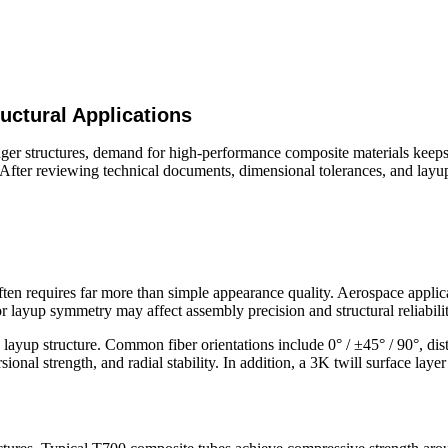
ctural Applications
onger structures, demand for high-performance composite materials keep
es. After reviewing technical documents, dimensional tolerances, and la
ten requires far more than simple appearance quality. Aerospace applica
r layup symmetry may affect assembly precision and structural reliabilit
yup structure. Common fiber orientations include 0° / ±45° / 90°, distr
rsional strength, and radial stability. In addition, a 3K twill surface la