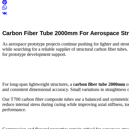
Carbon Fiber Tube 2000mm For Aerospace Stru
As aerospace prototype projects continue pushing for lighter and str
while searching for a reliable supplier of structural carbon fiber tub
for prototype development support.
For long-span lightweight structures, a
carbon fiber tube 2000mm
of
and consistent dimensional accuracy. Small variations in straightness o
Our T700 carbon fiber composite tubes use a balanced and symmetric la
reduce internal stress during curing while improving axial stiffness, to
performance.