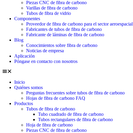
Piezas CNC de fibra de carbono
Varillas de fibra de carbono
Tubos de fibra de vidrio
Componentes
Proveedor de fibra de carbono para el sector aeroespacial
Fabricantes de tubos de fibra de carbono
Fabricante de láminas de fibra de carbono
Blog
Conocimientos sobre fibra de carbono
Noticias de empresa
Aplicación
Póngase en contacto con nosotros
Inicio
Quiénes somos
Preguntas frecuentes sobre tubos de fibra de carbono
Hojas de fibra de carbono FAQ
Productos
Tubos de fibra de carbono
Tubo cuadrado de fibra de carbono
Tubos rectangulares de fibra de carbono
Hoja de fibra de carbono
Piezas CNC de fibra de carbono