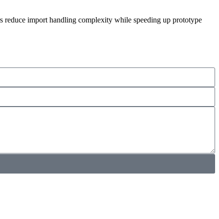
ers reduce import handling complexity while speeding up prototype