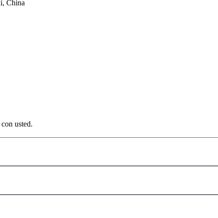
i, China
 con usted.