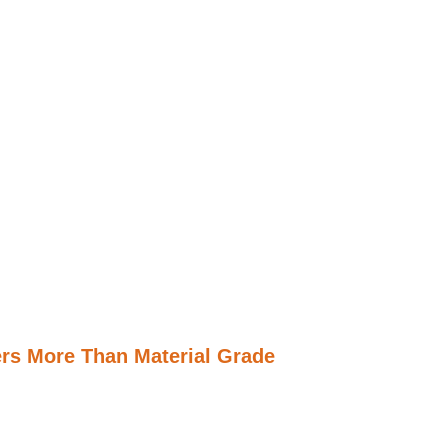
rs More Than Material Grade