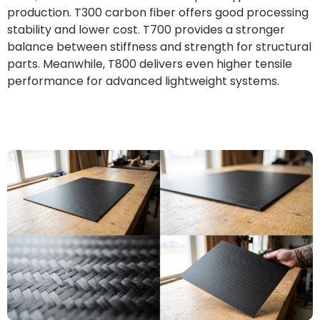
production. T300 carbon fiber offers good processing
stability and lower cost. T700 provides a stronger
balance between stiffness and strength for structural
parts. Meanwhile, T800 delivers even higher tensile
performance for advanced lightweight systems.