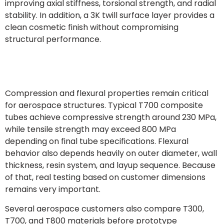
improving axial stiffness, torsional strength, and radial
stability. In addition, a 3K twill surface layer provides a
clean cosmetic finish without compromising
structural performance.
Compression and flexural properties remain critical
for aerospace structures. Typical T700 composite
tubes achieve compressive strength around 230 MPa,
while tensile strength may exceed 800 MPa
depending on final tube specifications. Flexural
behavior also depends heavily on outer diameter, wall
thickness, resin system, and layup sequence. Because
of that, real testing based on customer dimensions
remains very important.
Several aerospace customers also compare T300,
T700, and T800 materials before prototype