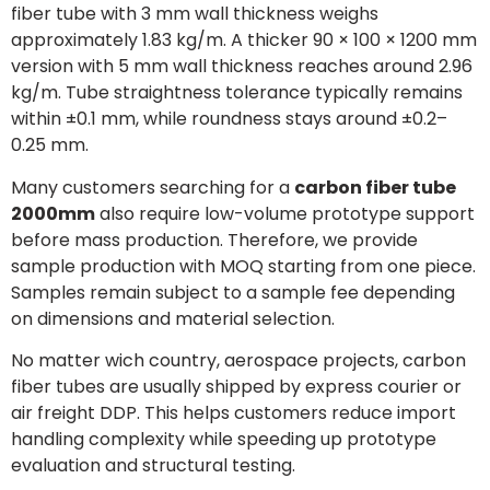
fiber tube with 3 mm wall thickness weighs
approximately 1.83 kg/m. A thicker 90 × 100 × 1200 mm
version with 5 mm wall thickness reaches around 2.96
kg/m. Tube straightness tolerance typically remains
within ±0.1 mm, while roundness stays around ±0.2–
0.25 mm.
Many customers searching for a
carbon fiber tube
2000mm
also require low-volume prototype support
before mass production. Therefore, we provide
sample production with MOQ starting from one piece.
Samples remain subject to a sample fee depending
on dimensions and material selection.
No matter wich country, aerospace projects, carbon
fiber tubes are usually shipped by express courier or
air freight DDP. This helps customers reduce import
handling complexity while speeding up prototype
evaluation and structural testing.