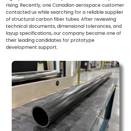
rising. Recently, one Canadian aerospace customer
contacted us while searching for a reliable supplier
of structural carbon fiber tubes. After reviewing
technical documents, dimensional tolerances, and
layup specifications, our company became one of
their leading candidates for prototype
development support.