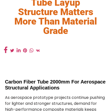
Tube Layup
Structure Matters
More Than Material
Grade
Carbon Fiber Tube 2000mm For Aerospace
Structural Applications
As aerospace prototype projects continue pushing
for lighter and stronger structures, demand for
high-performance composite materials keeps