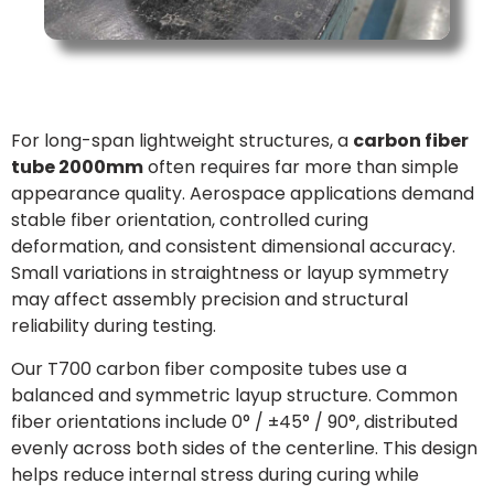
For long-span lightweight structures, a
carbon fiber
tube 2000mm
often requires far more than simple
appearance quality. Aerospace applications demand
stable fiber orientation, controlled curing
deformation, and consistent dimensional accuracy.
Small variations in straightness or layup symmetry
may affect assembly precision and structural
reliability during testing.
Our T700 carbon fiber composite tubes use a
balanced and symmetric layup structure. Common
fiber orientations include 0° / ±45° / 90°, distributed
evenly across both sides of the centerline. This design
helps reduce internal stress during curing while