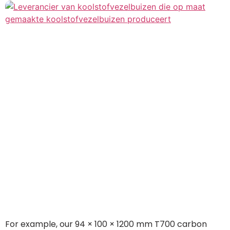
For example, our 94 × 100 × 1200 mm T700 carbon