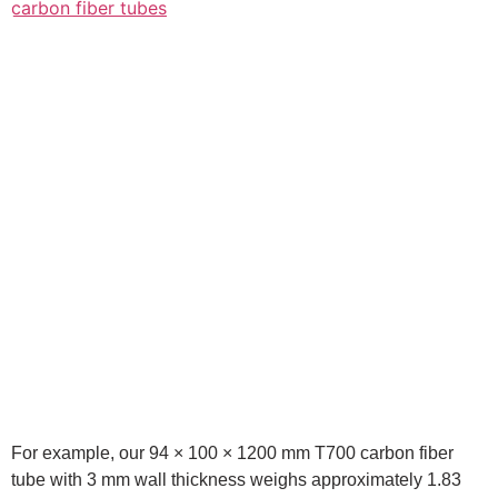
For example, our 94 × 100 × 1200 mm T700 carbon fiber
tube with 3 mm wall thickness weighs approximately 1.83