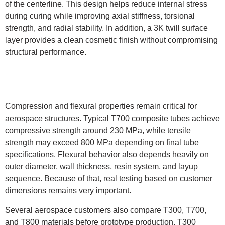
of the centerline. This design helps reduce internal stress
during curing while improving axial stiffness, torsional
strength, and radial stability. In addition, a 3K twill surface
layer provides a clean cosmetic finish without compromising
structural performance.
Compression and flexural properties remain critical for
aerospace structures. Typical T700 composite tubes achieve
compressive strength around 230 MPa, while tensile
strength may exceed 800 MPa depending on final tube
specifications. Flexural behavior also depends heavily on
outer diameter, wall thickness, resin system, and layup
sequence. Because of that, real testing based on customer
dimensions remains very important.
Several aerospace customers also compare T300, T700,
and T800 materials before prototype production. T300