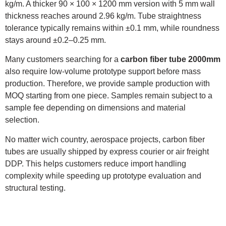
kg/m. A thicker 90 × 100 × 1200 mm version with 5 mm wall
thickness reaches around 2.96 kg/m. Tube straightness
tolerance typically remains within ±0.1 mm, while roundness
stays around ±0.2–0.25 mm.
Many customers searching for a
carbon fiber tube 2000mm
also require low-volume prototype support before mass
production. Therefore, we provide sample production with
MOQ starting from one piece. Samples remain subject to a
sample fee depending on dimensions and material
selection.
No matter wich country, aerospace projects, carbon fiber
tubes are usually shipped by express courier or air freight
DDP. This helps customers reduce import handling
complexity while speeding up prototype evaluation and
structural testing.