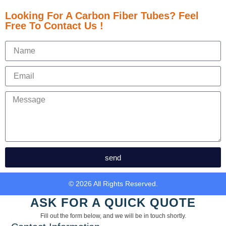
Looking For A Carbon Fiber Tubes? Feel
Free To Contact Us !
send
© 2026 All Rights Reserved.
ASK FOR A QUICK QUOTE
Fill out the form below, and we will be in touch shortly.