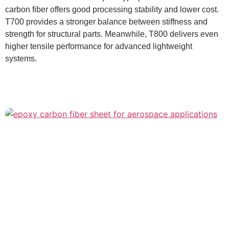
carbon fiber offers good processing stability and lower cost.
T700 provides a stronger balance between stiffness and
strength for structural parts. Meanwhile, T800 delivers even
higher tensile performance for advanced lightweight
systems.