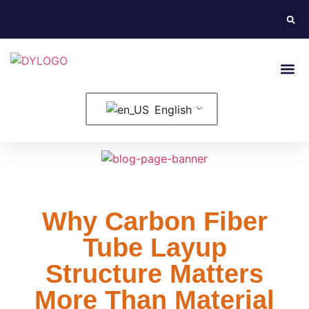
English
Why Carbon Fiber
Tube Layup
Structure Matters
More Than Material