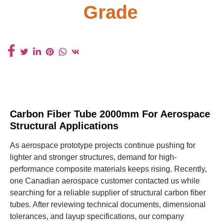
Grade
Carbon Fiber Tube 2000mm For Aerospace
Structural Applications
As aerospace prototype projects continue pushing for
lighter and stronger structures, demand for high-
performance composite materials keeps rising. Recently,
one Canadian aerospace customer contacted us while
searching for a reliable supplier of structural carbon fiber
tubes. After reviewing technical documents, dimensional
tolerances, and layup specifications, our company