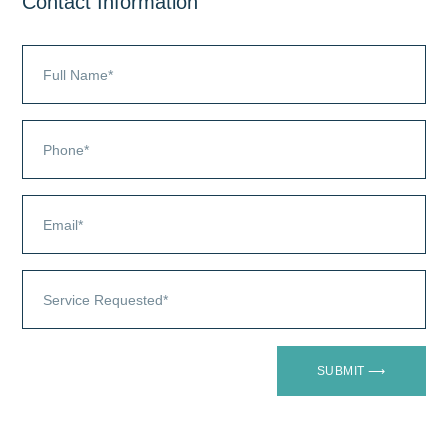
Contact Information
SUBMIT ⟶