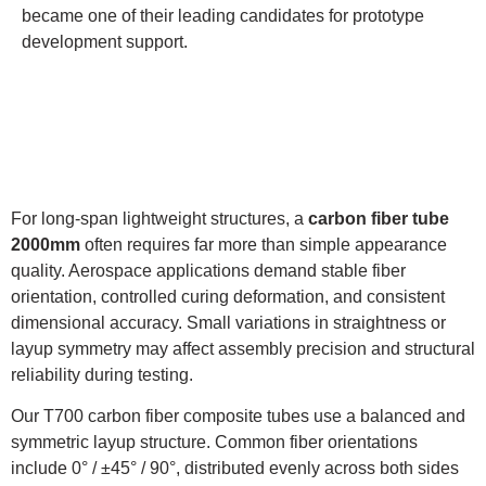
became one of their leading candidates for prototype
development support.
For long-span lightweight structures, a
carbon fiber tube
2000mm
often requires far more than simple appearance
quality. Aerospace applications demand stable fiber
orientation, controlled curing deformation, and consistent
dimensional accuracy. Small variations in straightness or
layup symmetry may affect assembly precision and structural
reliability during testing.
Our T700 carbon fiber composite tubes use a balanced and
symmetric layup structure. Common fiber orientations
include 0° / ±45° / 90°, distributed evenly across both sides