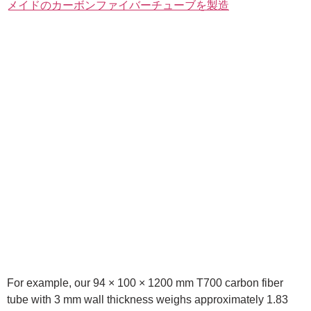
For example, our 94 × 100 × 1200 mm T700 carbon fiber
tube with 3 mm wall thickness weighs approximately 1.83