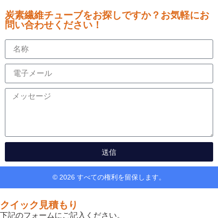
炭素繊維チューブをお探しですか？お気軽にお
問い合わせください！
送信
© 2026 すべての権利を留保します。
クイック見積もり
下記のフォームにご記入ください。