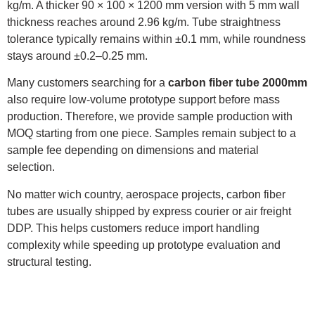
kg/m. A thicker 90 × 100 × 1200 mm version with 5 mm wall
thickness reaches around 2.96 kg/m. Tube straightness
tolerance typically remains within ±0.1 mm, while roundness
stays around ±0.2–0.25 mm.
Many customers searching for a
carbon fiber tube 2000mm
also require low-volume prototype support before mass
production. Therefore, we provide sample production with
MOQ starting from one piece. Samples remain subject to a
sample fee depending on dimensions and material
selection.
No matter wich country, aerospace projects, carbon fiber
tubes are usually shipped by express courier or air freight
DDP. This helps customers reduce import handling
complexity while speeding up prototype evaluation and
structural testing.