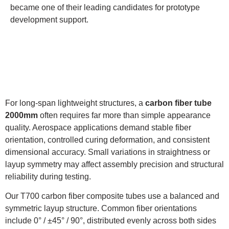
became one of their leading candidates for prototype
development support.
For long-span lightweight structures, a
carbon fiber tube
2000mm
often requires far more than simple appearance
quality. Aerospace applications demand stable fiber
orientation, controlled curing deformation, and consistent
dimensional accuracy. Small variations in straightness or
layup symmetry may affect assembly precision and structural
reliability during testing.
Our T700 carbon fiber composite tubes use a balanced and
symmetric layup structure. Common fiber orientations
include 0° / ±45° / 90°, distributed evenly across both sides