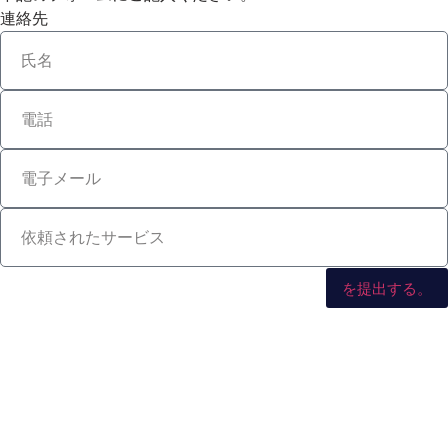
連絡先
を提出する。