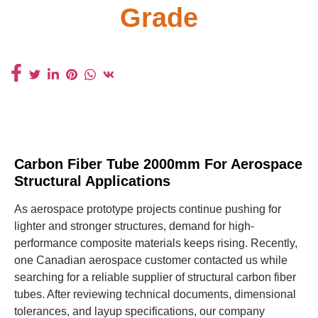
Grade
Carbon Fiber Tube 2000mm For Aerospace
Structural Applications
As aerospace prototype projects continue pushing for
lighter and stronger structures, demand for high-
performance composite materials keeps rising. Recently,
one Canadian aerospace customer contacted us while
searching for a reliable supplier of structural carbon fiber
tubes. After reviewing technical documents, dimensional
tolerances, and layup specifications, our company