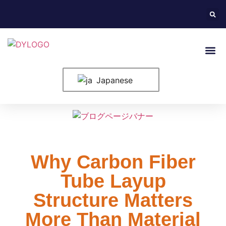
ホーム
米国について
製品紹介
構成要素
ブログ
申し込み
お問い合わせ
Japanese
Why Carbon Fiber
Tube Layup
Structure Matters
More Than Material