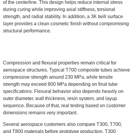
of the centerline. This design helps reduce internal stress
during curing while improving axial stiffness, torsional
strength, and radial stability. In addition, a 3K twill surface
layer provides a clean cosmetic finish without compromising
structural performance.
Compression and flexural properties remain critical for
aerospace structures. Typical T700 composite tubes achieve
compressive strength around 230 MPa, while tensile
strength may exceed 800 MPa depending on final tube
specifications. Flexural behavior also depends heavily on
outer diameter, wall thickness, resin system, and layup
sequence. Because of that, real testing based on customer
dimensions remains very important.
Several aerospace customers also compare T300, T700,
and T800 materials before prototype production. T300