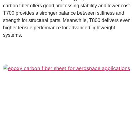
carbon fiber offers good processing stability and lower cost.
T700 provides a stronger balance between stiffness and
strength for structural parts. Meanwhile, T800 delivers even
higher tensile performance for advanced lightweight
systems.