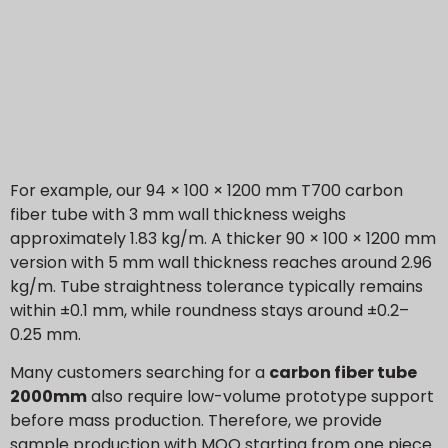
For example, our 94 × 100 × 1200 mm T700 carbon
fiber tube with 3 mm wall thickness weighs
approximately 1.83 kg/m. A thicker 90 × 100 × 1200 mm
version with 5 mm wall thickness reaches around 2.96
kg/m. Tube straightness tolerance typically remains
within ±0.1 mm, while roundness stays around ±0.2–
0.25 mm.
Many customers searching for a
carbon fiber tube
2000mm
also require low-volume prototype support
before mass production. Therefore, we provide
sample production with MOQ starting from one piece.