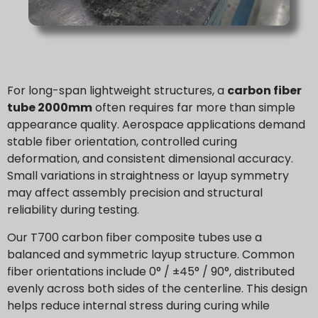
For long-span lightweight structures, a
carbon fiber
tube 2000mm
often requires far more than simple
appearance quality. Aerospace applications demand
stable fiber orientation, controlled curing
deformation, and consistent dimensional accuracy.
Small variations in straightness or layup symmetry
may affect assembly precision and structural
reliability during testing.
Our T700 carbon fiber composite tubes use a
balanced and symmetric layup structure. Common
fiber orientations include 0° / ±45° / 90°, distributed
evenly across both sides of the centerline. This design
helps reduce internal stress during curing while