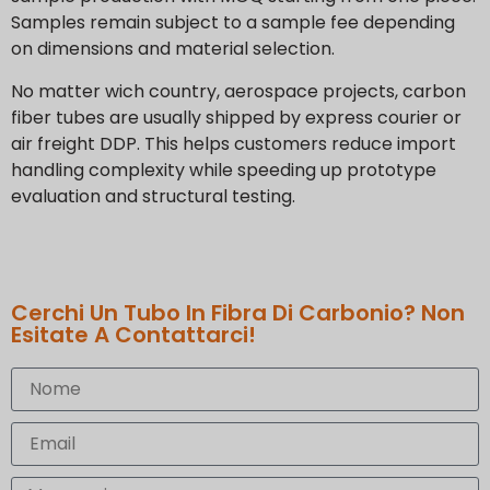
Samples remain subject to a sample fee depending
on dimensions and material selection.
No matter wich country, aerospace projects, carbon
fiber tubes are usually shipped by express courier or
air freight DDP. This helps customers reduce import
handling complexity while speeding up prototype
evaluation and structural testing.
Cerchi Un Tubo In Fibra Di Carbonio? Non
Esitate A Contattarci!