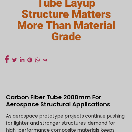
Tube Layup
Structure Matters
More Than Material
Grade
Carbon Fiber Tube 2000mm For
Aerospace Structural Applications
As aerospace prototype projects continue pushing
for lighter and stronger structures, demand for
high-performance composite materials keeps