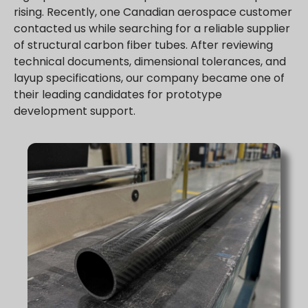
rising. Recently, one Canadian aerospace customer
contacted us while searching for a reliable supplier
of structural carbon fiber tubes. After reviewing
technical documents, dimensional tolerances, and
layup specifications, our company became one of
their leading candidates for prototype
development support.