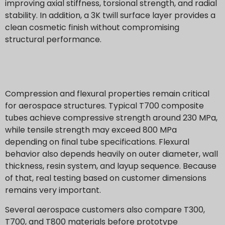
improving axial stiffness, torsional strength, and radial
stability. In addition, a 3K twill surface layer provides a
clean cosmetic finish without compromising
structural performance.
Compression and flexural properties remain critical
for aerospace structures. Typical T700 composite
tubes achieve compressive strength around 230 MPa,
while tensile strength may exceed 800 MPa
depending on final tube specifications. Flexural
behavior also depends heavily on outer diameter, wall
thickness, resin system, and layup sequence. Because
of that, real testing based on customer dimensions
remains very important.
Several aerospace customers also compare T300,
T700, and T800 materials before prototype