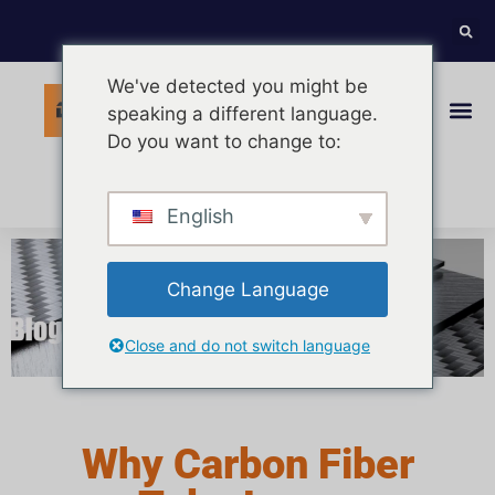
We've detected you might be
speaking a different language.
Do you want to change to:
Italian
English
Change Language
Close and do not switch language
Why Carbon Fiber