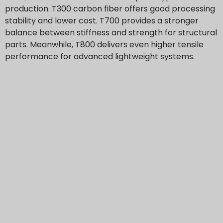
production. T300 carbon fiber offers good processing
stability and lower cost. T700 provides a stronger
balance between stiffness and strength for structural
parts. Meanwhile, T800 delivers even higher tensile
performance for advanced lightweight systems.