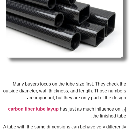
Many buyers focus on the tube size first. They check the
outside diameter, wall thickness, and length. Those numbers
are important, but they are only part of the design.
carbon fiber tube layup
has just as much influence on
إن
the finished tube.
A tube with the same dimensions can behave very differently