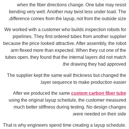
when the fiber directions change. One tube may resist
bending very well. Another may twist less under load. The
difference comes from the layup, not from the outside size.
We worked with a customer who builds inspection robots for
pipelines. They first ordered tubes from another supplier
because the price looked attractive. After assembly, the robot
arm flexed more than expected. When they cut one of the
tubes open, they found that the internal layers did not match
the drawing they had approved.
The supplier kept the same wall thickness but changed the
layer sequence to make production easier.
After we produced the same
custom carbon fiber tube
using the original layup schedule, the customer measured
much better stiffness during testing. No design changes
were needed on their side.
That is why engineers spend time creating a layup schedule.