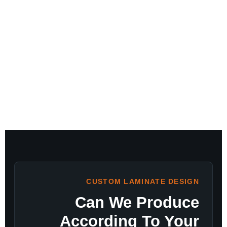
CUSTOM LAMINATE DESIGN
Can We Produce
According To Your