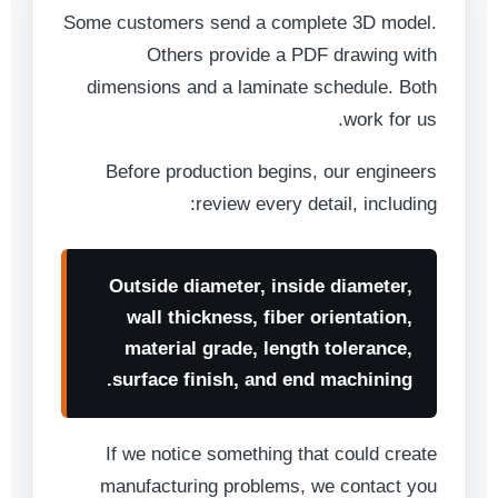
Some customers send a complete 3D model.
Others provide a PDF drawing with
dimensions and a laminate schedule. Both
work for us.
Before production begins, our engineers
review every detail, including:
Outside diameter, inside diameter,
wall thickness, fiber orientation,
material grade, length tolerance,
surface finish, and end machining.
If we notice something that could create
manufacturing problems, we contact you