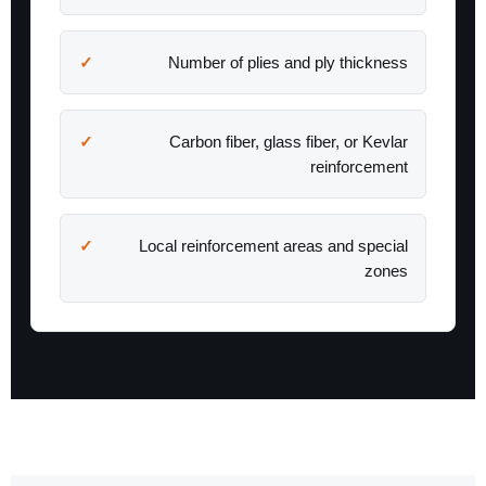
Number of plies and ply thickness
Carbon fiber, glass fiber, or Kevlar
reinforcement
Local reinforcement areas and special
zones