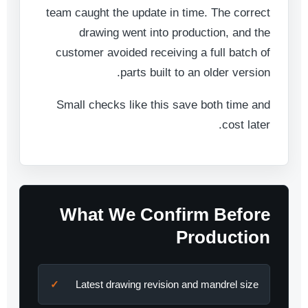
team caught the update in time. The correct
drawing went into production, and the
customer avoided receiving a full batch of
parts built to an older version.
Small checks like this save both time and
cost later.
What We Confirm Before
Production
Latest drawing revision and mandrel size