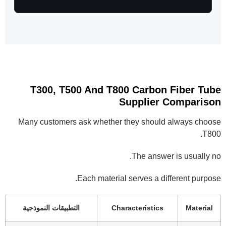
T300, T500 And T800 Carbon Fiber Tube
Supplier Comparison
Many customers ask whether they should always choose
T800.
The answer is usually no.
Each material serves a different purpose.
التطبيقات النموذجية
Characteristics
Material