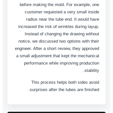
before making the mold. For example, one
customer requested a very small inside
radius near the tube end. It would have
increased the risk of wrinkles during layup.
Instead of changing the drawing without
notice, we discussed two options with their
engineer. After a short review, they approved
a small adjustment that kept the mechanical
performance while improving production
stability.
This process helps both sides avoid
surprises after the tubes are finished.