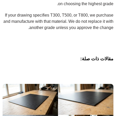
on choosing the highest grade.
If your drawing specifies T300, T500, or T800, we purchase
and manufacture with that material. We do not replace it with
another grade unless you approve the change.
مقالات ذات صلة: