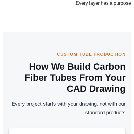
Every layer has a purpose.
CUSTOM TUBE PRODUCTION
How We Build Carbon
Fiber Tubes From Your
CAD Drawing
Every project starts with your drawing, not with our
standard products.