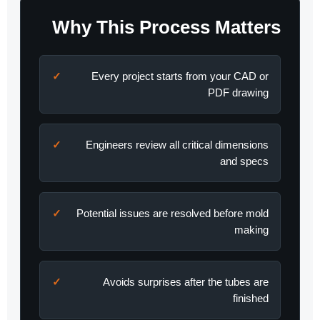
Why This Process Matters
Every project starts from your CAD or
PDF drawing
Engineers review all critical dimensions
and specs
Potential issues are resolved before mold
making
Avoids surprises after the tubes are
finished