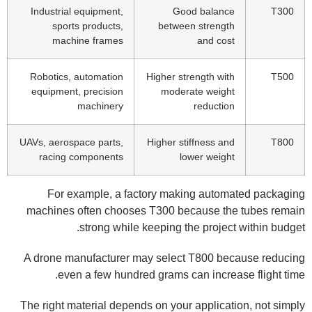
Industrial equipment,
Good balance
T300
sports products,
between strength
machine frames
and cost
Robotics, automation
Higher strength with
T500
equipment, precision
moderate weight
machinery
reduction
UAVs, aerospace parts,
Higher stiffness and
T800
racing components
lower weight
For example, a factory making automated packaging
machines often chooses T300 because the tubes remain
strong while keeping the project within budget.
A drone manufacturer may select T800 because reducing
even a few hundred grams can increase flight time.
The right material depends on your application, not simply