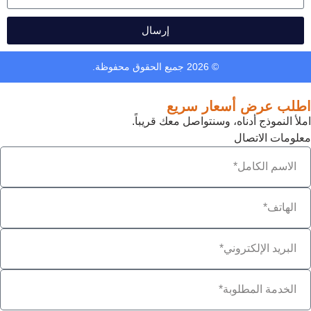
إرسال
© 2026 جميع الحقوق محفوظة.
اطلب عرض أسعار سريع
املأ النموذج أدناه، وسنتواصل معك قريباً.
معلومات الاتصال