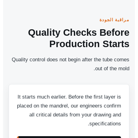
مراقبة الجودة
Quality Checks Before
Production Starts
Quality control does not begin after the tube comes
out of the mold.
It starts much earlier. Before the first layer is
placed on the mandrel, our engineers confirm
all critical details from your drawing and
specifications.