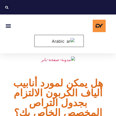
حة الرئيسية
لولايات المتحدة
Arabic
هل يمكن لمورد أنابيب
ألياف الكربون الالتزام
بجدول التراص
المخصص الخاص بك؟