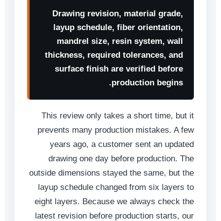
Drawing revision, material grade,
layup schedule, fiber orientation,
mandrel size, resin system, wall
thickness, required tolerances, and
surface finish are verified before
production begins.
This review only takes a short time, but it
prevents many production mistakes. A few
years ago, a customer sent an updated
drawing one day before production. The
outside dimensions stayed the same, but the
layup schedule changed from six layers to
eight layers. Because we always check the
latest revision before production starts, our