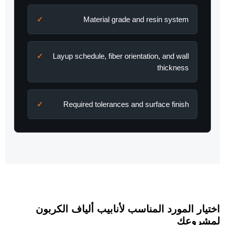
Material grade and resin system
Layup schedule, fiber orientation, and wall
thickness
Required tolerances and surface finish
اختيار المورد المناسب لأنابيب ألياف الكربون
لمشروعك