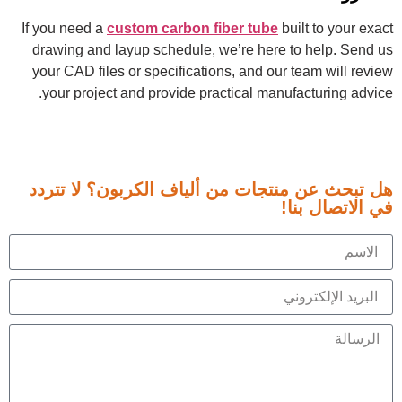
If you need a
custom carbon fiber tube
built to your exact
drawing and layup schedule, we’re here to help. Send us
your CAD files or specifications, and our team will review
your project and provide practical manufacturing advice.
هل تبحث عن منتجات من ألياف الكربون؟ لا تتردد
في الاتصال بنا!