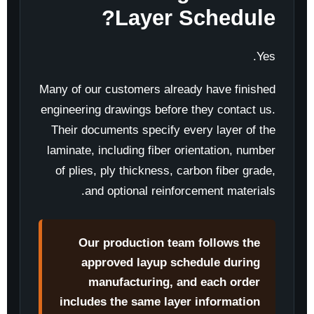
Layer Schedule?
Yes.
Many of our customers already have finished
engineering drawings before they contact us.
Their documents specify every layer of the
laminate, including fiber orientation, number
of plies, ply thickness, carbon fiber grade,
and optional reinforcement materials.
Our production team follows the
approved layup schedule during
manufacturing, and each order
includes the same layer information