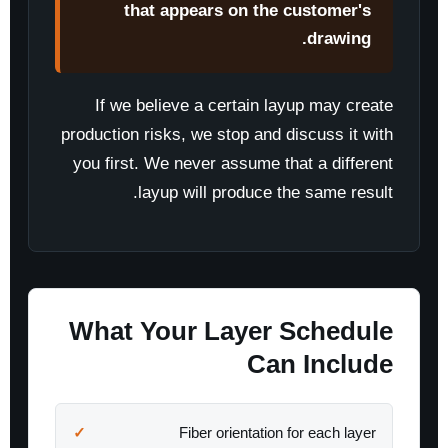
that appears on the customer's
drawing.
If we believe a certain layup may create
production risks, we stop and discuss it with
you first. We never assume that a different
layup will produce the same result.
What Your Layer Schedule
Can Include
Fiber orientation for each layer