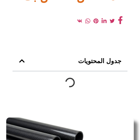
جدول المحتويات