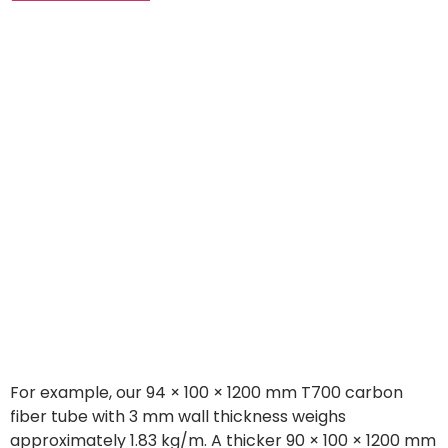
For example, our 94 × 100 × 1200 mm T700 carbon
fiber tube with 3 mm wall thickness weighs
approximately 1.83 kg/m. A thicker 90 × 100 × 1200 mm