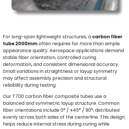
For long-span lightweight structures, a
carbon fiber
tube 2000mm
often requires far more than simple
appearance quality. Aerospace applications demand
stable fiber orientation, controlled curing
deformation, and consistent dimensional accuracy.
Small variations in straightness or layup symmetry
may affect assembly precision and structural
reliability during testing.
Our T700 carbon fiber composite tubes use a
balanced and symmetric layup structure. Common
fiber orientations include 0° / ±45° / 90°, distributed
evenly across both sides of the centerline. This design
helps reduce internal stress during curing while