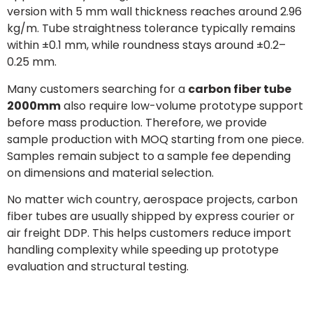
version with 5 mm wall thickness reaches around 2.96
kg/m. Tube straightness tolerance typically remains
within ±0.1 mm, while roundness stays around ±0.2–
0.25 mm.
Many customers searching for a
carbon fiber tube
2000mm
also require low-volume prototype support
before mass production. Therefore, we provide
sample production with MOQ starting from one piece.
Samples remain subject to a sample fee depending
on dimensions and material selection.
No matter wich country, aerospace projects, carbon
fiber tubes are usually shipped by express courier or
air freight DDP. This helps customers reduce import
handling complexity while speeding up prototype
evaluation and structural testing.