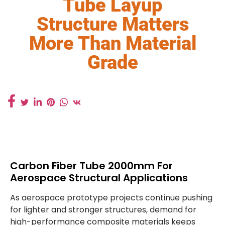
Tube Layup
Structure Matters
More Than Material
Grade
Carbon Fiber Tube 2000mm For
Aerospace Structural Applications
As aerospace prototype projects continue pushing
for lighter and stronger structures, demand for
high-performance composite materials keeps