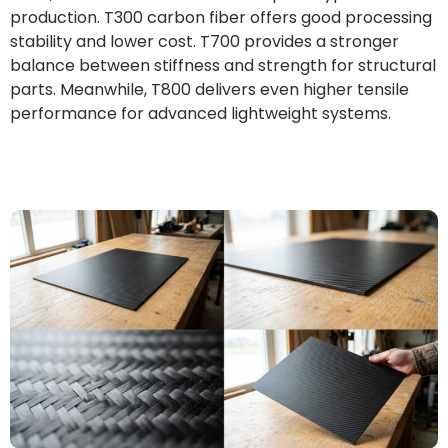
production. T300 carbon fiber offers good processing
stability and lower cost. T700 provides a stronger
balance between stiffness and strength for structural
parts. Meanwhile, T800 delivers even higher tensile
performance for advanced lightweight systems.