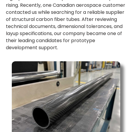
rising. Recently, one Canadian aerospace customer
contacted us while searching for a reliable supplier
of structural carbon fiber tubes. After reviewing
technical documents, dimensional tolerances, and
layup specifications, our company became one of
their leading candidates for prototype
development support.